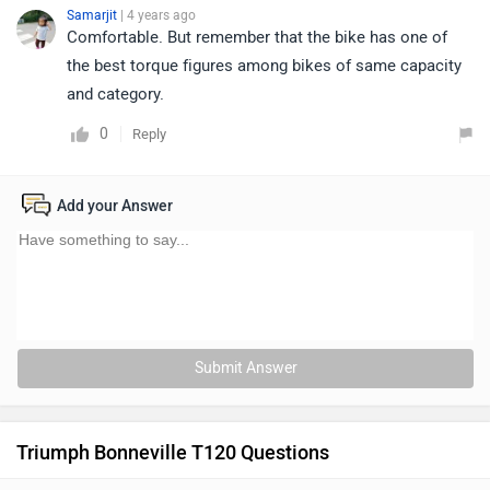
Samarjit
| 4 years ago
Comfortable. But remember that the bike has one of
the best torque figures among bikes of same capacity
and category.
0
Reply
Add your Answer
Submit Answer
Triumph Bonneville T120 Questions