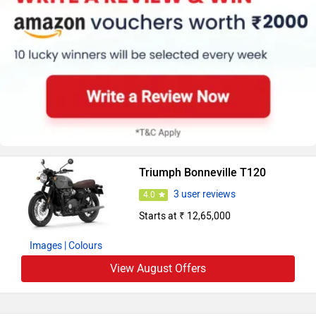
Triumph Bonneville T120
3 user reviews
4.0
Starts at ₹ 12,65,000
Images
| Colours
View August Offers