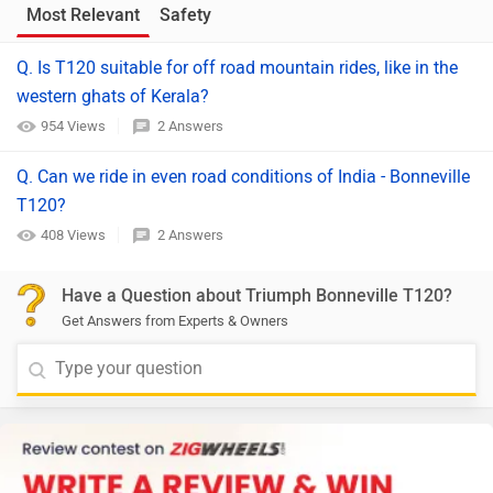
Most Relevant
Safety
Q. Is T120 suitable for off road mountain rides, like in the
western ghats of Kerala?
954 Views
2 Answers
Q. Can we ride in even road conditions of India - Bonneville
T120?
408 Views
2 Answers
Have a Question about Triumph Bonneville T120?
Get Answers from Experts & Owners