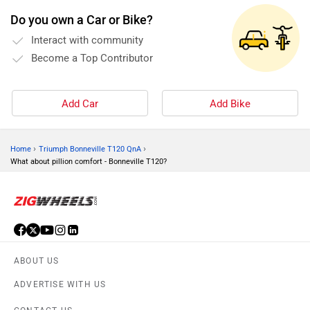
Do you own a Car or Bike?
Interact with community
Become a Top Contributor
Add Car
Add Bike
›
›
Home
Triumph Bonneville T120 QnA
What about pillion comfort - Bonneville T120?
ABOUT US
ADVERTISE WITH US