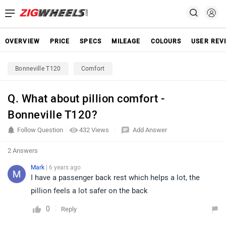
OVERVIEW
PRICE
SPECS
MILEAGE
COLOURS
USER REV
Bonneville T120
Comfort
Q. What about pillion comfort -
Bonneville T120?
Follow Question
432 Views
Add Answer
2 Answers
Mark
| 6 years ago
I have a passenger back rest which helps a lot, the
pillion feels a lot safer on the back
0
Reply