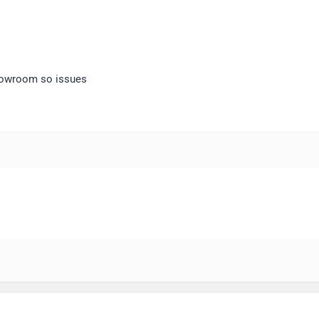
showroom so issues