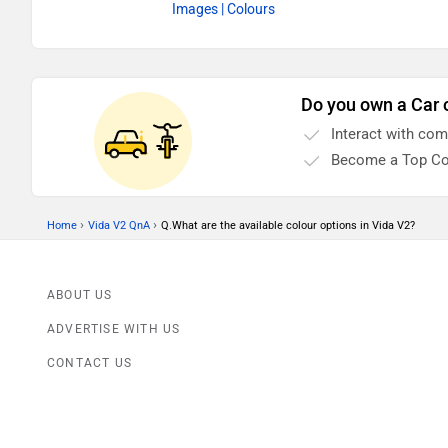
Images
| Colours
Do you own a Car 
Interact with co
Become a Top Co
›
›
Home
Vida V2 QnA
Q.What are the available colour options in Vida V2?
ABOUT US
ADVERTISE WITH US
CONTACT US