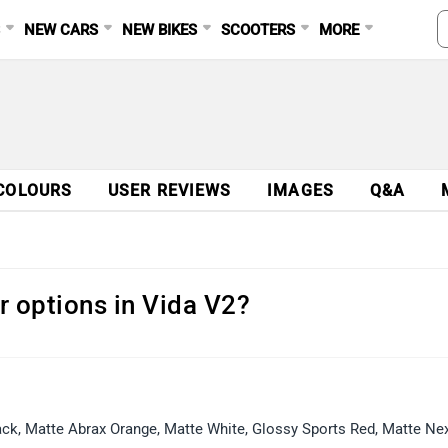
S
NEW CARS
NEW BIKES
SCOOTERS
MORE
COLOURS
USER REVIEWS
IMAGES
Q&A
r options in Vida V2?
Black, Matte Abrax Orange, Matte White, Glossy Sports Red, Matte Ne