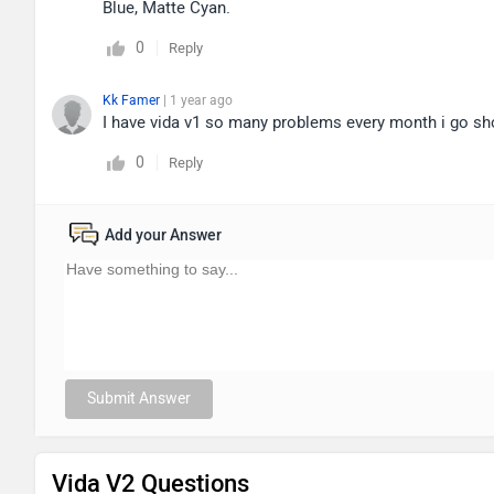
Blue, Matte Cyan.
0
Reply
Kk Famer
| 1 year ago
I have vida v1 so many problems every month i go 
0
Reply
Add your Answer
Submit Answer
Vida V2 Questions