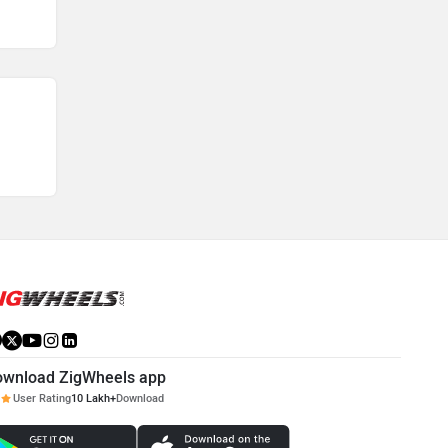
ownload ZigWheels app
User Rating
10 Lakh+
Download