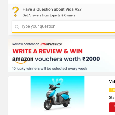
Have a Question about Vida V2?
Get Answers from Experts & Owners
Vi
3.
Sta