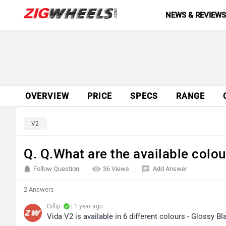
NEWS & REVIEW
OVERVIEW
PRICE
SPECS
RANGE
V2
Q. Q.What are the available colou
Follow Question
36 Views
Add Answer
2 Answers
Dillip
| 1 year ago
Vida V2 is available in 6 different colours - Glossy 