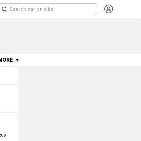
MORE ▼
xus