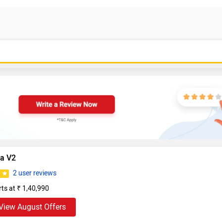
da V2
2 user reviews
0
rts at ₹ 1,40,990
View August Offers