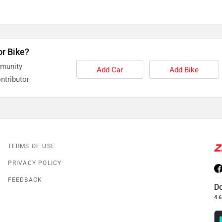
or Bike?
mmunity
Add Car
Add Bike
ntributor
TERMS OF USE
PRIVACY POLICY
FEEDBACK
D
4.6