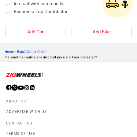
Interact with community
Become a Top Contributor
Add Car
Add Bike
›
›
Home
Bajaj Chetak QnA
Pls send me dealers and discount price and I am interested?
ABOUT US
ADVERTISE WITH US
CONTACT US
TERMS OF USE