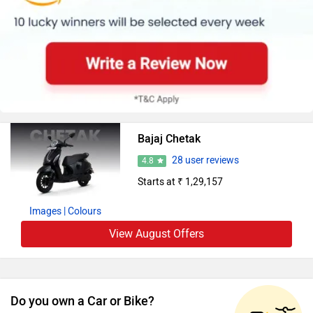
Bajaj Chetak
28 user reviews
4.8
Starts at ₹ 1,29,157
Images
| Colours
View August Offers
Do you own a Car or Bike?