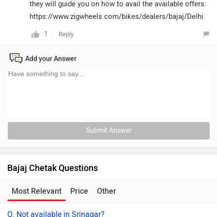
they will guide you on how to avail the available offers:
https://www.zigwheels.com/bikes/dealers/bajaj/Delhi
1
Reply
Add your Answer
Submit Answer
Bajaj Chetak Questions
Most Relevant
Price
Other
Q. Not available in Srinagar?