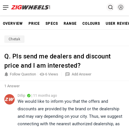
OVERVIEW
PRICE
SPECS
RANGE
COLOURS
USER REVI
Chetak
Q. Pls send me dealers and discount
price and I am interested?
Follow Question
6 Views
Add Answer
1 Answer
Dillip
| 11 months ago
We would like to inform you that the offers and
discounts are provided by the brand or the dealership
and may vary depending on your city. Thus, we suggest
connecting with the nearest authorized dealership, as