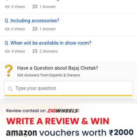
6 Views
1 Answer
Q. Including accessories?
6 Views
1 Answer
Q. When wiil be available in show room?
4 Views
2 Answers
Have a Question about Bajaj Chetak?
Get Answers from Experts & Owners