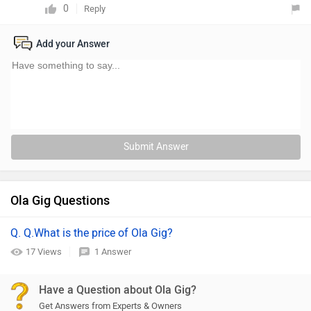
0
Reply
Add your Answer
Submit Answer
Ola Gig Questions
Q. Q.What is the price of Ola Gig?
17 Views
1 Answer
Have a Question about Ola Gig?
Get Answers from Experts & Owners