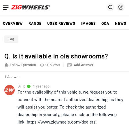
OVERVIEW
RANGE
USER REVIEWS
IMAGES
Q&A
NEWS
Gig
Q. Is it available in ola showrooms?
Follow Question
20 Views
Add Answer
1 Answer
Dillip
| 1 year ago
For the availability of this vehicle, we request you to
connect with the nearest authorized dealership, as they
will assist you better. To check the authorized
dealership in your city, please click on the following
link: https://www.zigwheels.com/dealers.