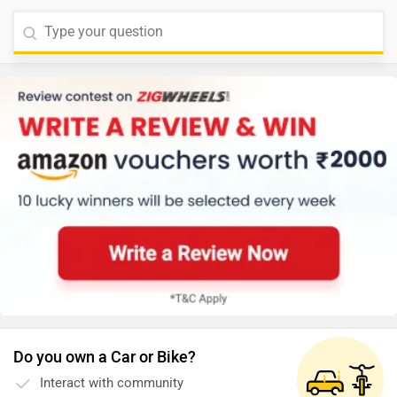
Do you own a Car or Bike?
Interact with community