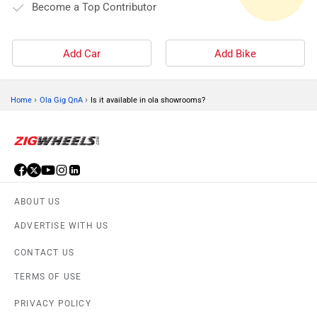
Become a Top Contributor
Add Car
Add Bike
›
›
Home
Ola Gig QnA
Is it available in ola showrooms?
ABOUT US
ADVERTISE WITH US
CONTACT US
TERMS OF USE
PRIVACY POLICY