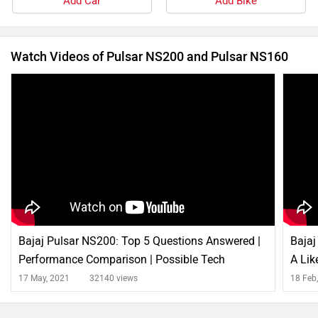
Add Car
Add Bike
Watch Videos of Pulsar NS200 and Pulsar NS160
Bajaj Pulsar NS200: Top 5 Questions Answered |
Bajaj
Performance Comparison | Possible Tech
A Lik
Updates
17 May, 2021
32140 views
18 Feb