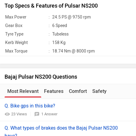
Top Specs & Features of Pulsar NS200
Max Power
:
24.5 PS @ 9750 rpm
Gear Box
:
6 Speed
Tyre Type
:
Tubeless
Kerb Weight
:
158 Kg
Max Torque
:
18.74 Nm @ 8000 rpm
Bajaj Pulsar NS200 Questions
Most Relevant
Features
Comfort
Safety
Q. Bike gps in this bike?
23 Views
1 Answer
Q. What types of brakes does the Bajaj Pulsar NS200
have?