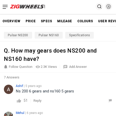
OVERVIEW
PRICE
SPECS
MILEAGE
COLOURS
USER REV
Pulsar NS200
Pulsar NS160
Specifications
Q. How may gears does NS200 and
NS160 have?
Follow Question
2.3K Views
Add Answer
7 Answers
Ashif
| 5 years ago
Ns 200 6 gears and ns160 5 gears
51
Reply
Mehul
| 6 years ago