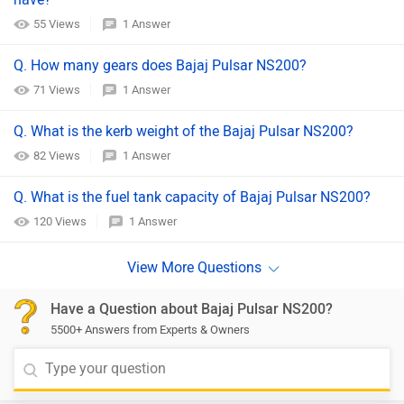
55 Views
1 Answer
Q. How many gears does Bajaj Pulsar NS200?
71 Views
1 Answer
Q. What is the kerb weight of the Bajaj Pulsar NS200?
82 Views
1 Answer
Q. What is the fuel tank capacity of Bajaj Pulsar NS200?
120 Views
1 Answer
Have a Question about Bajaj Pulsar NS200?
5500+ Answers from Experts & Owners