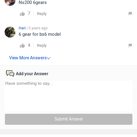
Ns200 6gears
7
Reply
Hari
| 5 years ago
6 gear for bs6 model
4
Reply
Add your Answer
Submit Answer