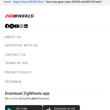
›
›
Home
Bajaj Pulsar NS200 QnA
How may gears does NS200 and NS160 have?
ABOUT US
ADVERTISE WITH US
CONTACT US
TERMS OF USE
PRIVACY POLICY
FEEDBACK
Download ZigWheels app
4.6
User Rating
10 Lakh+
Download