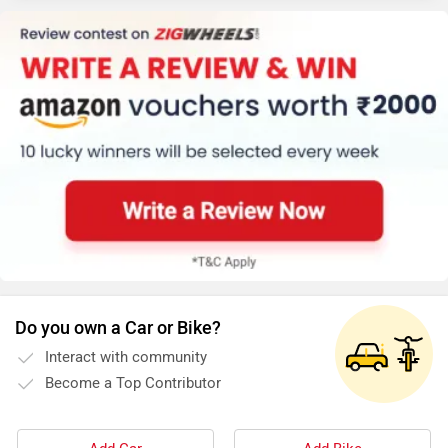
Do you own a Car or Bike?
Interact with community
Become a Top Contributor