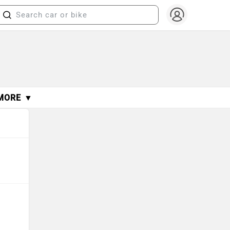
MORE ▼