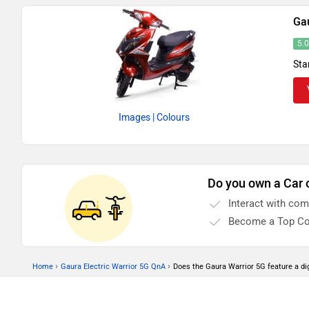
Ga
5.
Sta
Images
| Colours
Do you own a Car 
Interact with co
Become a Top Co
›
›
Home
Gaura Electric Warrior 5G QnA
Does the Gaura Warrior 5G feature a di