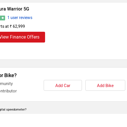
ura Warrior 5G
1 user reviews
0
rts at ₹ 62,999
View Finance Offers
or Bike?
mmunity
Add Car
Add Bike
ntributor
gital speedometer?