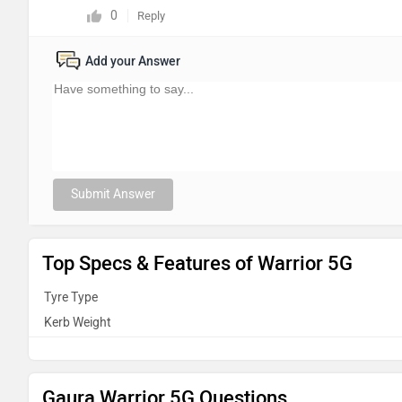
0
Reply
Add your Answer
Submit Answer
Top Specs & Features of Warrior 5G
Tyre Type
Kerb Weight
Gaura Warrior 5G Questions