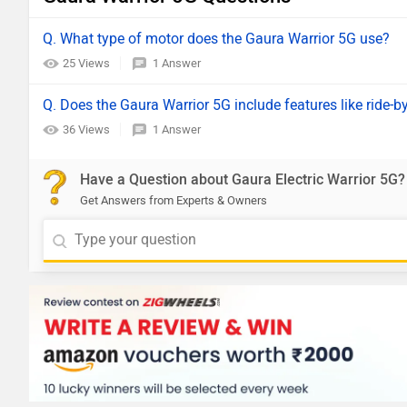
Q. What type of motor does the Gaura Warrior 5G use?
25 Views
1 Answer
Q. Does the Gaura Warrior 5G include features like ride-by
36 Views
1 Answer
Have a Question about Gaura Electric Warrior 5G?
Get Answers from Experts & Owners