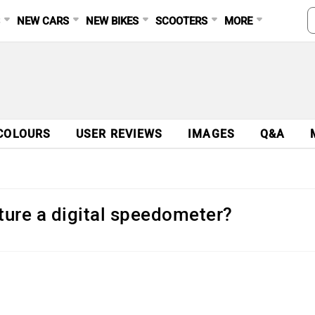
S
NEW CARS
NEW BIKES
SCOOTERS
MORE
COLOURS
USER REVIEWS
IMAGES
Q&A
ture a digital speedometer?