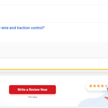
-wire and traction control?