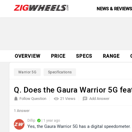
NEWS & REVIEW
OVERVIEW
PRICE
SPECS
RANGE
Warrior 5G
Specifications
Q. Does the Gaura Warrior 5G fea
Follow Question
21 Views
Add Answer
1 Answer
Dillip
| 1 year ago
Yes, the Gaura Warrior 5G has a digital speedometer.