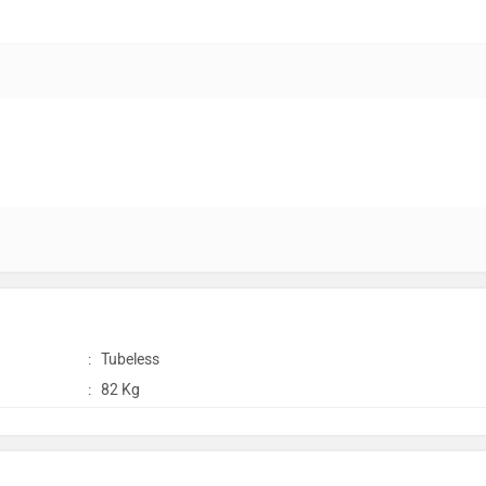
:
Tubeless
:
82 Kg