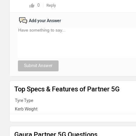
0
Reply
Add your Answer
Submit Answer
Top Specs & Features of Partner 5G
Tyre Type
Kerb Weight
Gaura Partner 5G Questions