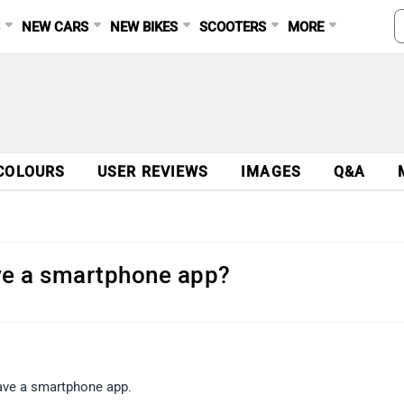
S
NEW CARS
NEW BIKES
SCOOTERS
MORE
COLOURS
USER REVIEWS
IMAGES
Q&A
ve a smartphone app?
have a smartphone app.