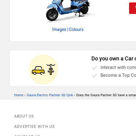
Images
| Colours
Do you own a Car 
Interact with co
Become a Top Co
›
›
Home
Gaura Electric Partner 5G QnA
Does the Gaura Partner 5G have a sma
ABOUT US
ADVERTISE WITH US