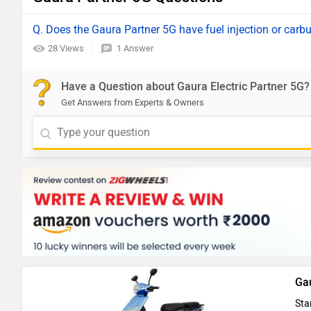
Q. Does the Gaura Partner 5G have fuel injection or carb
28 Views
1 Answer
Have a Question about Gaura Electric Partner 5G?
Get Answers from Experts & Owners
Ga
Sta