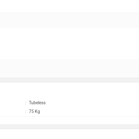
:
Tubeless
:
75 Kg