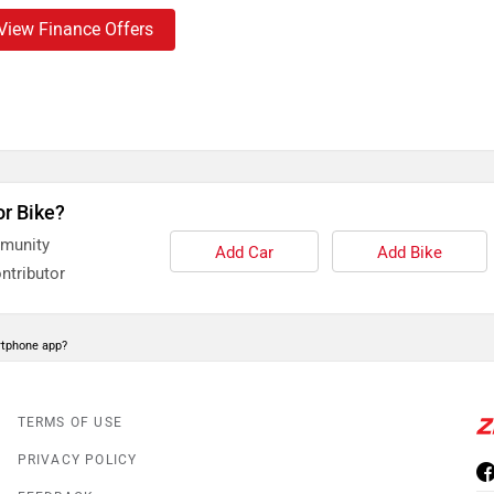
View Finance Offers
or Bike?
mmunity
Add Car
Add Bike
ntributor
rtphone app?
TERMS OF USE
PRIVACY POLICY