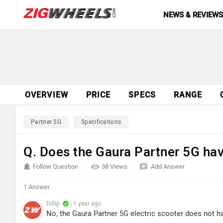
NEWS & REVIEW
OVERVIEW
PRICE
SPECS
RANGE
Partner 5G
Specifications
Q. Does the Gaura Partner 5G ha
Follow Question
38 Views
Add Answer
1 Answer
Dillip
| 1 year ago
No, the Gaura Partner 5G electric scooter does not 