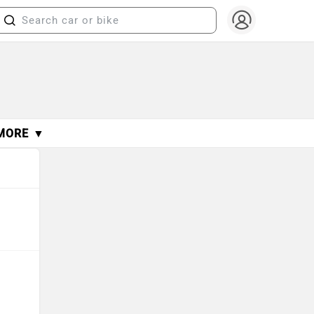
MORE ▼