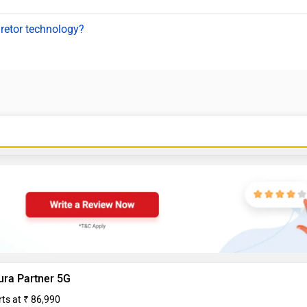
uretor technology?
ura Partner 5G
rts at ₹ 86,990