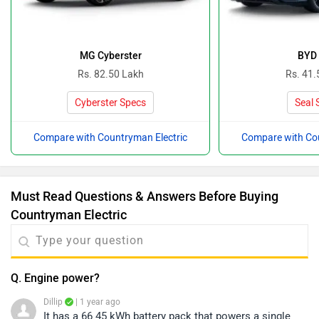
MG Cyberster
BYD 
Rs. 82.50 Lakh
Rs. 41.
Cyberster Specs
Seal 
Compare with Countryman Electric
Compare with Cou
Must Read Questions & Answers Before Buying
Countryman Electric
Q. Engine power?
Dillip
| 1 year ago
It has a 66.45 kWh battery pack that powers a single