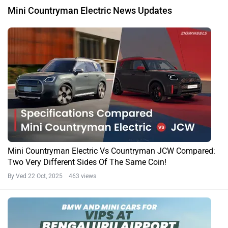
Mini Countryman Electric News Updates
Mini Countryman Electric Vs Countryman JCW Compared:
Two Very Different Sides Of The Same Coin!
By Ved
22 Oct, 2025 463 views