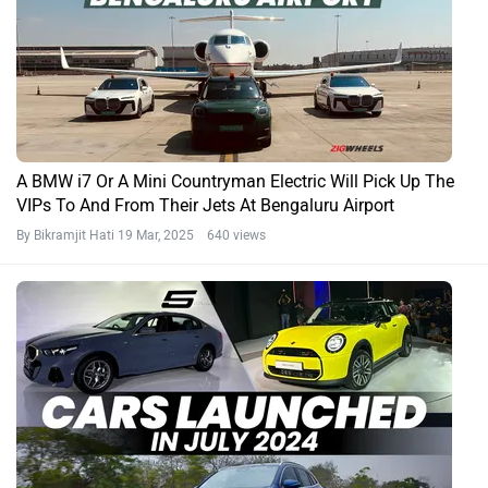
A BMW i7 Or A Mini Countryman Electric Will Pick Up The
VIPs To And From Their Jets At Bengaluru Airport
By Bikramjit Hati
19 Mar, 2025 640 views