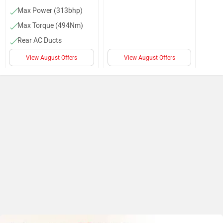
Max Power (313bhp)
Max Torque (494Nm)
Rear AC Ducts
Audio Control
View August Offers
View August Offers
Cruise Control
Adjustable Driver Seat
Alloy Wheels
AC
Power Steering
Front Cupholders
Door Trunk Ajar
Warning
Parking Sensors (Front
& Rear)
Auto Rain Sensing
Wipers