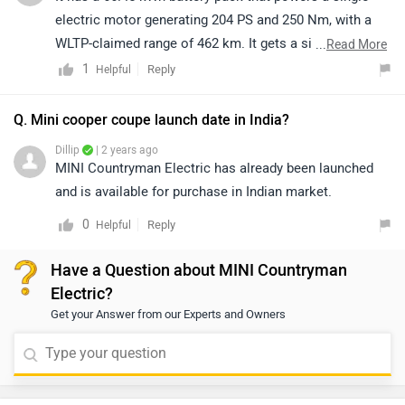
electric motor generating 204 PS and 250 Nm, with a
WLTP-claimed range of 462 km. It gets a single-speed
...
Read More
automatic gearbox that drives the front wheels.
1
Reply
Helpful
Q. Mini cooper coupe launch date in India?
Dillip
| 2 years ago
MINI Countryman Electric has already been launched
and is available for purchase in Indian market.
0
Reply
Helpful
Have a Question about MINI Countryman
Electric?
Get your Answer from our Experts and Owners