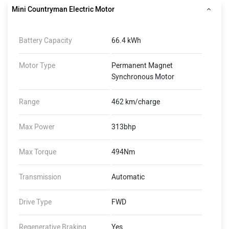
Mini Countryman Electric Motor
Battery Capacity
66.4 kWh
Motor Type
Permanent Magnet
Synchronous Motor
Range
462 km/charge
Max Power
313bhp
Max Torque
494Nm
Transmission
Automatic
Drive Type
FWD
Regenerative Braking
Yes