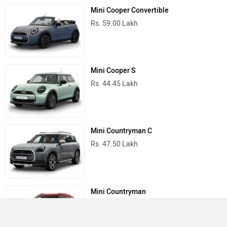
Mini Cooper Convertible
Rs. 59.00 Lakh
Mini Cooper S
Rs. 44.45 Lakh
Mini Countryman C
Rs. 47.50 Lakh
Mini Countryman
Rs. 66.15 Lakh