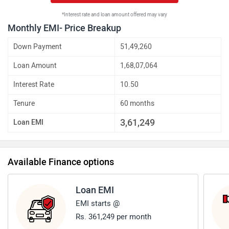
*Interest rate and loan amount offered may vary
Monthly EMI- Price Breakup
Down Payment
51,49,260
Loan Amount
1,68,07,064
Interest Rate
10.50
Tenure
60 months
3,61,249
Loan EMI
Available Finance options
Loan EMI
EMI starts @
Rs. 361,249 per month