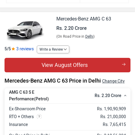
Mercedes-Benz AMG C 63
Rs. 2.20 Crore
(On Road Price in
Delhi
)
5/5
3 reviews
Write a Review
View August Offers
Mercedes-Benz AMG C 63 Price in Delhi
Change City
AMG C 63 S E
Rs. 2.20 Crore
Performance(Petrol)
Ex-Showroom Price
Rs. 1,90,90,909
RTO + Others
Rs. 21,00,000
Insurance
Rs. 7,65,415