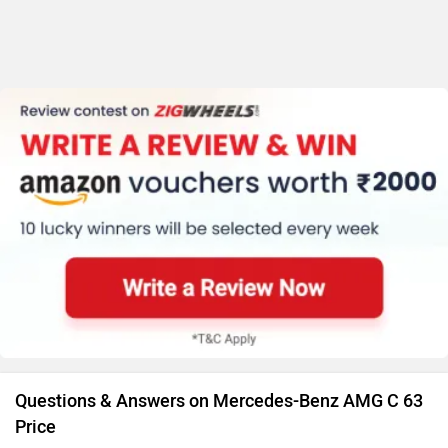
Questions & Answers on Mercedes-Benz AMG C 63
Price