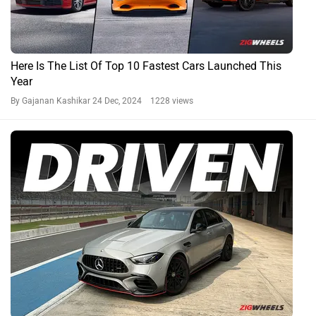
Here Is The List Of Top 10 Fastest Cars Launched This
Year
By Gajanan Kashikar
24 Dec, 2024 1228 views