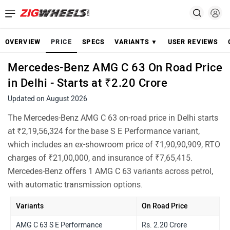
OVERVIEW
PRICE
SPECS
VARIANTS ▼
USER REVIEWS
Mercedes-Benz AMG C 63 On Road Price
in Delhi - Starts at ₹2.20 Crore
Updated on August 2026
The Mercedes-Benz AMG C 63 on-road price in Delhi starts
at ₹2,19,56,324 for the base S E Performance variant,
which includes an ex-showroom price of ₹1,90,90,909, RTO
charges of ₹21,00,000, and insurance of ₹7,65,415.
Mercedes-Benz offers 1 AMG C 63 variants across petrol,
with automatic transmission options.
Variants
On Road Price
AMG C 63 S E Performance
Rs. 2.20 Crore