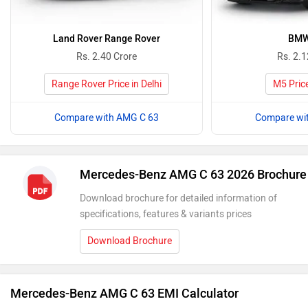
Land Rover Range Rover
BMW
Rs. 2.40 Crore
Rs. 2.1
Range Rover Price in Delhi
M5 Price
Compare with AMG C 63
Compare wi
Mercedes-Benz AMG C 63 2026 Brochure
Download brochure for detailed information of
specifications, features & variants prices
Download Brochure
Mercedes-Benz AMG C 63 EMI Calculator