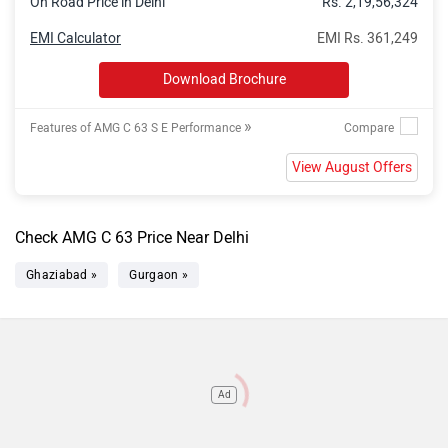
On Road Price in Delhi
Rs. 2,19,56,324
EMI Calculator
EMI Rs. 361,249
Download Brochure
»
Features of AMG C 63 S E Performance
View August Offers
Check AMG C 63 Price Near Delhi
Ghaziabad »
Gurgaon »
Ad