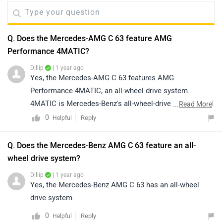
Q. Does the Mercedes-AMG C 63 feature AMG
Performance 4MATIC?
Dillip
| 1 year ago
Yes, the Mercedes-AMG C 63 features AMG
Performance 4MATIC, an all-wheel drive system.
4MATIC is Mercedes-Benz's all-wheel-drive system, and
...
Read More
AMG is the name of Mercedes-Benz's performance arm.
0
Reply
Helpful
Q. Does the Mercedes-Benz AMG C 63 feature an all-
wheel drive system?
Dillip
| 1 year ago
Yes, the Mercedes-Benz AMG C 63 has an all-wheel
drive system.
0
Reply
Helpful