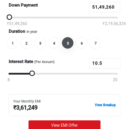
Down Payment
₹51,49,260
₹2,19,56,324
Duration
in year
1
2
3
4
5
6
7
Interest Rate
(Per Annum)
8
20
Your Monthly EMI
View Breakup
₹
3,61,249
View EMI Offer