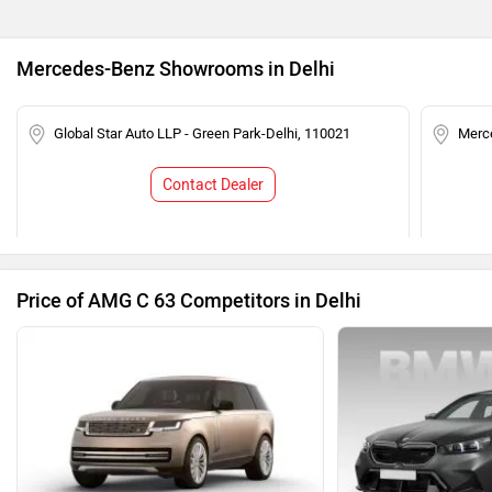
Mercedes-Benz Showrooms in Delhi
Global Star Auto LLP - Green Park-Delhi, 110021
Merce
Contact Dealer
Price of AMG C 63 Competitors in Delhi