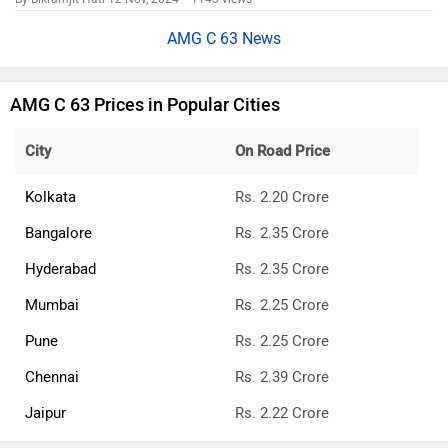
AMG C 63 News
AMG C 63 Prices in Popular Cities
City
On Road Price
Kolkata
Rs. 2.20 Crore
Bangalore
Rs. 2.35 Crore
Hyderabad
Rs. 2.35 Crore
Mumbai
Rs. 2.25 Crore
Pune
Rs. 2.25 Crore
Chennai
Rs. 2.39 Crore
Jaipur
Rs. 2.22 Crore