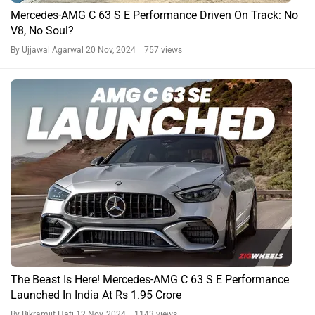
Mercedes-AMG C 63 S E Performance Driven On Track: No
V8, No Soul?
By Ujjawal Agarwal
20 Nov, 2024 757 views
The Beast Is Here! Mercedes-AMG C 63 S E Performance
Launched In India At Rs 1.95 Crore
By Bikramjit Hati
12 Nov, 2024 1143 views