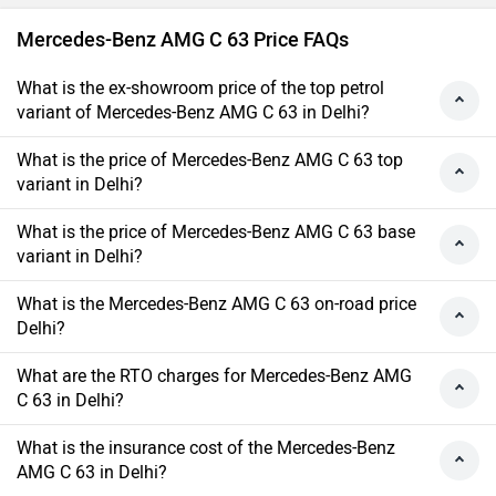
Mercedes-Benz AMG C 63 Price FAQs
What is the ex-showroom price of the top petrol
variant of Mercedes-Benz AMG C 63 in Delhi?
What is the price of Mercedes-Benz AMG C 63 top
variant in Delhi?
What is the price of Mercedes-Benz AMG C 63 base
variant in Delhi?
What is the Mercedes-Benz AMG C 63 on-road price
Delhi?
What are the RTO charges for Mercedes-Benz AMG
C 63 in Delhi?
What is the insurance cost of the Mercedes-Benz
AMG C 63 in Delhi?