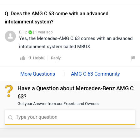
Q. Does the AMG C 63 come with an advanced
infotainment system?
Dillip
| 1 year ago
Yes, the Mercedes-AMG C 63 comes with an advanced
infotainment system called MBUX.
0
Reply
Helpful
|
AMG C 63 Community
Have a Question about Mercedes-Benz AMG C
63?
Get your Answer from our Experts and Owners