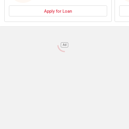
Apply for Loan
Ad