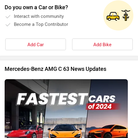
Do you own a Car or Bike?
Interact with community
Become a Top Contributor
Add Car
Add Bike
Mercedes-Benz AMG C 63 News Updates