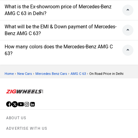
What is the Ex-showroom price of Mercedes-Benz
AMG C 63 in Delhi?
What will be the EMI & Down payment of Mercedes-
Benz AMG C 63?
How many colors does the Mercedes-Benz AMG C
63?
›
›
›
›
Home
New Cars
Mercedes Benz Cars
AMG C 63
On Road Price in Delhi
ABOUT US
ADVERTISE WITH US