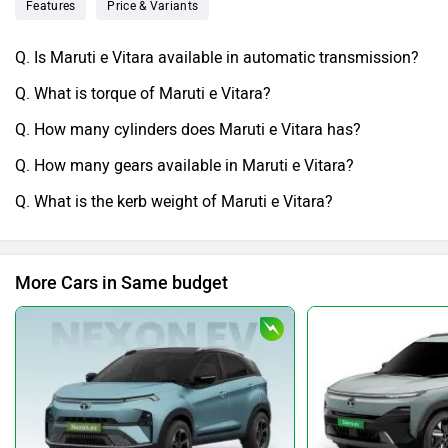
Features
Price & Variants
Q. Is Maruti e Vitara available in automatic transmission?
Q. What is torque of Maruti e Vitara?
Q. How many cylinders does Maruti e Vitara has?
Q. How many gears available in Maruti e Vitara?
Q. What is the kerb weight of Maruti e Vitara?
More Cars in Same budget