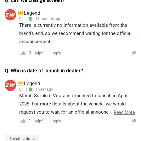
Q. Can we change screen?
urban needs. To know more about the features and
Legend
specifications of the vehicle, please click on the link:
Dillip
| 11 months ago
https://www.zigwheels.com/maruti-suzuki-cars/e-
There is currently no information available from the
vitara/specifications/
brand's end, so we recommend waiting for the official
announcement.
0
Reply
Helpful
Q. Who is date of launch in dealer?
Legend
Dillip
| 1 year ago
Maruti Suzuki e Vitara is expected to launch in April
2025. For more details about the vehicle, we would
request you to wait for an official announcement from
...
Read More
the brand.
1
Reply
Helpful
Specifications