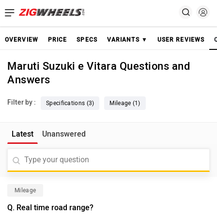
OVERVIEW
PRICE
SPECS
VARIANTS ▼
USER REVIEWS
Maruti Suzuki e Vitara Questions and
Answers
Filter by :
Specifications (3)
Mileage (1)
Latest
Unanswered
Mileage
Q. Real time road range?