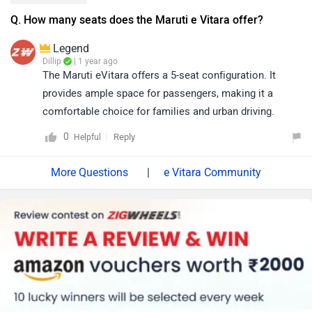
Q. How many seats does the Maruti e Vitara offer?
Legend
Dillip
| 1 year ago
The Maruti eVitara offers a 5-seat configuration. It
provides ample space for passengers, making it a
comfortable choice for families and urban driving.
0
Reply
Helpful
|
e Vitara Community