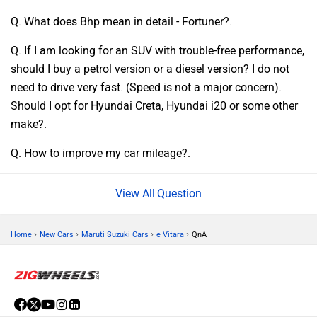
Q. What does Bhp mean in detail - Fortuner?.
Q. If I am looking for an SUV with trouble-free performance,
should I buy a petrol version or a diesel version? I do not
need to drive very fast. (Speed is not a major concern).
Should I opt for Hyundai Creta, Hyundai i20 or some other
make?.
Q. How to improve my car mileage?.
Question
›
›
›
›
Home
New Cars
Maruti Suzuki Cars
e Vitara
QnA