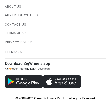
ABOUT US
ADVERTISE WITH US
CONTACT US
TERMS OF USE
PRIVACY POLICY
FEEDBACK
Download ZigWheels app
4.6
User Rating
10 Lakh+
Download
© 2008-2026 Girnar Software Pvt. Ltd. All rights Reserved.