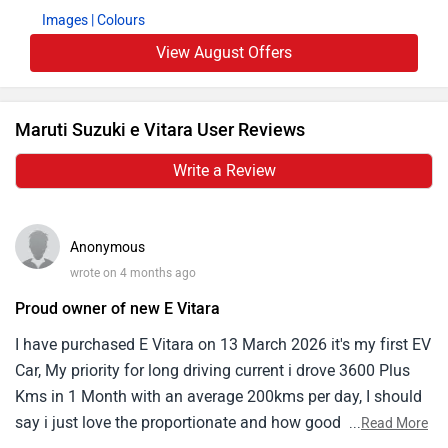
Images
| Colours
View August Offers
Maruti Suzuki e Vitara User Reviews
Write a Review
Anonymous
wrote on 4 months ago
Proud owner of new E Vitara
I have purchased E Vitara on 13 March 2026 it's my first EV
Car, My priority for long driving current i drove 3600 Plus
Kms in 1 Month with an average 200kms per day, I should
say i just love the proportionate and how good it is safest.
...
Read More