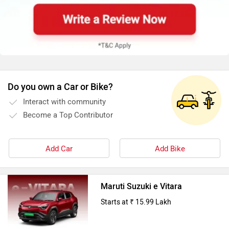
Do you own a Car or Bike?
Interact with community
Become a Top Contributor
Add Car
Add Bike
Maruti Suzuki e Vitara
Starts at ₹ 15.99 Lakh