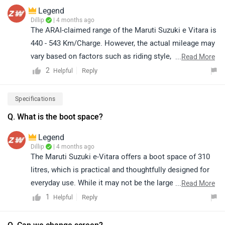
Legend
Dillip
| 4 months ago
The ARAI-claimed range of the Maruti Suzuki e Vitara is
440 - 543 Km/Charge. However, the actual mileage may
vary based on factors such as riding style, traffic
...
Read More
conditions, terrain, load, and battery health.
2
Reply
Helpful
Specifications
Q. What is the boot space?
Legend
Dillip
| 4 months ago
The Maruti Suzuki e-Vitara offers a boot space of 310
litres, which is practical and thoughtfully designed for
everyday use. While it may not be the largest in its
...
Read More
segment, the flat and well-shaped loading area makes it
1
Reply
Helpful
convenient for carrying daily essentials like groceries,
bags, or small luggage, ensuring good usability for