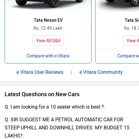
Tata Nexon EV
Tata Si
Rs. 12.49 Lakh
Rs. 18.
View All Q&A
View A
Compare with e Vitara
Compare wi
e Vitara User Reviews
|
e Vitara Community
Latest Questions on New Cars
Q. I am looking for a 10 seater which is best ?.
Q. SIR SUGGEST ME A PETROL AUTOMATIC CAR FOR
STEEP UPHILL AND DOWNHILL DRIVES. MY BUDGET 15
LAKHS?.