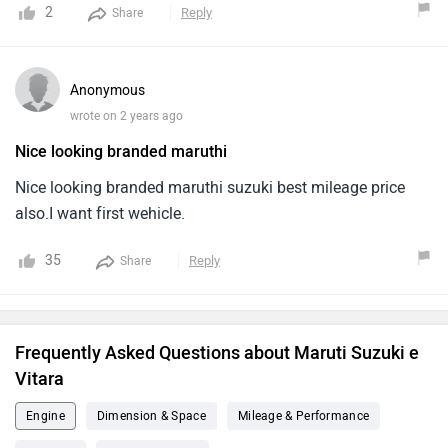
Definitely a Head turner on Highways and streets, if i
2
Reply
Share
maintain speed of 80km/hr. I'm getting a real world range
of 480kms on single charge - Thanks to suzuki and Team
for this wonderful product.
Anonymous
wrote on 2 years ago
Nice looking branded maruthi
Nice looking branded maruthi suzuki best mileage price
also.I want first wehicle.
35
Reply
Share
Frequently Asked Questions about Maruti Suzuki e
Vitara
Engine
Dimension & Space
Mileage & Performance