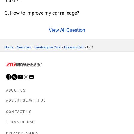
make?.
Q. How to improve my car mileage?.
Question
›
›
›
›
Home
New Cars
Lamborghini Cars
Huracan EVO
QnA
ABOUT US
ADVERTISE WITH US
CONTACT US
TERMS OF USE
PRIVACY POLICY