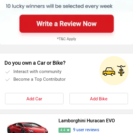
Do you own a Car or Bike?
Interact with community
Become a Top Contributor
Add Car
Add Bike
Lamborghini Huracan EVO
9 user reviews
4.4