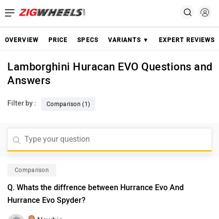
OVERVIEW
PRICE
SPECS
VARIANTS ▼
EXPERT REVIEWS
Lamborghini Huracan EVO Questions and
Answers
Filter by :
Comparison (1)
Comparison
Q. Whats the diffrence between Hurrance Evo And
Hurrance Evo Spyder?