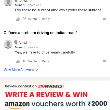
Newbie
Munaf
| 5 years ago
Evo these no sunroof amd evo Spyder these sunroof
26
Reply
Helpful
Q. Does a problem driving on Indian road?
Newbie
Munaf
| 5 years ago
Yes, we have to drive weary carefully
18
Reply
Helpful
View More Answers