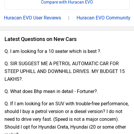
Compare with Huracan EVO
Huracan EVO User Reviews
|
Huracan EVO Community
Latest Questions on New Cars
Q. I am looking for a 10 seater which is best ?.
Q. SIR SUGGEST ME A PETROL AUTOMATIC CAR FOR
STEEP UPHILL AND DOWNHILL DRIVES. MY BUDGET 15
LAKHS?.
Q. What does Bhp mean in detail - Fortuner?.
Q. If I am looking for an SUV with trouble-free performance,
should I buy a petrol version or a diesel version? I do not
need to drive very fast. (Speed is not a major concern).
Should I opt for Hyundai Creta, Hyundai i20 or some other