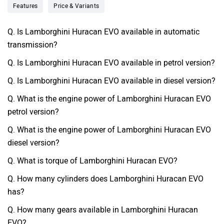
Features
Price & Variants
Q. Is Lamborghini Huracan EVO available in automatic
transmission?
Q. Is Lamborghini Huracan EVO available in petrol version?
Q. Is Lamborghini Huracan EVO available in diesel version?
Q. What is the engine power of Lamborghini Huracan EVO
petrol version?
Q. What is the engine power of Lamborghini Huracan EVO
diesel version?
Q. What is torque of Lamborghini Huracan EVO?
Q. How many cylinders does Lamborghini Huracan EVO
has?
Q. How many gears available in Lamborghini Huracan
EVO?