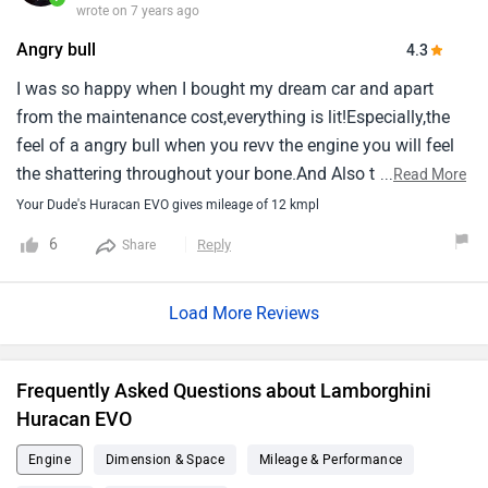
wrote on 7 years ago
Angry bull
4.3
I was so happy when I bought my dream car and apart
from the maintenance cost,everything is lit!Especially,the
feel of a angry bull when you revv the engine you will feel
the shattering throughout your bone.And Also this Baby is
...
Read More
a chic magnet!
Your Dude's Huracan EVO gives mileage of 12 kmpl
6
Reply
Share
Load More Reviews
Frequently Asked Questions about Lamborghini
Huracan EVO
Engine
Dimension & Space
Mileage & Performance