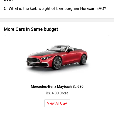
Q. What is the kerb weight of Lamborghini Huracan EVO?
More Cars in Same budget
Mercedes-Benz Maybach SL 680
Rs. 4.30 Crore
View All Q&A