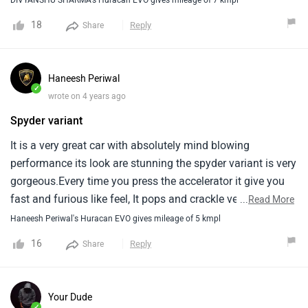
18
Reply
Share
Haneesh Periwal
✓
wrote on 4 years ago
Spyder variant
It is a very great car with absolutely mind blowing
performance its look are stunning the spyder variant is very
gorgeous.Every time you press the accelerator it give you
fast and furious like feel, It pops and crackle very
...
Read More
aggressively it sounds very good, Braking is good, Steering
Haneesh Periwal's Huracan EVO gives mileage of 5 kmpl
performance is great.
16
Reply
Share
Your Dude
✓