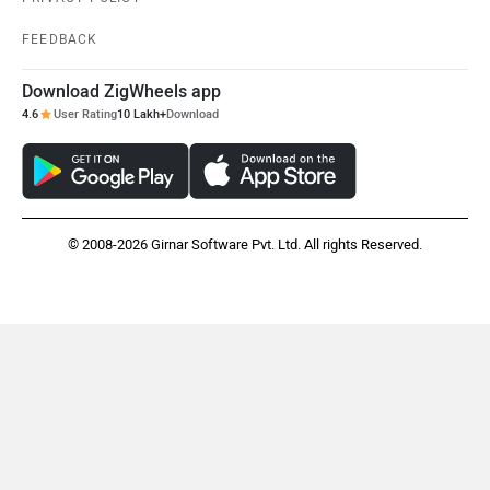
FEEDBACK
Download ZigWheels app
4.6
User Rating
10 Lakh+
Download
© 2008-2026 Girnar Software Pvt. Ltd. All rights Reserved.