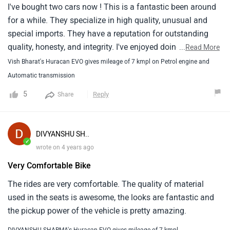
I've bought two cars now ! This is a fantastic been around
for a while. They specialize in high quality, unusual and
special imports. They have a reputation for outstanding
quality, honesty, and integrity. I've enjoyed doing business
...
Read More
here both times I bought from them. Pricing on the cars
Vish Bharat's Huracan EVO gives mileage of 7 kmpl on Petrol engine and
and your trade in will be fair, the buying process is easy,
Automatic transmission
and I left with a great deal on my new (used) car. I will go
5
Reply
Share
back here again because of the excellent customer service
and high quality vehicles. John really knows his cars well,
you won't find a better used car dealer than Autosource.
DIVYANSHU SH..
✓
wrote on 4 years ago
Very Comfortable Bike
The rides are very comfortable. The quality of material
used in the seats is awesome, the looks are fantastic and
the pickup power of the vehicle is pretty amazing.
DIVYANSHU SHARMA's Huracan EVO gives mileage of 7 kmpl