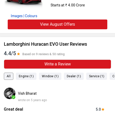
Starts at ₹ 4.00 Crore
Images
| Colours
View August Offers
Lamborghini Huracan EVO User Reviews
4.4/5
Based on 9 reviews & 50 rating
Write a Review
All
Engine (1)
Window (1)
Dealer (1)
Service (1)
C
Vish Bharat
✓
wrote on 5 years ago
Great deal
5.0