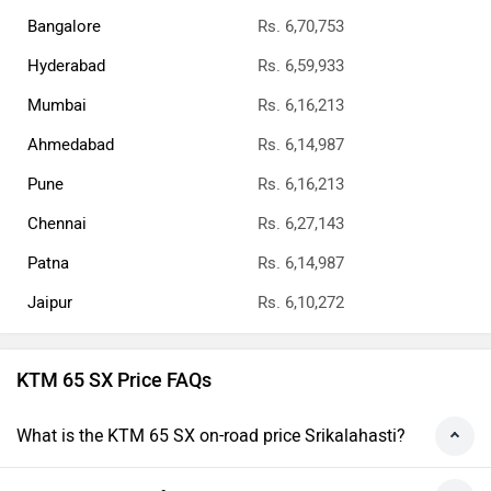
Bangalore
Rs. 6,70,753
Hyderabad
Rs. 6,59,933
Mumbai
Rs. 6,16,213
Ahmedabad
Rs. 6,14,987
Pune
Rs. 6,16,213
Chennai
Rs. 6,27,143
Patna
Rs. 6,14,987
Jaipur
Rs. 6,10,272
KTM 65 SX Price FAQs
What is the KTM 65 SX on-road price Srikalahasti?