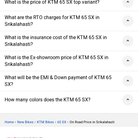
What is the price of KTM 65 SX top variant?
What are the RTO charges for KTM 65 SX in
Srikalahasti?
What is the insurance cost of the KTM 65 SX in
Srikalahasti?
What is the Ex-showroom price of KTM 65 SX in
Srikalahasti?
What will be the EMI & Down payment of KTM 65
SX?
How many colors does the KTM 65 SX?
›
›
›
›
Home
New Bikes
KTM Bikes
65 SX
On Road Price in Srikalahasti