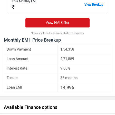
Your Monthly EMI
View Breakup
₹
View EMI Offer
*Interest rate and loan amount offered may vary
Monthly EMI- Price Breakup
Down Payment
1,54,358
Loan Amount
4,71,559
Interest Rate
9.00%
Tenure
36 months
14,995
Loan EMI
Available Finance options