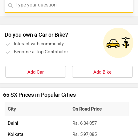
Do you own a Car or Bike?
Interact with community
Become a Top Contributor
Add Car
Add Bike
65 SX Prices in Popular Cities
City
On Road Price
Delhi
Rs. 6,04,057
Kolkata
Rs. 5,97,085