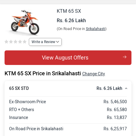
KTM 65 SX
Rs. 6.26 Lakh
(On Road Price in
Srikalahasti
)
Write a Review
View August Offers
KTM 65 SX Price in Srikalahasti
Change City
Rs. 6.26 Lakh
65 SX STD
Ex-Showroom Price
Rs. 5,46,500
RTO + Others
Rs. 65,580
Insurance
Rs. 13,837
On Road Price in Srikalahasti
Rs. 6,25,917