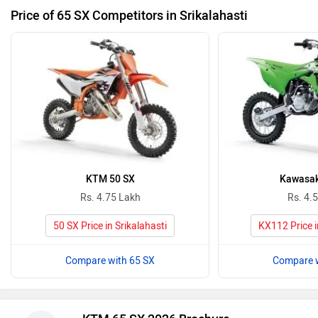
Price of 65 SX Competitors in Srikalahasti
KTM 50 SX
Kawasak
Rs. 4.75 Lakh
Rs. 4.
50 SX Price in Srikalahasti
KX112 Price i
Compare with 65 SX
Compare w