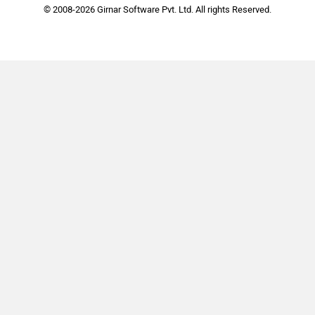
© 2008-2026 Girnar Software Pvt. Ltd. All rights Reserved.