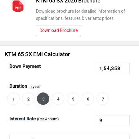
KTM 65 SX 2026 Brochure
Download brochure for detailed information of
specifications, features & variants prices
Download Brochure
KTM 65 SX EMI Calculator
Down Payment
Duration
in year
1
2
3
4
5
6
7
Interest Rate
(Per Annum)