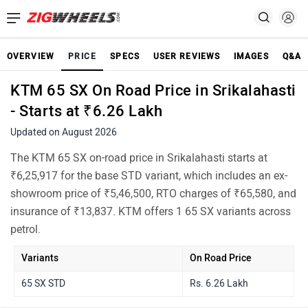
OVERVIEW
PRICE
SPECS
USER REVIEWS
IMAGES
Q&A
KTM 65 SX On Road Price in Srikalahasti
- Starts at ₹6.26 Lakh
Updated on August 2026
The KTM 65 SX on-road price in Srikalahasti starts at
₹6,25,917 for the base STD variant, which includes an ex-
showroom price of ₹5,46,500, RTO charges of ₹65,580, and
insurance of ₹13,837. KTM offers 1 65 SX variants across
petrol.
Variants
On Road Price
65 SX STD
Rs. 6.26 Lakh