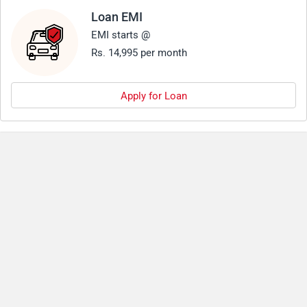
Loan EMI
EMI starts @
Rs. 14,995 per month
Apply for Loan