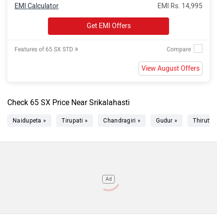
EMI Calculator
EMI Rs. 14,995
Get EMI Offers
»
Features of 65 SX STD
View August Offers
Check 65 SX Price Near Srikalahasti
Naidupeta »
Tirupati »
Chandragiri »
Gudur »
Thiruttan
Ad