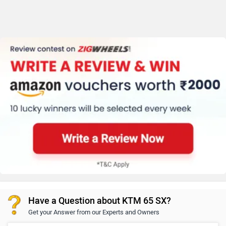
Have a Question about KTM 65 SX?
Get your Answer from our Experts and Owners