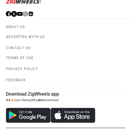
ABOUT US
ADVERTISE WITH US
CONTACT US
TERMS OF USE
PRIVACY POLICY
FEEDBACK
Download ZigWheels app
4.6
User Rating
10 Lakh+
Download