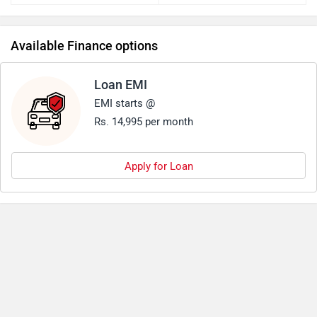
Available Finance options
Loan EMI
EMI starts @
Rs. 14,995 per month
Apply for Loan