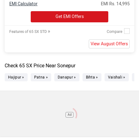
EMI Calculator
EMI Rs. 14,995
Get EMI Offers
»
Features of 65 SX STD
View August Offers
Check 65 SX Price Near Sonepur
Hajipur »
Patna »
Danapur »
Bihta »
Vaishali »
C
Ad