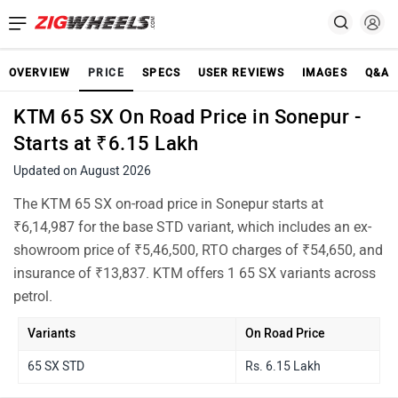
OVERVIEW
PRICE
SPECS
USER REVIEWS
IMAGES
Q&A
KTM 65 SX On Road Price in Sonepur -
Starts at ₹6.15 Lakh
Updated on August 2026
The KTM 65 SX on-road price in Sonepur starts at
₹6,14,987 for the base STD variant, which includes an ex-
showroom price of ₹5,46,500, RTO charges of ₹54,650, and
insurance of ₹13,837. KTM offers 1 65 SX variants across
petrol.
Variants
On Road Price
65 SX STD
Rs. 6.15 Lakh