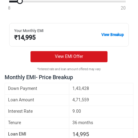
8
20
Your Monthly EMI
View Breakup
₹
14,995
View EMI Offer
*Interest rate and loan amount offered may vary
Monthly EMI- Price Breakup
Down Payment
1,43,428
Loan Amount
4,71,559
Interest Rate
9.00
Tenure
36 months
14,995
Loan EMI