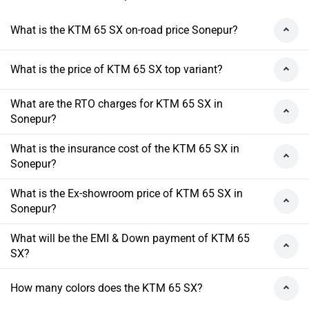
What is the KTM 65 SX on-road price Sonepur?
What is the price of KTM 65 SX top variant?
What are the RTO charges for KTM 65 SX in
Sonepur?
What is the insurance cost of the KTM 65 SX in
Sonepur?
What is the Ex-showroom price of KTM 65 SX in
Sonepur?
What will be the EMI & Down payment of KTM 65
SX?
How many colors does the KTM 65 SX?