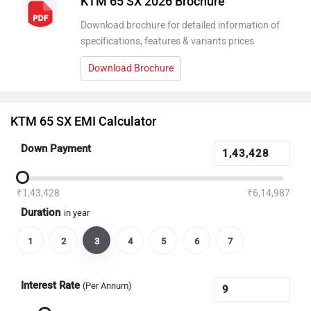
KTM 65 SX 2026 Brochure
Download brochure for detailed information of
specifications, features & variants prices
Download Brochure
KTM 65 SX EMI Calculator
Down Payment
₹1,43,428
₹6,14,987
Duration
in year
1
2
3
4
5
6
7
Interest Rate
(Per Annum)