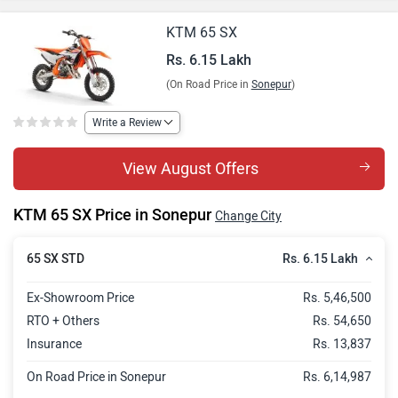
KTM 65 SX
Rs. 6.15 Lakh
(On Road Price in
Sonepur
)
Write a Review
View August Offers
KTM 65 SX Price in Sonepur
Change City
Rs. 6.15 Lakh
65 SX STD
Ex-Showroom Price
Rs. 5,46,500
RTO + Others
Rs. 54,650
Insurance
Rs. 13,837
On Road Price in Sonepur
Rs. 6,14,987