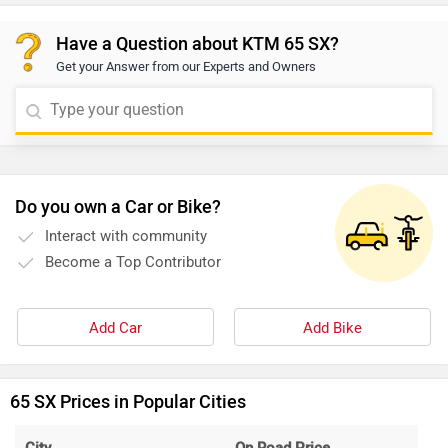
Have a Question about KTM 65 SX?
Get your Answer from our Experts and Owners
Do you own a Car or Bike?
Interact with community
Become a Top Contributor
Add Car
Add Bike
65 SX Prices in Popular Cities