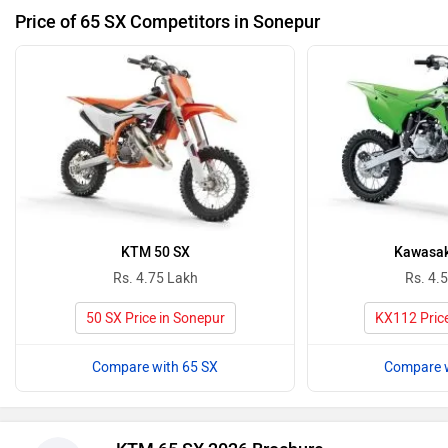
Price of 65 SX Competitors in Sonepur
KTM 50 SX
Kawasak
Rs. 4.75 Lakh
Rs. 4.
50 SX Price in Sonepur
KX112 Price
Compare with 65 SX
Compare w