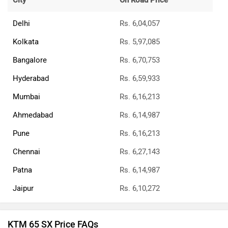
City
On Road Price
Delhi
Rs. 6,04,057
Kolkata
Rs. 5,97,085
Bangalore
Rs. 6,70,753
Hyderabad
Rs. 6,59,933
Mumbai
Rs. 6,16,213
Ahmedabad
Rs. 6,14,987
Pune
Rs. 6,16,213
Chennai
Rs. 6,27,143
Patna
Rs. 6,14,987
Jaipur
Rs. 6,10,272
KTM 65 SX Price FAQs