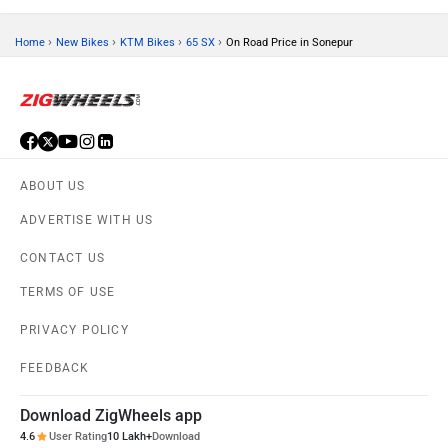
›
›
›
›
Home
New Bikes
KTM Bikes
65 SX
On Road Price in Sonepur
ABOUT US
ADVERTISE WITH US
CONTACT US
TERMS OF USE
PRIVACY POLICY
FEEDBACK
Download ZigWheels app
4.6
User Rating
10 Lakh+
Download