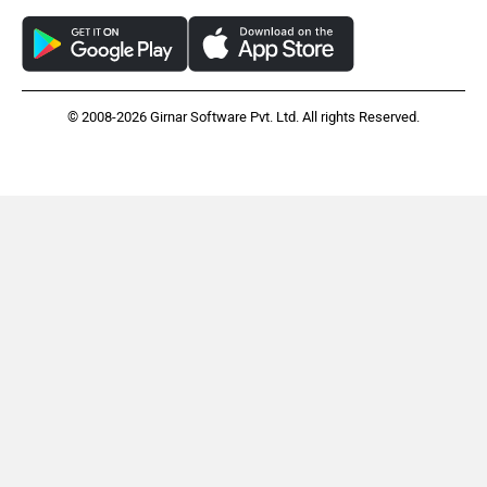
© 2008-2026 Girnar Software Pvt. Ltd. All rights Reserved.