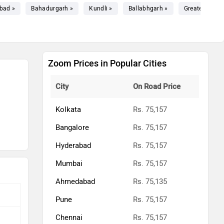
bad »
Bahadurgarh »
Kundli »
Ballabhgarh »
Greater Noida
Zoom Prices in Popular Cities
City
On Road Price
Kolkata
Rs. 75,157
Bangalore
Rs. 75,157
Hyderabad
Rs. 75,157
Mumbai
Rs. 75,157
Ahmedabad
Rs. 75,135
Pune
Rs. 75,157
Chennai
Rs. 75,157