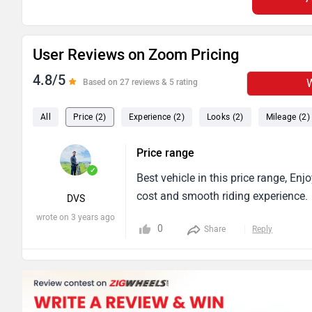
User Reviews on Zoom Pricing
4.8/5
W
Based on 27 reviews & 5 rating
All
Price (2)
Experience (2)
Looks (2)
Mileage (2)
Price range
✓
Best vehicle in this price range, E
cost and smooth riding experience.
DVS
wrote on 3 years ago
0
Share
Reply