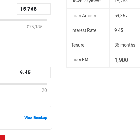
Down Payment
15,768
Loan Amount
59,367
₹75,135
Interest Rate
9.45
Tenure
36 months
1,900
Loan EMI
20
View Breakup