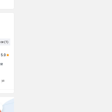
ce (1)
Maintenance Cost (1)
Small (1)
Cruise Control (1)
5.0
ce