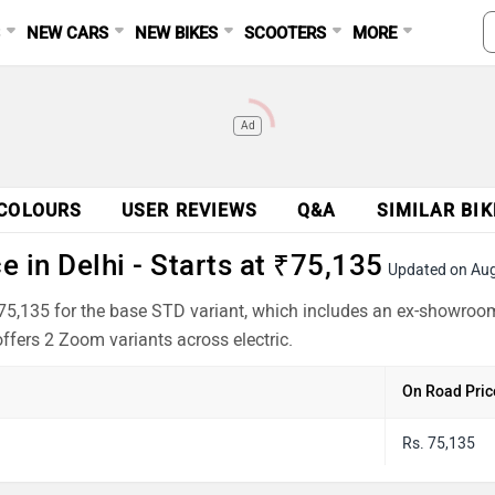
S
NEW CARS
NEW BIKES
SCOOTERS
MORE
Ad
COLOURS
USER REVIEWS
Q&A
SIMILAR BIK
 in Delhi - Starts at ₹75,135
Updated on Au
₹75,135 for the base STD variant, which includes an ex-showroo
offers 2 Zoom variants across electric.
On Road Pric
Rs. 75,135