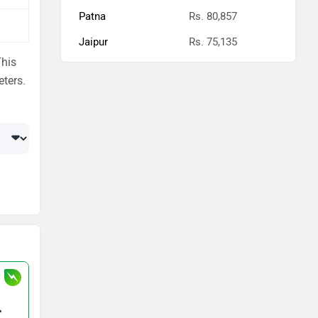
Patna
Rs. 80,857
Jaipur
Rs. 75,135
This
eters.