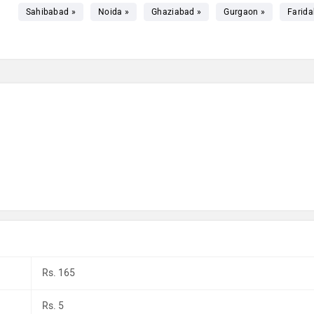
Sahibabad »
Noida »
Ghaziabad »
Gurgaon »
Farida
Rs. 165
Rs. 5