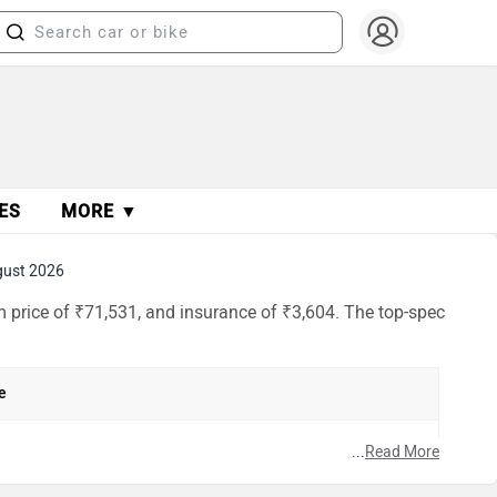
ES
MORE ▼
gust 2026
m price of ₹71,531, and insurance of ₹3,604. The top-spec
e
...
Read More