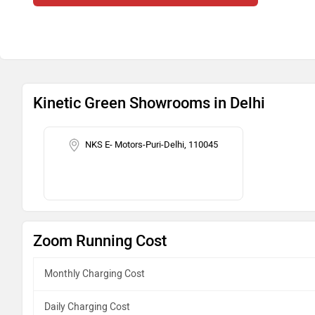
Kinetic Green Showrooms in Delhi
NKS E- Motors-Puri-Delhi, 110045
Zoom Running Cost
Monthly Charging Cost
Daily Charging Cost