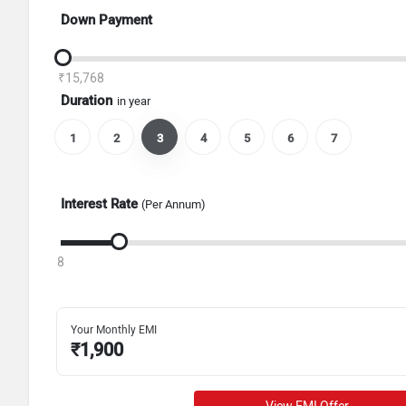
Down Payment
₹15,768
Duration
in year
1
2
3
4
5
6
7
Interest Rate
(Per Annum)
8
Your Monthly EMI
₹
1,900