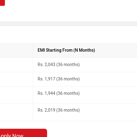
EMI Starting From (N Months)
Rs. 2,043 (36 months)
Rs. 1,917 (36 months)
Rs. 1,944 (36 months)
Rs. 2,019 (36 months)
Apply Now