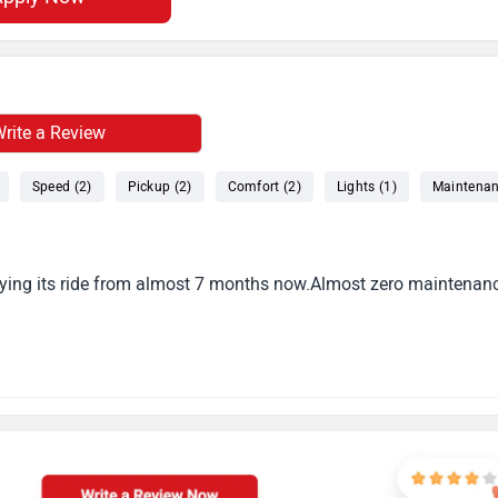
rite a Review
Speed (2)
Pickup (2)
Comfort (2)
Lights (1)
Maintenan
njoying its ride from almost 7 months now.Almost zero maintenan