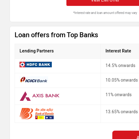
View EMI Offer
*Interest rate and loan amount offered may vary
Loan offers from Top Banks
Lending Partners
Interest Rate
14.5% onwards
10.05% onwards
11% onwards
13.65% onwards