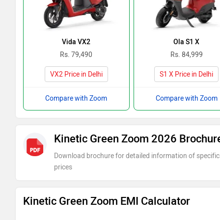
Vida VX2
Ola S1 X
Rs. 79,490
Rs. 84,999
VX2 Price in Delhi
S1 X Price in Delhi
Compare with Zoom
Compare with Zoom
Kinetic Green Zoom 2026 Brochur
Download brochure for detailed information of specific
prices
Kinetic Green Zoom EMI Calculator