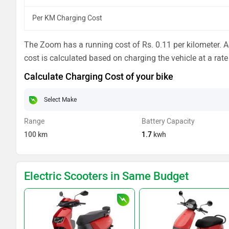
Per KM Charging Cost
The Zoom has a running cost of Rs. 0.11 per kilometer. Ad
cost is calculated based on charging the vehicle at a rate
Calculate Charging Cost of your bike
Range
Battery Capacity
100
km
1.7
kwh
Electric Scooters in Same Budget