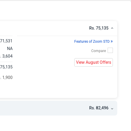
Rs. 75,135
»
 71,531
Features of Zoom STD
NA
. 3,604
View August Offers
 75,135
. 1,900
Rs. 82,496