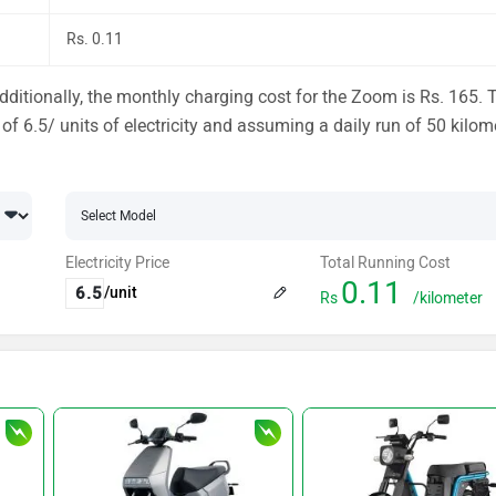
Rs. 0.11
ditionally, the monthly charging cost for the Zoom is Rs. 165. 
 of 6.5/ units of electricity and assuming a daily run of 50 kilom
Electricity Price
Total Running Cost
0.11
/unit
Rs
/kilometer