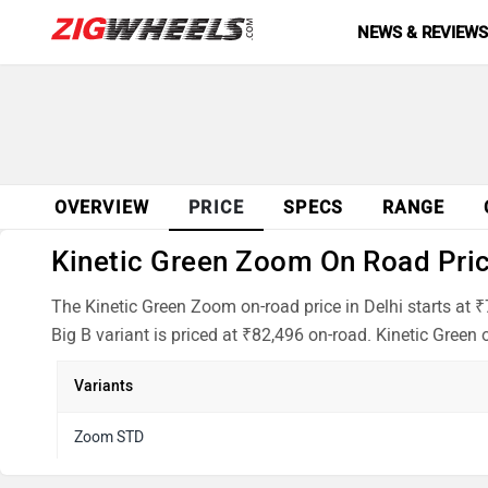
NEWS & REVIEW
OVERVIEW
PRICE
SPECS
RANGE
Kinetic Green Zoom On Road Price
The Kinetic Green Zoom on-road price in Delhi starts at 
Big B variant is priced at ₹82,496 on-road. Kinetic Green 
Variants
Zoom STD