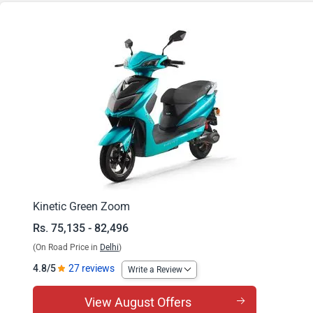
Zoom Big B
Kinetic Green Zoom
Rs. 75,135 - 82,496
(On Road Price in
Delhi
)
4.8/5
27 reviews
Write a Review
View August Offers