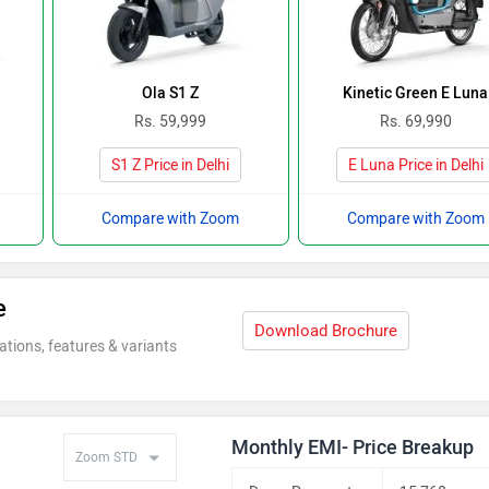
Ola S1 Z
Kinetic Green E Luna
Rs. 59,999
Rs. 69,990
S1 Z Price in Delhi
E Luna Price in Delhi
Compare with Zoom
Compare with Zoom
e
Download Brochure
ations, features & variants
Monthly EMI- Price Breakup