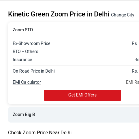
Rs. 82,496
Kinetic Green Zoom Price in Delhi
Change City
Zoom STD
Ex-Showroom Price
Rs.
RTO + Others
Insurance
Rs
On Road Price in Delhi
Rs.
EMI Calculator
EMI Rs
Get EMI Offers
Zoom Big B
Check Zoom Price Near Delhi