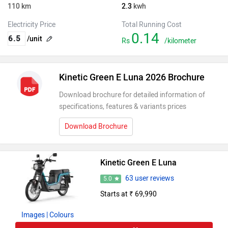
110
km
2.3
kwh
Electricity Price
Total Running Cost
0.14
/unit
Rs
/kilometer
Kinetic Green E Luna 2026 Brochure
Download brochure for detailed information of
specifications, features & variants prices
Download Brochure
Kinetic Green E Luna
63 user reviews
5.0
Starts at ₹ 69,990
Images
| Colours