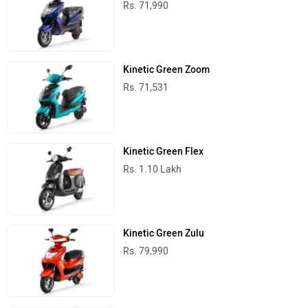
Rs. 71,990
Kinetic Green Zoom
Rs. 71,531
Kinetic Green Flex
Rs. 1.10 Lakh
Kinetic Green Zulu
Rs. 79,990