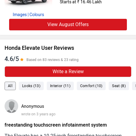
Starts at ₹ 16.46 Lakh
Images
| Colours
View August Offers
Honda Elevate User Reviews
4.6/5
Based on 83 reviews & 23 rating
Write a Review
All
Looks (13)
Interior (11)
Comfort (10)
Seat (8)
Anonymous
wrote on 3 years ago
freestanding touchscreen infotainment system
The Elevate has a 10.25-inch freestanding touchscreen