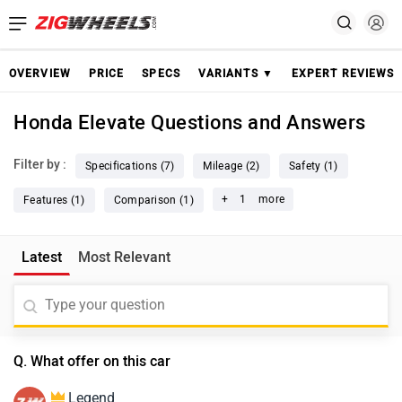
OVERVIEW
PRICE
SPECS
VARIANTS ▼
EXPERT REVIEWS
Honda Elevate Questions and Answers
Filter by :
Specifications (7)
Mileage (2)
Safety (1)
+
1
more
Features (1)
Comparison (1)
Latest
Most Relevant
Q. What offer on this car
Legend