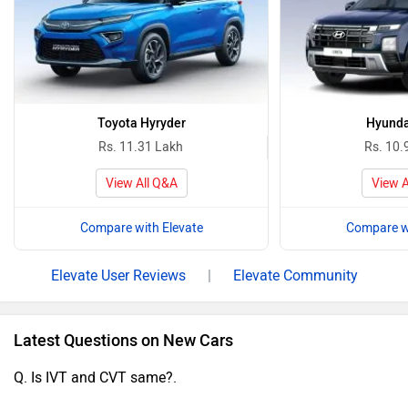
Toyota Hyryder
Hyunda
Rs. 11.31 Lakh
Rs. 10.
View All Q&A
View A
Compare with Elevate
Compare wi
Elevate User Reviews
|
Elevate Community
Latest Questions on New Cars
Q. Is IVT and CVT same?.