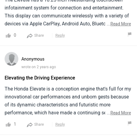
infotainment system for connection and entertainment.
This display can communicate wirelessly with a variety of
devices via Apple CarPlay, Android Auto, Bluetooth, and
...
Read More
USB. It also proviThe Elevate has a 10.25-inch freestanding
0
Reply
Share
touchscreen infotainment system for connection and
entertainment. This display can communicate wirelessly
with a variety of devices via Apple CarPlay, Android Auto,
Anonymous
Bluetooth, and USB. It also provides access to sub-screen
wrote on 2 years ago
functionality such as the Assistant Side View Monitor
Elevating the Driving Experience
(ASVM), Assistant Rear View Monitor (ARVM), wireless
charging, and common infotainment settings shortcuts.des
The Honda Elevate is a conception engine that's full for my
access to sub-screen functionality such as the Assistant
innovational car performances and unborn gests because
Side View Monitor (ASVM), Assistant Rear View Monitor
of its dynamic characteristics and futuristic more
(ARVM), wireless charging, and common infotainment
performance, which have made a continuing sequel. This
...
Read More
settings shortcuts.
auto is ideal for probing new home and pushing the
1
Reply
Share
limitations of automotive invention because of its daedal
car and country of the art technology, which give a