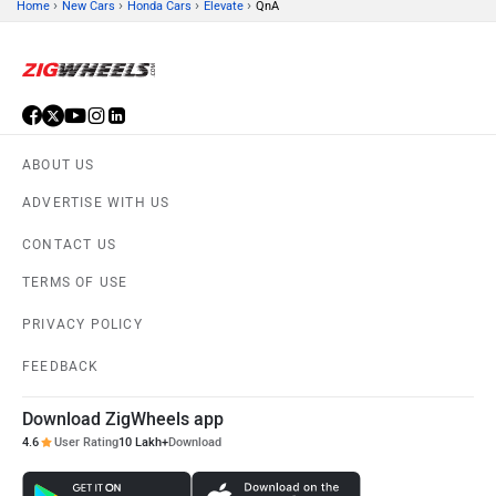
›
›
›
›
Home
New Cars
Honda Cars
Elevate
QnA
ABOUT US
ADVERTISE WITH US
CONTACT US
TERMS OF USE
PRIVACY POLICY
FEEDBACK
Download ZigWheels app
4.6
User Rating
10 Lakh+
Download