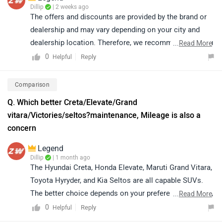
Dillip
| 2 weeks ago
The offers and discounts are provided by the brand or
dealership and may vary depending on your city and
dealership location. Therefore, we recommend that you
...
Read More
connect with your nearest authorized dealership, where
0
Reply
Helpful
you can get accurate information regarding the latest
offers, discounts and the process to avail them. You
Comparison
may also check the details of your nearest dealership
Q. Which better Creta/Elevate/Grand
based on your preferred city by clicking on the link:
vitara/Victories/seltos?maintenance, Mileage is also a
https://www.zigwheels.com/dealers/honda/Delhi
concern
Legend
Dillip
| 1 month ago
The Hyundai Creta, Honda Elevate, Maruti Grand Vitara,
Toyota Hyryder, and Kia Seltos are all capable SUVs.
The better choice depends on your preferences, budget,
...
Read More
and usage requirements. Since mileage and
0
Reply
Helpful
maintenance are important factors, we recommend