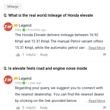
comparing the variants that best suit your needs and
Mileage
taking a test drive before making a decision. You can
Q. What is the real world mileage of Honda elevate
find your nearest dealership by selecting your preferred
brand, model, and city here:
Legend
https://www.zigwheels.com/dealers
Dillip
| 8 months ago
The Honda Elevate delivers mileage between 16.92
Kmpl and 15.31 Kmpl.The manual Petrol variant offers
15.31 Kmpl, while the automatic petrol variant delivers
...
Read More
16.92 Kmpl. However, the actual mileage may vary
1
Reply
Helpful
based on factors such as riding style, traffic conditions,
terrain, load.
Q. Is elevate feels road and engine noise inside
Legend
Dillip
| 1 year ago
Regarding your query, we suggest you to connect with
the nearest dealership. You can find the nearest dealer
by clicking on the link provided below:
...
Read More
https://www.zigwheels.com/dealers/honda
0
Reply
Helpful