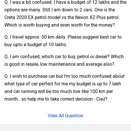
Q. I was a bit confused. I have a budget of 12 lakhs and the
options are many. Still I am down to 2 cars. One is the
Creta 2020 EX petrol model vs the Nexon XZ Plus petrol.
Which is worth buying and even worth for the money?.
Q. I travel approx. 50 km daily. Please suggest best car to
buy upto a budget of 10 lakhs..
Q. I am confused, which car to buy, petrol or diesel? Which
is good in resale, low maintenance and average also?.
Q. I wish to purchase car but I'm too much confused about
what type of car perfect for me.my budget is up to 7 lakh
and car running will be too much low like 100 km per
month...so help me to take correct decision - Ciaz?.
Question