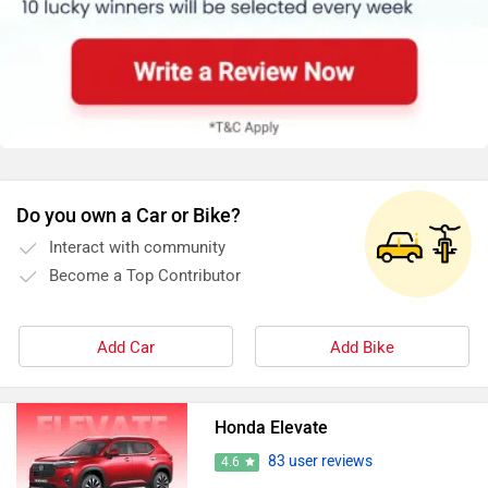
Do you own a Car or Bike?
Interact with community
Become a Top Contributor
Add Car
Add Bike
Honda Elevate
83 user reviews
4.6