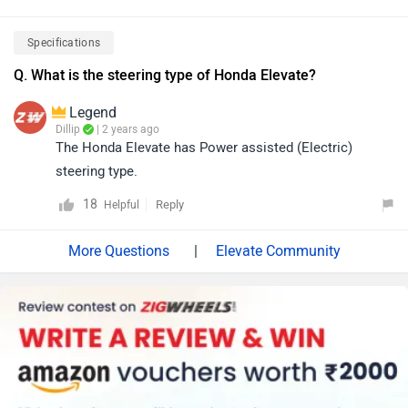
Specifications
Q. What is the steering type of Honda Elevate?
Legend
Dillip
| 2 years ago
The Honda Elevate has Power assisted (Electric)
steering type.
18
Reply
Helpful
|
Elevate Community