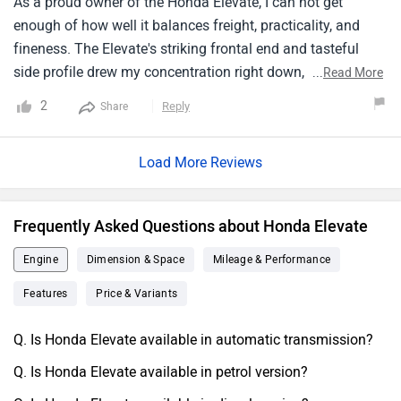
As a proud owner of the Honda Elevate, I can not get
Elevate to be an excellent option.
enough of how well it balances freight, practicality, and
fineness. The Elevate's striking frontal end and tasteful
side profile drew my concentration right down, and its
...
Read More
ample cabin, remarkable energy frugality, and point- rich
2
Reply
Share
innards concreted my estimation for the agent. I can
actually state that the Elevate exceeded my prospects in
Load More Reviews
every aspect when I lately exercised it for a lengthy trip. The
machine has excellent running and is relatively affable to
punch. The infotainment system on the Elevate is also
Frequently Asked Questions about Honda Elevate
fantastic; it's stoner- friendly and stuffed with capabilities.
All effects considered, I happily suggest the Honda Elevate
Engine
Dimension & Space
Mileage & Performance
to anybody searching for a Fashionable, useful, and
Features
Price & Variants
provident subcompact SUV.
Q. Is Honda Elevate available in automatic transmission?
Q. Is Honda Elevate available in petrol version?