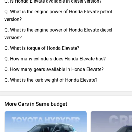
Q. Is Honda Elevate available in diesel version?
Q. What is the engine power of Honda Elevate petrol
version?
Q. What is the engine power of Honda Elevate diesel
version?
Q. What is torque of Honda Elevate?
Q. How many cylinders does Honda Elevate has?
Q. How many gears available in Honda Elevate?
Q. What is the kerb weight of Honda Elevate?
More Cars in Same budget