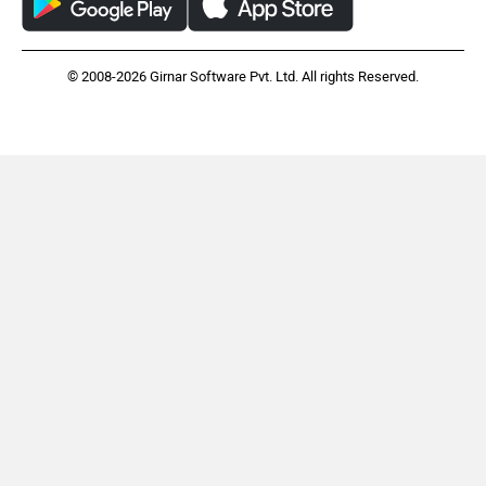
© 2008-2026 Girnar Software Pvt. Ltd. All rights Reserved.