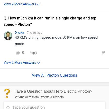
Q. How much km it can run in a single charge and top
speed - Photon?
Divakar
| 7 years ago
40 KM's on high speed mode 50 KM's on low speed
mode
0
Reply
View All Photon Questions
Have a Question about Hero Electric Photon?
Get Answers from Experts & Owners