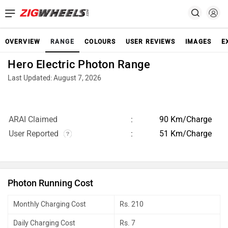
OVERVIEW
RANGE
COLOURS
USER REVIEWS
IMAGES
E
Hero Electric Photon Range
Last Updated: August 7, 2026
ARAI Claimed
90 Km/Charge
User Reported
51 Km/Charge
Photon Running Cost
Monthly Charging Cost
Rs. 210
Daily Charging Cost
Rs. 7