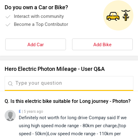
Do you own a Car or Bike?
Interact with community
Become a Top Contributor
Add Car
Add Bike
Hero Electric Photon Mileage - User Q&A
Q. Is this electric bike suitable for Long journey - Photon?
E
| 5 years ago
Definitely not worth for long drive Compay said If we
using high speed mode range - 80km per charge,(top
speed - 50km)Low speed mode range - 110km per