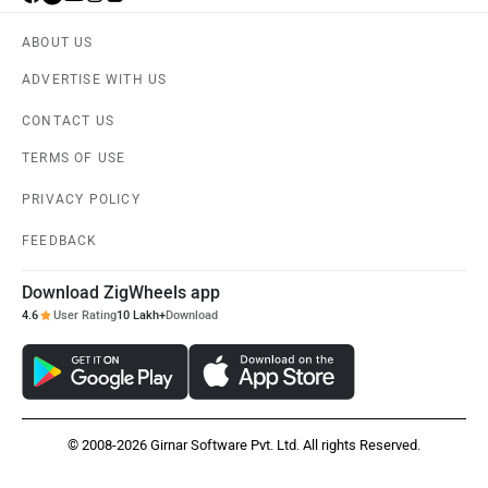
ABOUT US
ADVERTISE WITH US
CONTACT US
TERMS OF USE
PRIVACY POLICY
FEEDBACK
Download ZigWheels app
4.6
User Rating
10 Lakh+
Download
© 2008-2026 Girnar Software Pvt. Ltd. All rights Reserved.