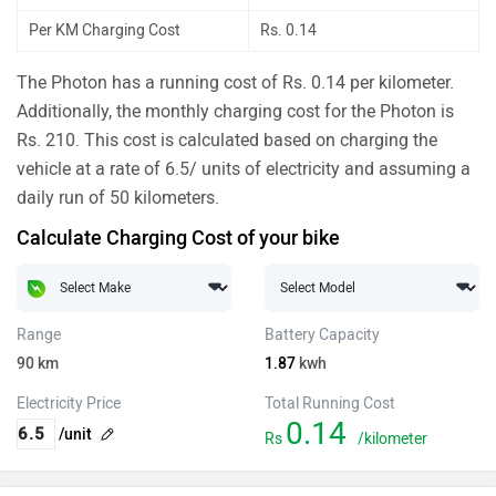
Per KM Charging Cost
Rs. 0.14
The Photon has a running cost of Rs. 0.14 per kilometer.
Additionally, the monthly charging cost for the Photon is
Rs. 210. This cost is calculated based on charging the
vehicle at a rate of 6.5/ units of electricity and assuming a
daily run of 50 kilometers.
Calculate Charging Cost of your bike
Range
Battery Capacity
90
km
1.87
kwh
Electricity Price
Total Running Cost
0.14
/unit
Rs
/kilometer