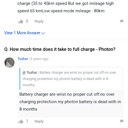
charge (35 to 45km speed.But we got mileage high
speed 65 kmLow speed mode mileage - 80km
0
Reply
Q. How much time does it take to full charge - Photon?
Tushar
| 6 years ago
@ Tushar
| Battery charger are wrist.no proper cut off.no over
charging protection.my photon battery is dead with in 8
months
Battery charger are wrist.no proper cut off.no over
charging protection.my photon battery is dead with in
8 months
1
Reply