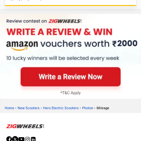
›
›
›
›
Home
New Scooters
Hero Electric Scooters
Photon
Mileage