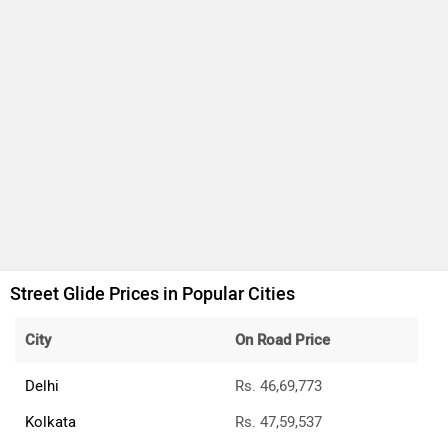
Street Glide Prices in Popular Cities
City
On Road Price
Delhi
Rs. 46,69,773
Kolkata
Rs. 47,59,537