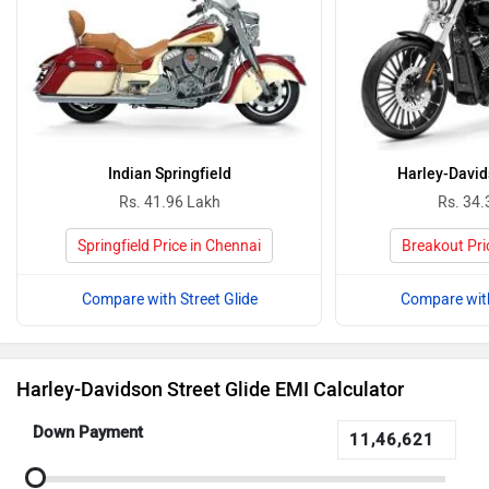
Indian Springfield
Harley-David
Rs. 41.96 Lakh
Rs. 34.
Springfield Price in Chennai
Breakout Pri
Compare with Street Glide
Compare with
Harley-Davidson Street Glide EMI Calculator
Down Payment