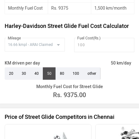
Monthly Fuel Cost
Rs. 9375
1,500 km/month
Harley-Davidson Street Glide Fuel Cost Calculator
Mileage
Fuel Cost(Rs.)
KM driven per day
50 km/day
20
30
40
50
80
100
other
Monthly Fuel Cost for Street Glide
Rs.
9375.00
Price of Street Glide Competitors in Chennai