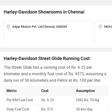
Harley-Davidson Showrooms in Chennai
Adyar Motors Pvt. Ltd-Chennai, 600034
MOHA
Harley-Davidson Street Glide Running Cost
The Street Glide has a running cost of Rs. 6.25 per
kilometer and a monthly fuel cost of Rs. 9375, assuming a
daily run of 50 kilometers and Petrol at Rs. 100 per liter.
Metric
Cost
Assumption
Per KM Fuel Cost
Rs. 6.25
CNG Rs. 70/kg
Daily Fuel Cost
Rs. 312
50 km/day