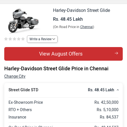
Harley-Davidson Street Glide
Rs. 48.45 Lakh
(On Road Price in
Chennai
)
Write a Review
View August Offers
Harley-Davidson Street Glide Price in Chennai
Change City
Rs. 48.45 Lakh
Street Glide STD
Ex-Showroom Price
Rs. 42,50,000
RTO + Others
Rs. 5,10,000
Insurance
Rs. 84,537