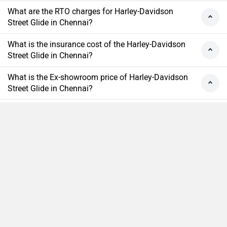
What are the RTO charges for Harley-Davidson
Street Glide in Chennai?
What is the insurance cost of the Harley-Davidson
Street Glide in Chennai?
What is the Ex-showroom price of Harley-Davidson
Street Glide in Chennai?
What will be the EMI & Down payment of Harley-
Davidson Street Glide?
How many colors does the Harley-Davidson Street
Compare
Close
Glide?
›
›
›
›
Home
New Bikes
Harley Davidson Bikes
Street Glide
On Road Price in Chennai