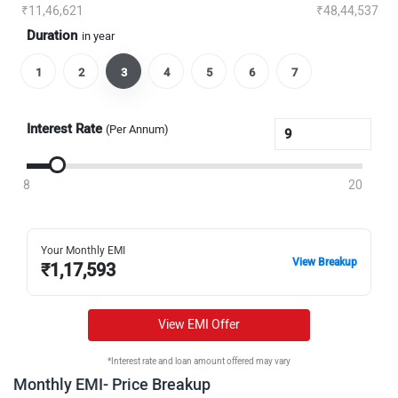
₹11,46,621
₹48,44,537
Duration
in year
1
2
3
4
5
6
7
Interest Rate
(Per Annum)
8
20
Your Monthly EMI
View Breakup
₹
1,17,593
View EMI Offer
*Interest rate and loan amount offered may vary
Monthly EMI- Price Breakup