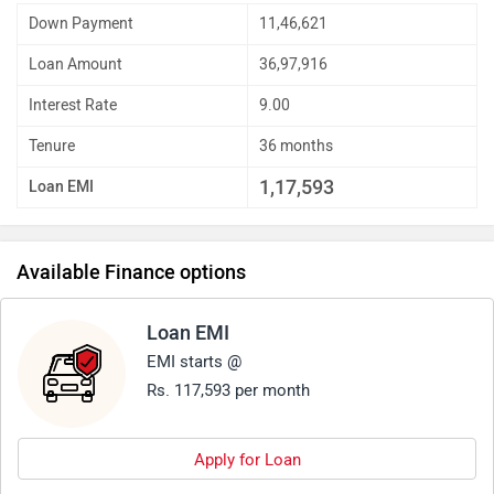
Down Payment
11,46,621
Loan Amount
36,97,916
Interest Rate
9.00
Tenure
36 months
1,17,593
Loan EMI
Available Finance options
Loan EMI
EMI starts @
Rs. 117,593 per month
Apply for Loan