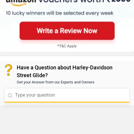
Have a Question about Harley-Davidson
Street Glide?
Get your Answer from our Experts and Owners