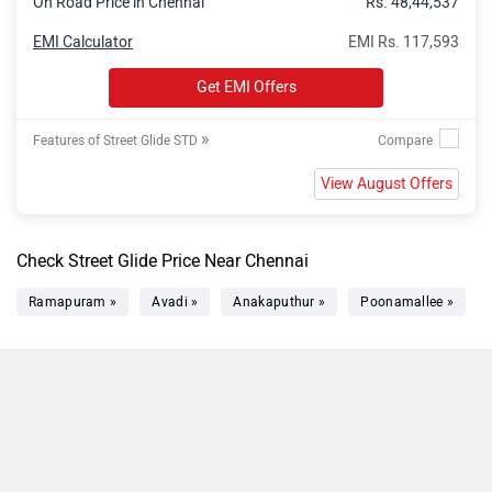
On Road Price in Chennai
Rs. 48,44,537
EMI Calculator
EMI Rs. 117,593
Get EMI Offers
»
Features of Street Glide STD
View August Offers
Check Street Glide Price Near Chennai
Ramapuram »
Avadi »
Anakaputhur »
Poonamallee »