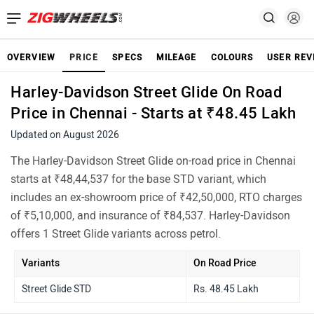
OVERVIEW
PRICE
SPECS
MILEAGE
COLOURS
USER REV
Harley-Davidson Street Glide On Road
Price in Chennai - Starts at ₹48.45 Lakh
Updated on August 2026
The Harley-Davidson Street Glide on-road price in Chennai
starts at ₹48,44,537 for the base STD variant, which
includes an ex-showroom price of ₹42,50,000, RTO charges
of ₹5,10,000, and insurance of ₹84,537. Harley-Davidson
offers 1 Street Glide variants across petrol.
Variants
On Road Price
Street Glide STD
Rs. 48.45 Lakh