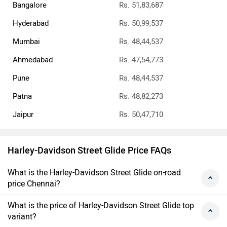
Bangalore
Rs. 51,83,687
Hyderabad
Rs. 50,99,537
Mumbai
Rs. 48,44,537
Ahmedabad
Rs. 47,54,773
Pune
Rs. 48,44,537
Patna
Rs. 48,82,273
Jaipur
Rs. 50,47,710
Harley-Davidson Street Glide Price FAQs
What is the Harley-Davidson Street Glide on-road
price Chennai?
What is the price of Harley-Davidson Street Glide top
variant?