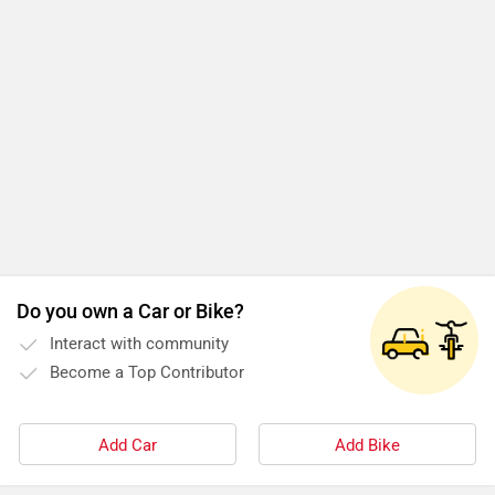
Do you own a Car or Bike?
Interact with community
Become a Top Contributor
Add Car
Add Bike