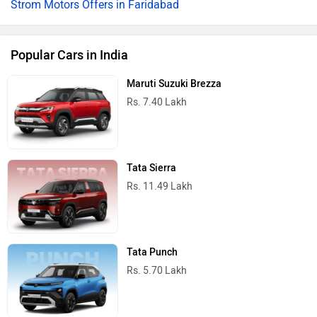
Strom Motors Offers in Faridabad
Popular Cars in India
Maruti Suzuki Brezza
Rs. 7.40 Lakh
Tata Sierra
Rs. 11.49 Lakh
Tata Punch
Rs. 5.70 Lakh