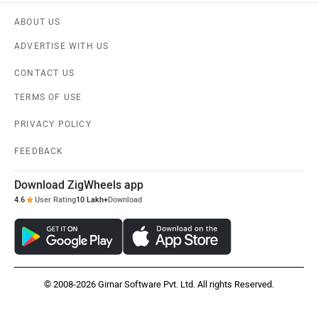
ABOUT US
ADVERTISE WITH US
CONTACT US
TERMS OF USE
PRIVACY POLICY
FEEDBACK
Download ZigWheels app
4.6
User Rating
10 Lakh+
Download
© 2008-2026 Girnar Software Pvt. Ltd. All rights Reserved.