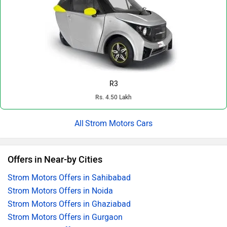
R3
Rs. 4.50 Lakh
Strom Motors Cars
Offers in Near-by Cities
Strom Motors Offers in Sahibabad
Strom Motors Offers in Noida
Strom Motors Offers in Ghaziabad
Strom Motors Offers in Gurgaon