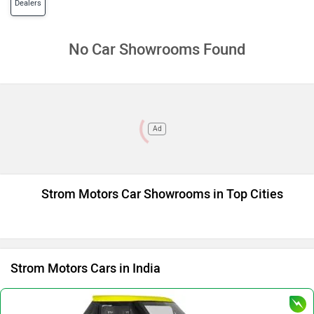
Dealers
No Car Showrooms Found
Ad
Strom Motors Car Showrooms in Top Cities
Strom Motors Cars in India