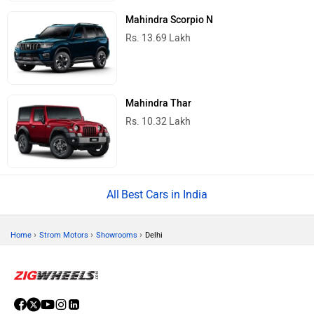
Mahindra Scorpio N
Rs. 13.69 Lakh
Mahindra Thar
Rs. 10.32 Lakh
Best Cars in India
›
›
›
Home
Strom Motors
Showrooms
Delhi