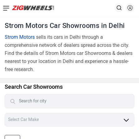
Strom Motors Car Showrooms in Delhi
Strom Motors
sells its cars in Delhi through a
comprehensive network of dealers spread across the city.
Find the details of Strom Motors car Showrooms & dealers
nearest to your location in Delhi and experience a hassle-
free research.
Search Car Showrooms