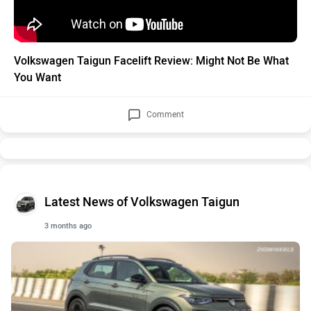
Volkswagen Taigun Facelift Review: Might Not Be What
You Want
Comment
Latest News of Volkswagen Taigun
3 months ago