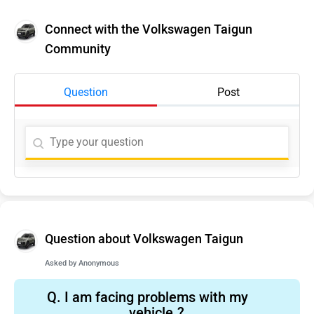
Connect with the Volkswagen Taigun
Community
Question
Post
Question about Volkswagen Taigun
Asked by
Anonymous
Q.
I am facing problems with my
vehicle.?