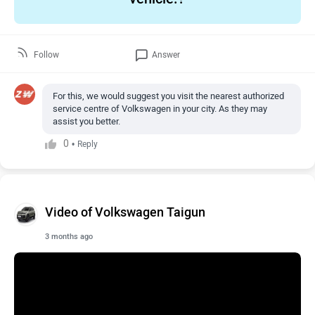
Follow
Answer
For this, we would suggest you visit the nearest authorized
service centre of Volkswagen in your city. As they may
assist you better.
0
•
Reply
Video of Volkswagen Taigun
3 months ago