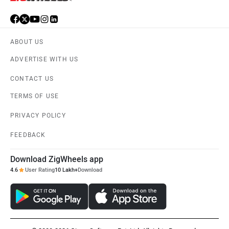
ABOUT US
ADVERTISE WITH US
CONTACT US
TERMS OF USE
PRIVACY POLICY
FEEDBACK
Download ZigWheels app
4.6
User Rating
10 Lakh+
Download