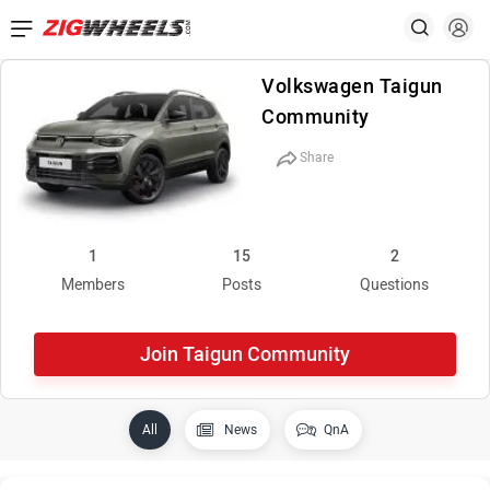
Volkswagen Taigun
Community
Share
1
15
2
Members
Posts
Questions
Join Taigun Community
All
News
QnA