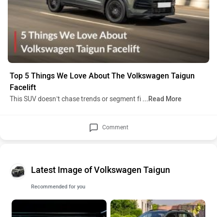
Top 5 Things We Love About The Volkswagen Taigun
Facelift
This SUV doesn’t chase trends or segment fi
...Read More
Comment
Latest Image of Volkswagen Taigun
Recommended for you