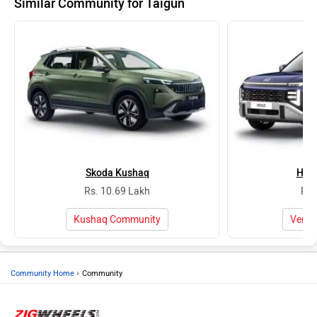
Similar Community for Taigun
Skoda Kushaq
Hyu
Rs. 10.69 Lakh
Rs.
Kushaq Community
Venu
›
Community Home
Community