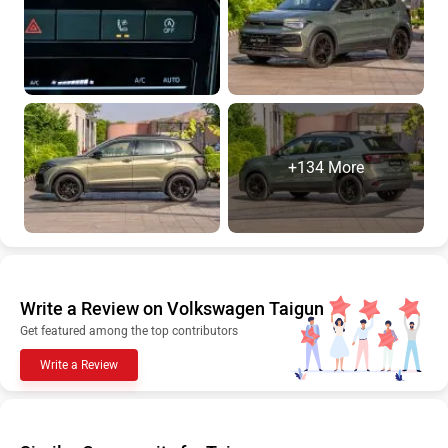
+134 More
Write a Review on Volkswagen Taigun
Get featured among the top contributors
Write a Review