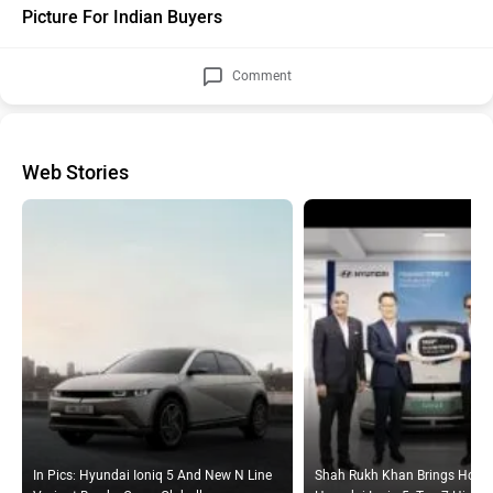
Comment
Web Stories
In Pics: Hyundai Ioniq 5 And New N Line
Shah Rukh Khan Brings Home
Variant Breaks Cover Globally
Hyundai Ioniq 5: Top 7 Highli