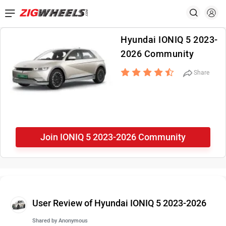
Hyundai IONIQ 5 2023-
2026 Community
Share
Join IONIQ 5 2023-2026 Community
User Review of Hyundai IONIQ 5 2023-2026
Shared by
Anonymous