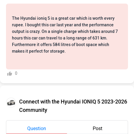
The Hyundai ioniq 5 is a great car which is worth every
rupee. I bought this car last year and the performance
output is crazy. On a single charge which takes around 7
hours this car can travel to a long range of 631 km.
Furthermore it offers 584 litres of boot space which
makes it perfect for storage.
0
Connect with the Hyundai IONIQ 5 2023-2026
Community
Question
Post