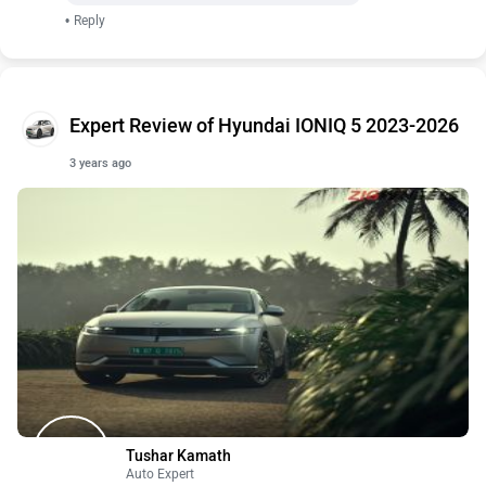
•
Reply
Expert Review of Hyundai IONIQ 5 2023-2026
3 years ago
Tushar Kamath
Auto Expert