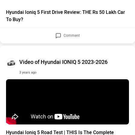
Hyundai Ioniq 5 First Drive Review: THE Rs 50 Lakh Car
To Buy?
Comment
Video of Hyundai IONIQ 5 2023-2026
3 years ago
Hyundai Ioniq 5 Road Test | THIS Is The Complete
Picture For Indian Buyers