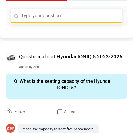
Question about Hyundai IONIQ 5 2023-2026
Asked by
Abhi
Q.
What is the seating capacity of the Hyundai
IONIQ 5?
Follow
Answer
It has the capacity to seat five passengers.