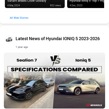
4 Mar, 2024
852 views
4 Dec, 2023
Web Stories
Latest News of Hyundai IONIQ 5 2023-2026
1 year ago