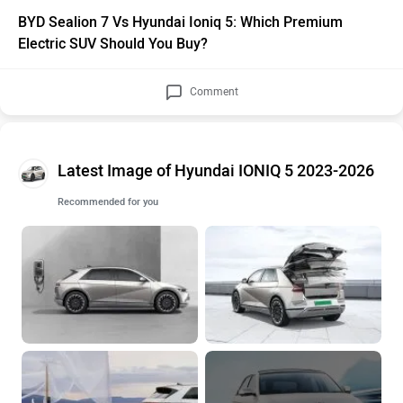
BYD Sealion 7 Vs Hyundai Ioniq 5: Which Premium
Electric SUV Should You Buy?
Comment
Latest Image of Hyundai IONIQ 5 2023-2026
Recommended for you
+26 More