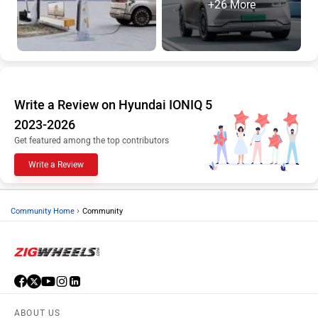
Write a Review on Hyundai IONIQ 5
2023-2026
Get featured among the top contributors
Write a Review
›
Community Home
Community
ABOUT US