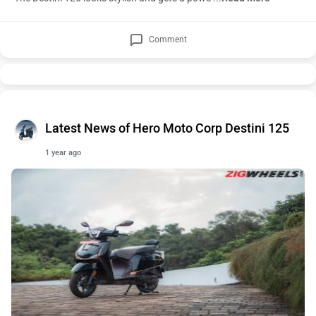
Comment
Latest News of Hero Moto Corp Destini 125
1 year ago