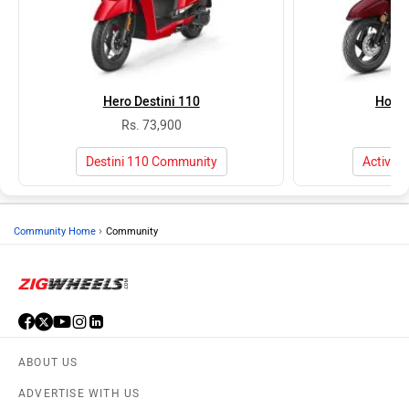
Hero Destini 110
Honda
Rs. 73,900
Rs
Destini 110 Community
Activa 
›
Community Home
Community
ABOUT US
ADVERTISE WITH US