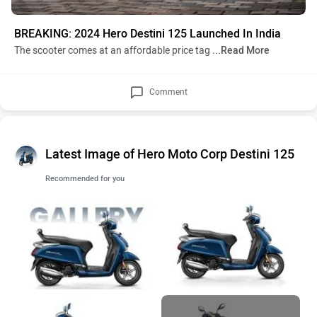
BREAKING: 2024 Hero Destini 125 Launched In India
The scooter comes at an affordable price tag
...Read More
Comment
Latest Image of Hero Moto Corp Destini 125
Recommended for you