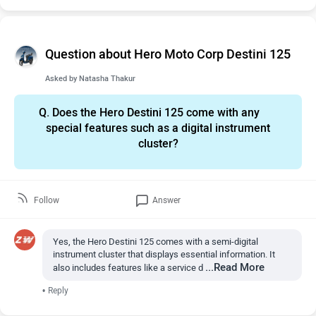
Question about Hero Moto Corp Destini 125
Asked by
Natasha Thakur
Q.
Does the Hero Destini 125 come with any
special features such as a digital instrument
cluster?
Follow
Answer
Yes, the Hero Destini 125 comes with a semi-digital
instrument cluster that displays essential information. It
...Read More
also includes features like a service d
•
Reply