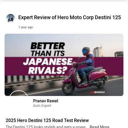
Expert Review of Hero Moto Corp Destini 125
1 year ago
Pranav Rawat
Auto Expert
2025 Hero Destini 125 Road Test Review
The Destini 125 looks stylish and gets a powe
...Read More