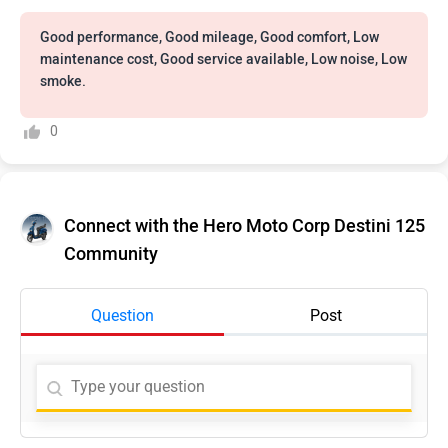
Good performance, Good mileage, Good comfort, Low
maintenance cost, Good service available, Low noise, Low
smoke.
0
Connect with the Hero Moto Corp Destini 125
Community
Question
Post