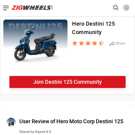
Hero Destini 125
Community
Share
Join Destini 125 Community
User Review of Hero Moto Corp Destini 125
Shared by
Rajesh K K