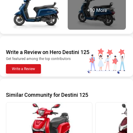
+10 More
Write a Review on Hero Destini 125
Get featured among the top contributors
Write a Review
Similar Community for Destini 125