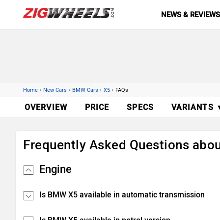
NEWS & REVIEW
›
›
›
›
Home
New Cars
BMW Cars
X5
FAQs
OVERVIEW
PRICE
SPECS
VARIANTS 
Frequently Asked Questions ab
Engine
Is BMW X5 available in automatic transmission