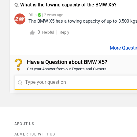
Q. What is the towing capacity of the BMW X5?
Dillip
| 2 years ago
The BMW X5 has a towing capacity of up to 3,500 kgs 
0
Reply
Helpful
Have a Question about BMW X5?
Get your Answer from our Experts and Owners
ABOUT US
ADVERTISE WITH US