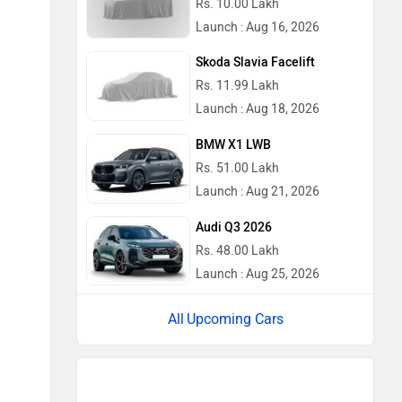
Rs. 10.00 Lakh
Launch : Aug 16, 2026
Skoda Slavia Facelift
Rs. 11.99 Lakh
Launch : Aug 18, 2026
BMW X1 LWB
Rs. 51.00 Lakh
Launch : Aug 21, 2026
Audi Q3 2026
Rs. 48.00 Lakh
Launch : Aug 25, 2026
Upcoming Cars