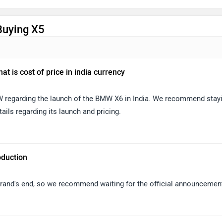
Buying X5
t is cost of price in india currency
MW regarding the launch of the BMW X6 in India. We recommend stay
ails regarding its launch and pricing.
oduction
 brand's end, so we recommend waiting for the official announcemen