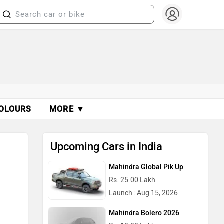
OLOURS
MORE ▼
Upcoming Cars in India
Mahindra Global Pik Up
Rs. 25.00 Lakh
Launch : Aug 15, 2026
Mahindra Bolero 2026