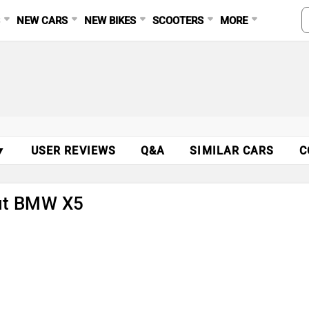
S
NEW CARS
NEW BIKES
SCOOTERS
MORE
▼
USER REVIEWS
Q&A
SIMILAR CARS
C
out BMW X5