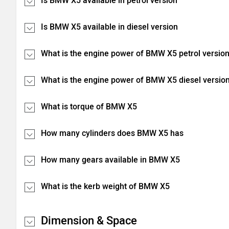
Is BMW X5 available in petrol version
Is BMW X5 available in diesel version
What is the engine power of BMW X5 petrol versio
What is the engine power of BMW X5 diesel versio
What is torque of BMW X5
How many cylinders does BMW X5 has
How many gears available in BMW X5
What is the kerb weight of BMW X5
Dimension & Space