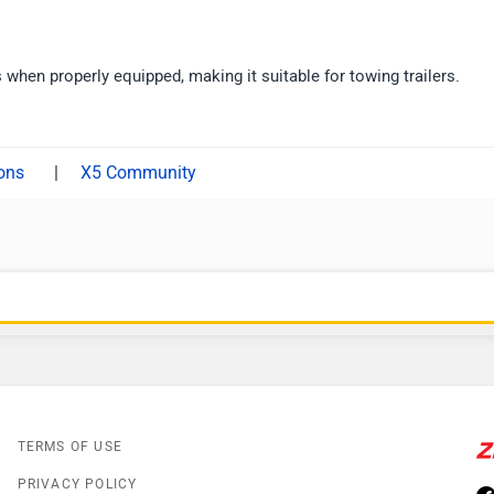
when properly equipped, making it suitable for towing trailers.
|
X5 Community
TERMS OF USE
PRIVACY POLICY