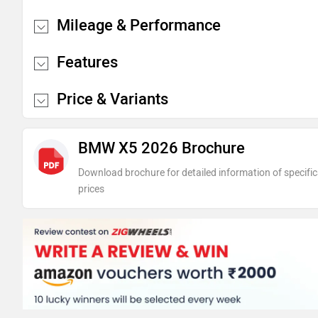
Mileage & Performance
Features
Price & Variants
BMW X5 2026 Brochure
Download brochure for detailed information of specific
prices