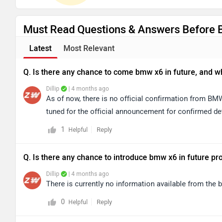
Must Read Questions & Answers Before 
Latest
Most Relevant
Q. Is there any chance to come bmw x6 in future, and wha
Dillip
| 4 months ago
As of now, there is no official confirmation from B
tuned for the official announcement for confirmed det
1
Reply
Helpful
Q. Is there any chance to introduce bmw x6 in future pr
Dillip
| 4 months ago
There is currently no information available from the
0
Reply
Helpful