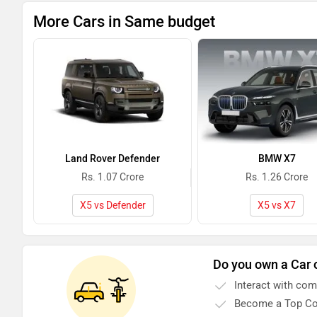
More Cars in Same budget
Land Rover Defender
BMW X7
Rs. 1.07 Crore
Rs. 1.26 Crore
X5 vs Defender
X5 vs X7
Do you own a Car 
Interact with co
Become a Top Co