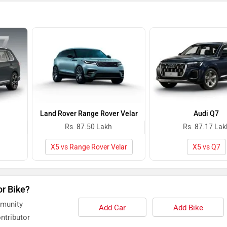
Land Rover Range Rover Velar
Audi Q7
Rs. 87.50 Lakh
Rs. 87.17 Lak
X5 vs Range Rover Velar
X5 vs Q7
or Bike?
mmunity
Add Car
Add Bike
ntributor