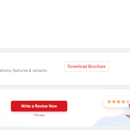
Download Brochure
ations, features & variants