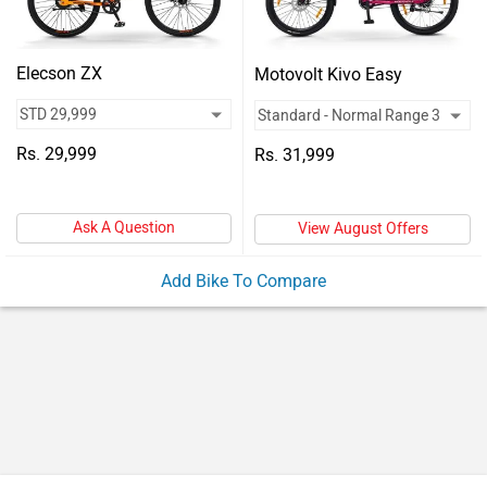
Vehicles
Used
Elecson ZX
Motovolt Kivo Easy
Cars
Forum
Rs. 29,999
Rs. 31,999
Ask A Question
View August Offers
Add Bike To Compare