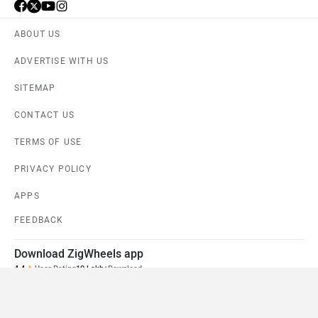
ABOUT US
ADVERTISE WITH US
SITEMAP
CONTACT US
TERMS OF USE
PRIVACY POLICY
APPS
FEEDBACK
Download ZigWheels app
4.4
User Rating
10 Lakh+
Download