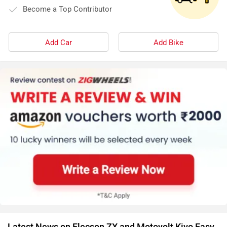
Become a Top Contributor
Add Car
Add Bike
Latest News on Elecson ZX and Motovolt Kivo Easy