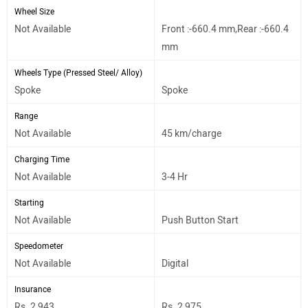
Wheel Size
Not Available
Front :-660.4 mm,Rear :-660.4
mm
Wheels Type (Pressed Steel/ Alloy)
Spoke
Spoke
Range
Not Available
45 km/charge
Charging Time
Not Available
3-4 Hr
Starting
Not Available
Push Button Start
Speedometer
Not Available
Digital
Insurance
Rs. 2,943
Rs. 2,975