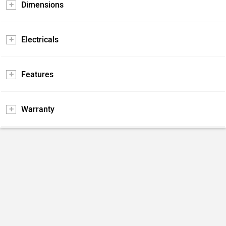
Dimensions
Electricals
Features
Warranty