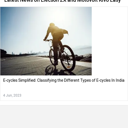
E-cycles Simplified: Classifying the Different Types of E-cycles In India
4 Jun, 2023