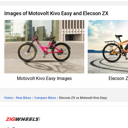
Images of Motovolt Kivo Easy and Elecson ZX
Motovolt Kivo Easy Images
Elecson 
›
›
›
Home
New Bikes
Compare Bikes
Elecson ZX vs Motovolt Kivo Easy