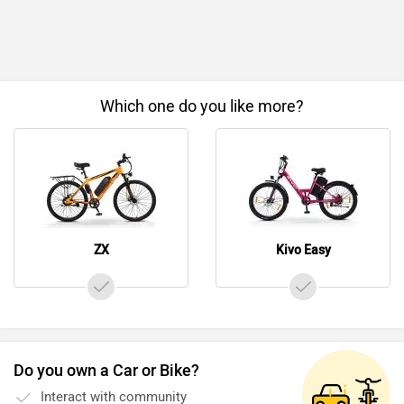
Which one do you like more?
ZX
Kivo Easy
Do you own a Car or Bike?
Interact with community