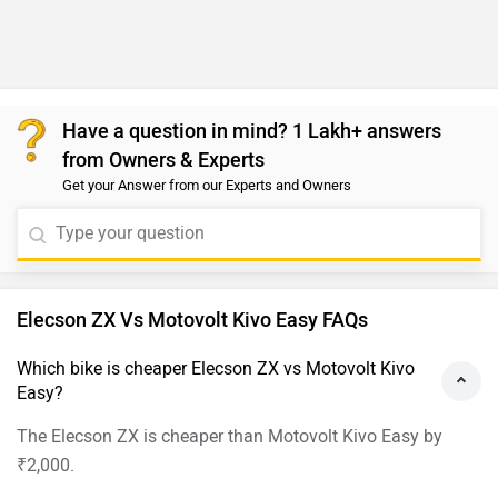
Have a question in mind? 1 Lakh+ answers
from Owners & Experts
Get your Answer from our Experts and Owners
Elecson ZX Vs Motovolt Kivo Easy FAQs
Which bike is cheaper Elecson ZX vs Motovolt Kivo
Easy?
The Elecson ZX is cheaper than Motovolt Kivo Easy by
₹2,000.