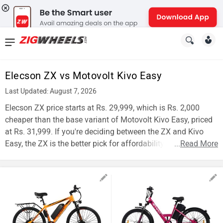
News
&
Elecson ZX vs Motovolt Kivo Easy
Reviews
Last Updated: August 7, 2026
New
Elecson ZX price starts at Rs. 29,999, which is Rs. 2,000
cheaper than the base variant of Motovolt Kivo Easy, priced
Cars
at Rs. 31,999. If you're deciding between the ZX and Kivo
Easy, the ZX is the better pick for affordability.
...
Read More
New
Bikes
Scooters
Electric