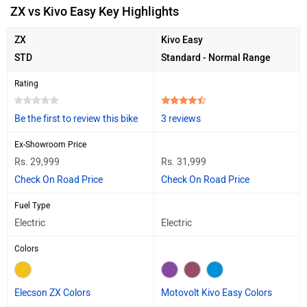
ZX vs Kivo Easy Key Highlights
ZX
Kivo Easy
STD
Standard - Normal Range
Rating
Be the first to review this bike
3 reviews
Ex-Showroom Price
Rs. 29,999
Rs. 31,999
Check On Road Price
Check On Road Price
Fuel Type
Electric
Electric
Colors
Elecson ZX Colors
Motovolt Kivo Easy Colors