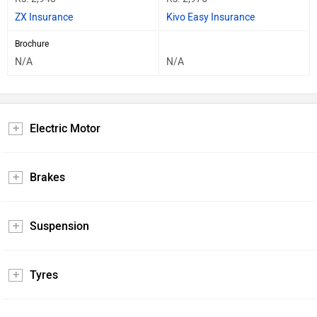
ZX Insurance
Kivo Easy Insurance
Brochure
N/A
N/A
Electric Motor
Brakes
Suspension
Tyres