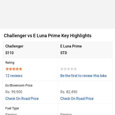
Challenger vs E Luna Prime Key Highlights
Challenger
E Luna Prime
S110
STD
Rating
12 reviews
Be the first to review this bike
Ex-Showroom Price
Rs. 99,900
Rs. 82,490
Check On Road Price
Check On Road Price
Fuel Type
Electric
Electric