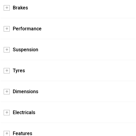
Brakes
Performance
Suspension
Tyres
Dimensions
Electricals
Features