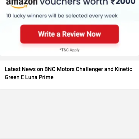
Latest News on BNC Motors Challenger and Kinetic
Green E Luna Prime