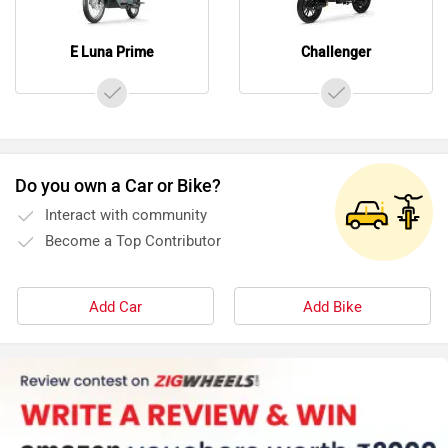
E Luna Prime
Challenger
Do you own a Car or Bike?
Interact with community
Become a Top Contributor
Add Car
Add Bike