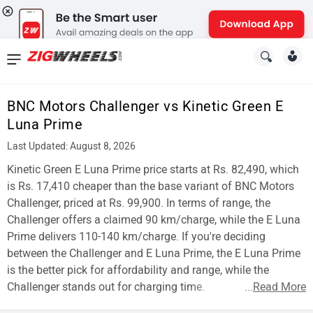
News
&
BNC Motors Challenger vs Kinetic Green E
Reviews
Luna Prime
New
Last Updated: August 8, 2026
Kinetic Green E Luna Prime price starts at Rs. 82,490, which
Cars
is Rs. 17,410 cheaper than the base variant of BNC Motors
New
Challenger, priced at Rs. 99,900. In terms of range, the
Challenger offers a claimed 90 km/charge, while the E Luna
Bikes
Prime delivers 110-140 km/charge. If you're deciding
between the Challenger and E Luna Prime, the E Luna Prime
Scooters
is the better pick for affordability and range, while the
Electric
Challenger stands out for charging time.
...
Read More