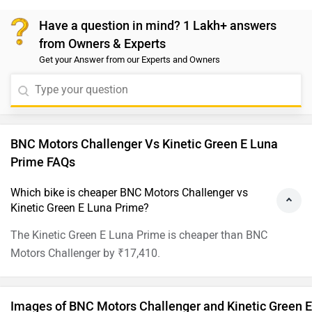
Have a question in mind? 1 Lakh+ answers
from Owners & Experts
Get your Answer from our Experts and Owners
BNC Motors Challenger Vs Kinetic Green E Luna
Prime FAQs
Which bike is cheaper BNC Motors Challenger vs
Kinetic Green E Luna Prime?
The Kinetic Green E Luna Prime is cheaper than BNC
Motors Challenger by ₹17,410.
Images of BNC Motors Challenger and Kinetic Green E