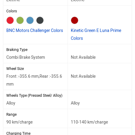
Colors
BNC Motors Challenger Colors
Kinetic Green E Luna Prime
Colors
Braking Type
Combi Brake System
Not Available
Wheel Size
Front :-355.6 mm,Rear :-355.6
Not Available
mm
Wheels Type (Pressed Steel/ Alloy)
Alloy
Alloy
Range
90 km/charge
110-140 km/charge
Charging Time