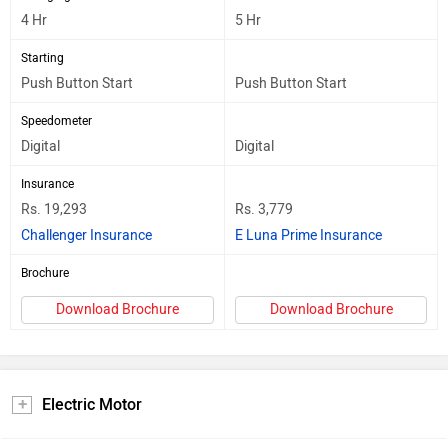
4 Hr
5 Hr
Starting
Push Button Start
Push Button Start
Speedometer
Digital
Digital
Insurance
Rs. 19,293
Rs. 3,779
Challenger Insurance
E Luna Prime Insurance
Brochure
Download Brochure
Download Brochure
Electric Motor