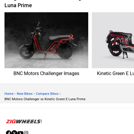
Luna Prime
BNC Motors Challenger Images
Kinetic Green E 
›
›
›
Home
New Bikes
Compare Bikes
BNC Motors Challenger vs Kinetic Green E Luna Prime