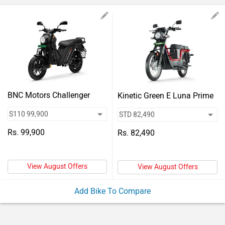
Vehicles
Used
Cars
Forum
BNC Motors Challenger
Kinetic Green E Luna Prime
Rs. 99,900
Rs. 82,490
View August Offers
View August Offers
Add Bike To Compare