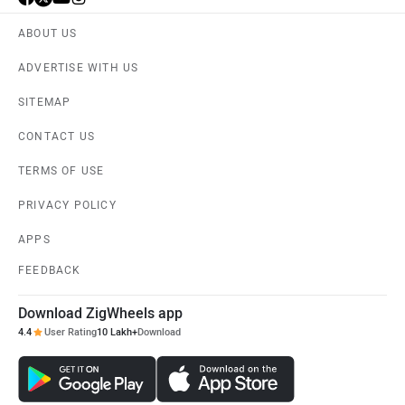
ABOUT US
ADVERTISE WITH US
SITEMAP
CONTACT US
TERMS OF USE
PRIVACY POLICY
APPS
FEEDBACK
Download ZigWheels app
4.4
User Rating
10 Lakh+
Download