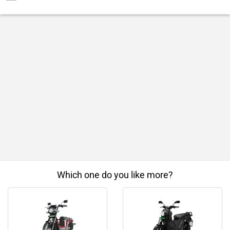
Which one do you like more?