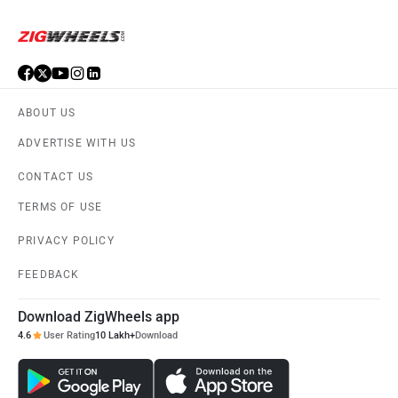
ABOUT US
ADVERTISE WITH US
CONTACT US
TERMS OF USE
PRIVACY POLICY
FEEDBACK
Download ZigWheels app
4.6
User Rating
10 Lakh+
Download