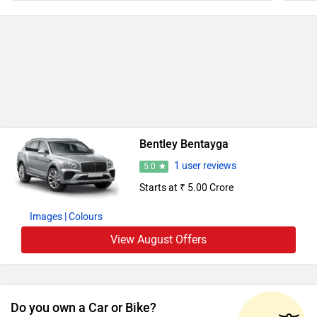
Bentley Bentayga
1 user reviews
5.0
Starts at ₹ 5.00 Crore
Images
| Colours
View August Offers
Do you own a Car or Bike?