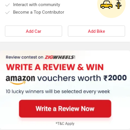
Interact with community
Become a Top Contributor
Add Car
Add Bike