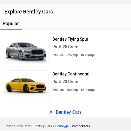
Explore Bentley Cars
Popular
Bentley Flying Spur
Rs. 5.25 Crore
5950 cc | 626 bhp | 10.2 kmpl
Bentley Continental
Rs. 5.23 Crore
5950 cc | 650 bhp | 12.9 kmpl
All Bentley Cars
›
›
›
›
Home
New Cars
Bentley Cars
Bentayga
Competitors