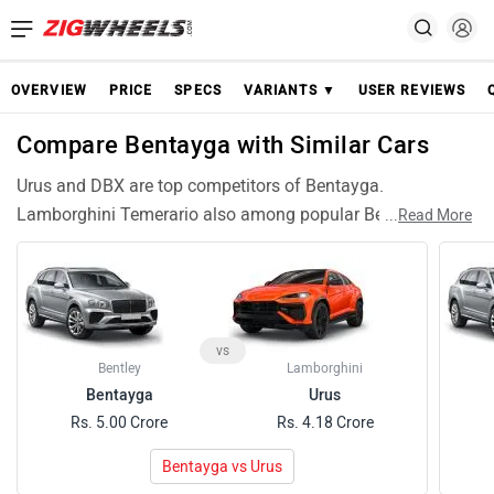
OVERVIEW
PRICE
SPECS
VARIANTS ▼
USER REVIEWS
Compare Bentayga with Similar Cars
Urus and DBX are top competitors of Bentayga.
Lamborghini Temerario also among popular Bentayga
...
Read More
rivals and have compariable features and specifications.
vs
Bentley
Lamborghini
Bentayga
Urus
Rs. 5.00 Crore
Rs. 4.18 Crore
Bentayga vs Urus