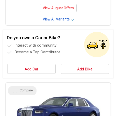
View August Offers
View All Variants
Do you own a Car or Bike?
Interact with community
Become a Top Contributor
Add Car
Add Bike
Compare