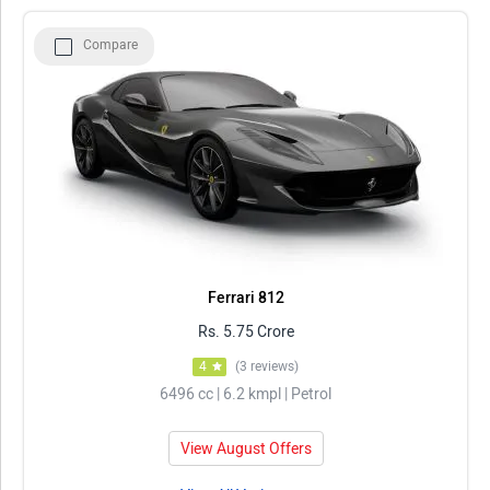
Compare
Ferrari 812
Rs. 5.75 Crore
4
(3 reviews)
6496 cc | 6.2 kmpl | Petrol
View August Offers