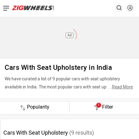
Ad
Cars With Seat Upholstery in India
We have curated a list of 9 popular cars with seat upholstery
available in India. The most popular cars with seat upholstery
...
Read More
include Citroen C3 (Rs. 4.99 Lakh), ISUZU D-Max (Rs. 10.19 Lakh)
and Bajaj Qute (Rs. 3.61 Lakh). To see the latest price in your city,
1
Filter
offers, variants, specifications, pictures, mileage and reviews,
please select your desired car models from the list below.
Cars With Seat Upholstery
(
9
results)
Top 5 Cars With Seat Upholstery 2026