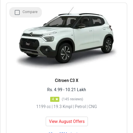
Model
Price in Delhi
Compare
Citroen C3
Rs. 4.99 - 10.21 Lakh
ISUZU D-Max
Rs. 10.19 - 10.88 Lakh
Bajaj Qute
Rs. 3.61 Lakh
Rolls Royce Phantom
Rs. 8.99 - 10.48 Crore
ISUZU S-CAB
Rs. 10.44 - 12.75 Lakh
Citroen C3 X
Rs. 4.99 - 10.21 Lakh
4
(145 reviews)
1199 cc | 19.3 Kmpl | Petrol | CNG
View August Offers