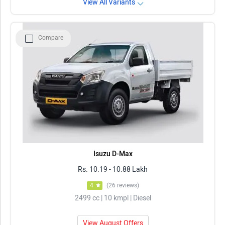
View All Variants
Compare
Isuzu D-Max
Rs. 10.19 - 10.88 Lakh
4
(26 reviews)
2499 cc | 10 kmpl | Diesel
View August Offers