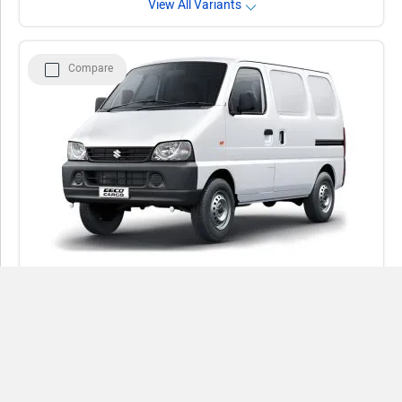
View All Variants
Compare
Maruti Suzuki Eeco Cargo
Rs. 5.39 - 6.61 Lakh
4
(3 reviews)
Compare
1197 cc | 27.05 Km/Kg | Petrol | CNG
Close
View August Offers