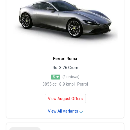
Ferrari Roma
Rs. 3.76 Crore
5
(3 reviews)
3855 cc | 8.9 kmpl | Petrol
View August Offers
View All Variants