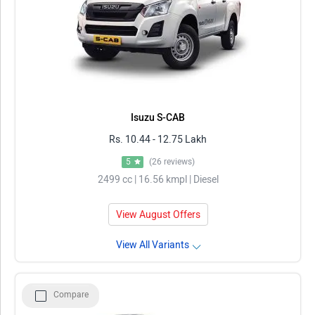
Isuzu S-CAB
Rs. 10.44 - 12.75 Lakh
5
(26 reviews)
2499 cc | 16.56 kmpl | Diesel
View August Offers
View All Variants
Compare