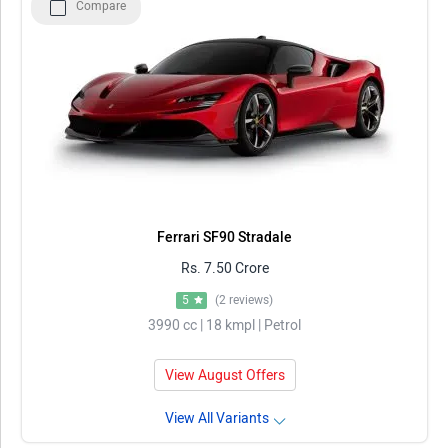
Compare
Ferrari SF90 Stradale
Rs. 7.50 Crore
5
(2 reviews)
3990 cc | 18 kmpl | Petrol
View August Offers
View All Variants