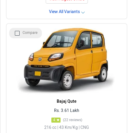
View All Variants
Compare
Bajaj Qute
Rs. 3.61 Lakh
4
(22 reviews)
216 cc | 43 Km/Kg | CNG