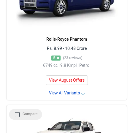
Rolls-Royce Phantom
Rs. 8.99 - 10.48 Crore
5
(23 reviews)
6749 cc | 9.8 Kmpl | Petrol
View August Offers
View All Variants
Compare