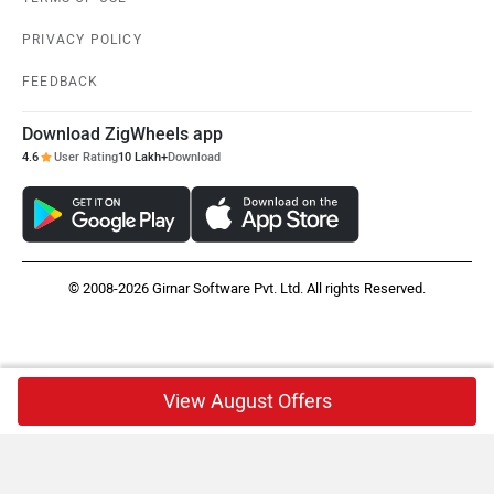
PRIVACY POLICY
FEEDBACK
Download ZigWheels app
4.6
User Rating
10 Lakh+
Download
© 2008-2026 Girnar Software Pvt. Ltd. All rights Reserved.
View August Offers