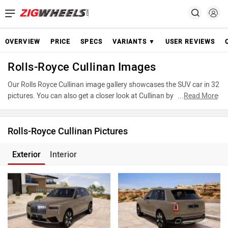
OVERVIEW
PRICE
SPECS
VARIANTS ▼
USER REVIEWS
Rolls-Royce Cullinan Images
Our Rolls Royce Cullinan image gallery showcases the SUV car in 32
pictures. You can also get a closer look at Cullinan by accessing the
...
Read More
360-degree view. These images provide a comprehensive view of
the Rolls Royce Cullinan, highlighting its design and features. Take
advantage of our detailed photo gallery to explore every detail of
Rolls-Royce Cullinan Pictures
Cullinan and make an informed decision before making your
purchase.
Exterior
Interior