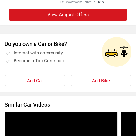
Ex-Showroom Price in
Delhi
View August Offers
Do you own a Car or Bike?
Interact with community
Become a Top Contributor
Add Car
Add Bike
Similar Car Videos