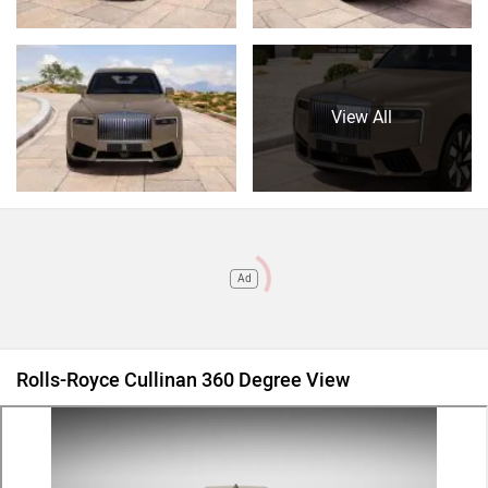
View All
Ad
Rolls-Royce Cullinan 360 Degree View