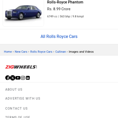
Rolls-Royce Phantom
Rs. 8.99 Crore
6749 cc | 563 bhp | 9.8 kmpl
All Rolls Royce Cars
›
›
›
›
Home
New Cars
Rolls Royce Cars
Cullinan
Images and Videos
ABOUT US
ADVERTISE WITH US
CONTACT US
TERMS OF USE