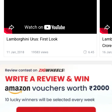
Lamborghini Urus: First Look
Lambo
Crore
11 Jan, 2018
19583 views
6:45
16 Jan