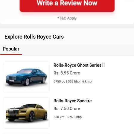
Explore Rolls Royce Cars
Popular
Rolls-Royce Ghost Series II
Rs. 8.95 Crore
6750 cc | 563 bhp | 6 kmpl
Rolls-Royce Spectre
Rs. 7.50 Crore
530 km | 576.6 bhp