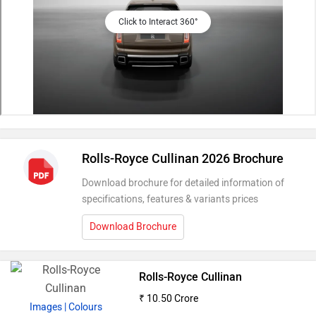
Click to Interact 360°
Rolls-Royce Cullinan 2026 Brochure
Download brochure for detailed information of
specifications, features & variants prices
Download Brochure
Rolls-Royce Cullinan
₹ 10.50 Crore
Images
| Colours