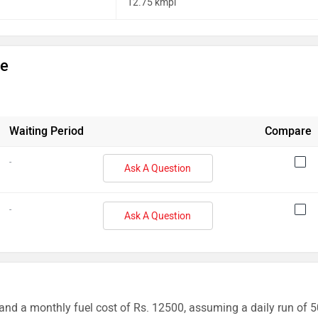
12.75 kmpl
ge
Waiting Period
Compare
-
Ask A Question
-
Ask A Question
and a monthly fuel cost of Rs. 12500, assuming a daily run of 5