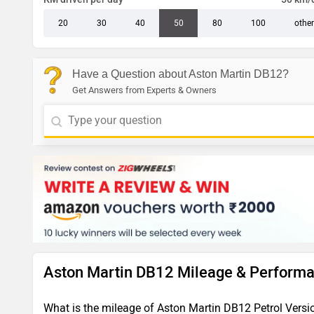
20
30
40
50
80
100
other
Have a Question about Aston Martin DB12?
Get Answers from Experts & Owners
Aston Martin DB12 Mileage & Perform
What is the mileage of Aston Martin DB12 Petrol Versi