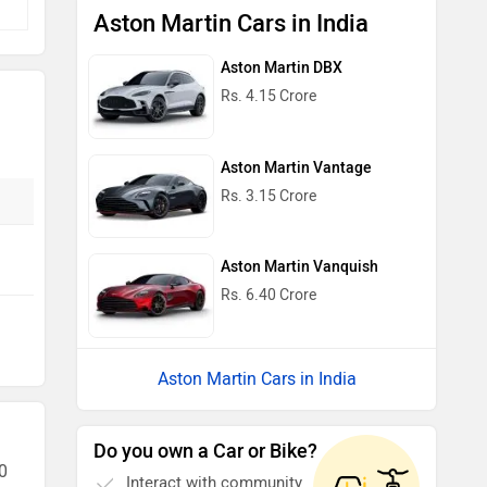
Aston Martin Cars in India
Aston Martin DBX
Rs. 4.15 Crore
Aston Martin Vantage
Rs. 3.15 Crore
Aston Martin Vanquish
Rs. 6.40 Crore
Aston Martin Cars in India
Do you own a Car or Bike?
0
Interact with community