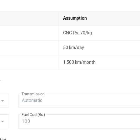
Assumption
CNG Rs. 70/kg
50 km/day
1,500 km/month
r
Transmission
Fuel Cost(Rs.)
day