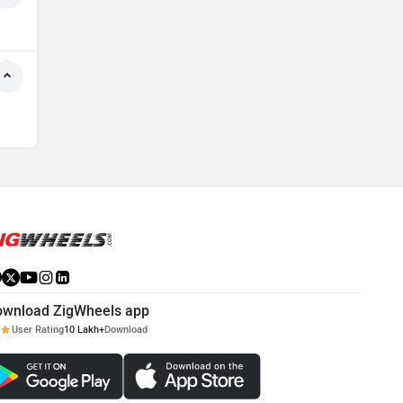
ownload ZigWheels app
User Rating
10 Lakh+
Download