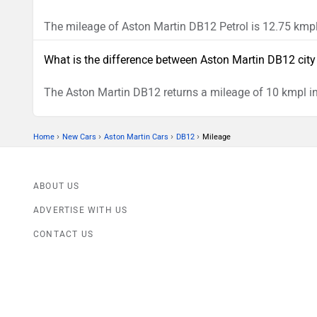
The mileage of Aston Martin DB12 Petrol is 12.75 kmpl
What is the difference between Aston Martin DB12 cit
The Aston Martin DB12 returns a mileage of 10 kmpl in
›
›
›
›
Home
New Cars
Aston Martin Cars
DB12
Mileage
ABOUT US
ADVERTISE WITH US
CONTACT US