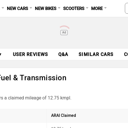
S
NEW CARS
NEW BIKES
SCOOTERS
MORE
Ad
▼
USER REVIEWS
Q&A
SIMILAR CARS
C
Fuel & Transmission
rs a claimed mileage of 12.75 kmpl.
ARAI Claimed