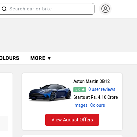
OLOURS
MORE ▼
Aston Martin DB12
0 user reviews
5.0
Starts at Rs. 4.10 Crore
Images
| Colours
View August Offers