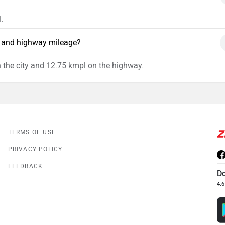
.
y and highway mileage?
 the city and 12.75 kmpl on the highway.
TERMS OF USE
PRIVACY POLICY
FEEDBACK
D
4.6