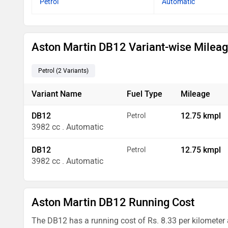
Petrol
Automatic
Aston Martin DB12 Variant-wise Milea
Petrol
(2
Variants
)
Variant Name
Fuel Type
Mileage
DB12
12.75 kmpl
Petrol
3982 cc . Automatic
DB12
12.75 kmpl
Petrol
3982 cc . Automatic
Aston Martin DB12 Running Cost
The DB12 has a running cost of Rs. 8.33 per kilometer 