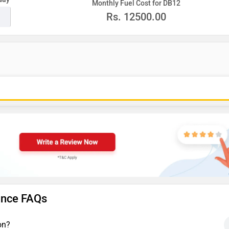
Monthly Fuel Cost for DB12
Rs.
12500.00
ance FAQs
on?