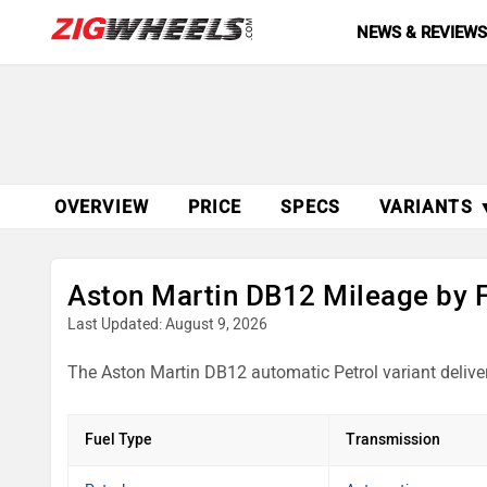
NEWS & REVIEW
OVERVIEW
PRICE
SPECS
VARIANTS 
Aston Martin DB12 Mileage by 
Last Updated: August 9, 2026
The Aston Martin DB12 automatic Petrol variant delive
Fuel Type
Transmission