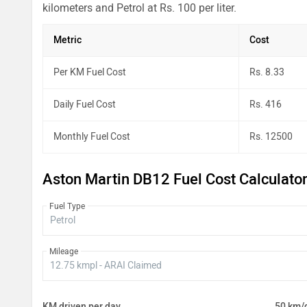
kilometers and Petrol at Rs. 100 per liter.
Metric
Cost
Per KM Fuel Cost
Rs. 8.33
Daily Fuel Cost
Rs. 416
Monthly Fuel Cost
Rs. 12500
Aston Martin DB12 Fuel Cost Calculato
Fuel Type
Mileage
KM driven per day
50 km/