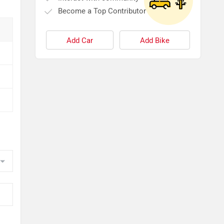
Become a Top Contributor
Add Car
Add Bike