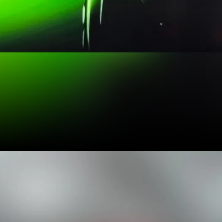
It will be powered by a
sole 115 PS 1-litre turbo-
petrol engine, available
with a 6-speed manual
and a 6-speed automatic
transmission