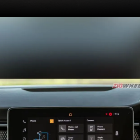
Confirmed features
include ventilated front
seats, 6 airbags
(standard) and 6-way
adjustable power seats