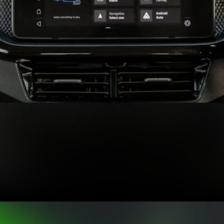
Expected features