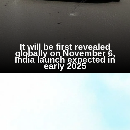
It will be first revealed
globally on November 6,
India launch expected in
early 2025