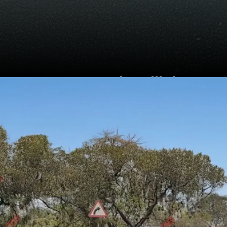
Sports LED headlights
and tail lights, 17-inch
wheels and a familiar
butterfly grille