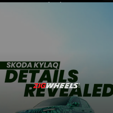
Expected price ranges
between Rs 8 lakh and
Rs 14 lakh (ex-
showroom)