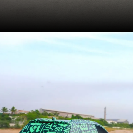
Rivals will include the
Hyundai Venue, Kia
Sonet, Tata Nexon, Maruti
Brezza and Mahindra
XUV 3XO