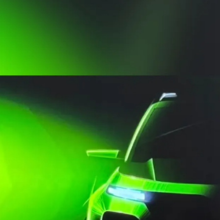
include a sunroof, 10.1-
inch touchscreen
infotainment system and
a wireless phone charger