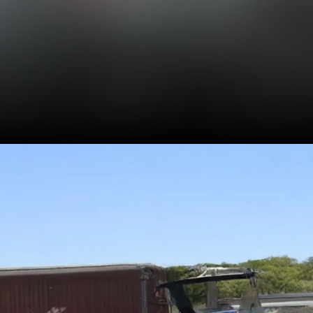
Measures 3995 mm in
length, and has a
wheelbase and ground
clearance of 2,566 mm
and 189 mm, respectively