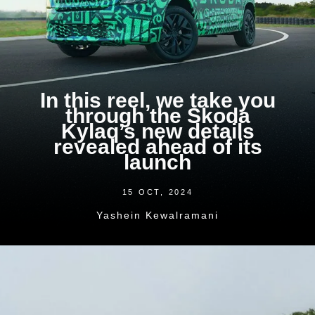
In this reel, we take you
through the Skoda
Kylaq’s new details
revealed ahead of its
launch
15 OCT, 2024
Yashein Kewalramani