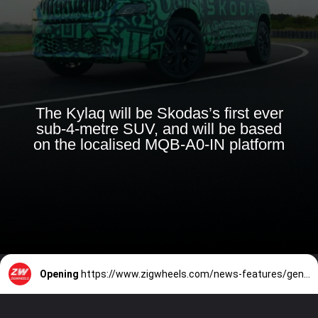
The Kylaq will be Skodas’s first ever
sub-4-metre SUV, and will be based
on the localised MQB-A0-IN platform
Opening
https://www.zigwheels.com/news-features/general-news/upcoming-skoda-kylaq-new-details-including-powertrain-and-features-emerge-ahead-of-november-6-debut/54565/