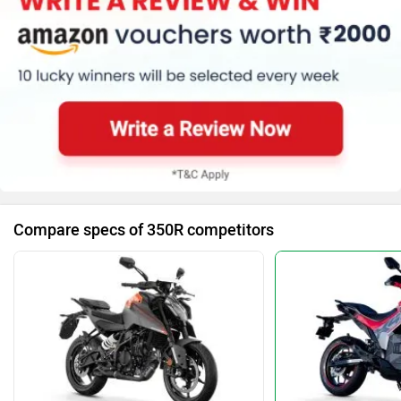
Compare specs of 350R competitors