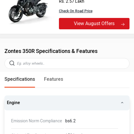
Rs. 2.57 Lakh
Check On Road Price
View August Offers
Zontes 350R Specifications & Features
Specifications
Features
Engine
Emission Norm Compliance
bs6.2