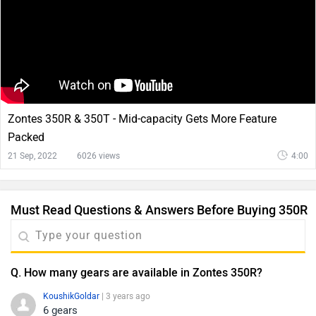
Zontes 350R & 350T - Mid-capacity Gets More Feature
Packed
21 Sep, 2022
6026 views
4:00
Must Read Questions & Answers Before Buying 350R
Q. How many gears are available in Zontes 350R?
KoushikGoldar
| 3 years ago
6 gears