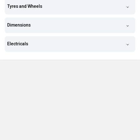
Tyres and Wheels
Dimensions
Electricals