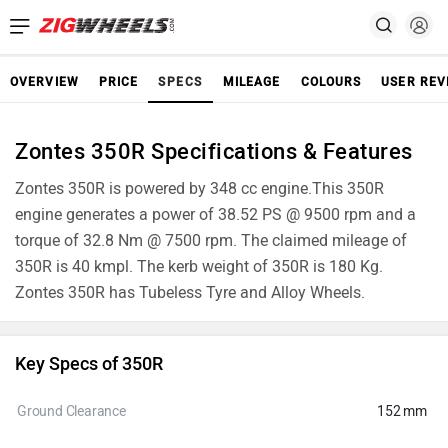
OVERVIEW
PRICE
SPECS
MILEAGE
COLOURS
USER REV
Zontes 350R Specifications & Features
Zontes 350R is powered by 348 cc engine.This 350R
engine generates a power of 38.52 PS @ 9500 rpm and a
torque of 32.8 Nm @ 7500 rpm. The claimed mileage of
350R is 40 kmpl. The kerb weight of 350R is 180 Kg.
Zontes 350R has Tubeless Tyre and Alloy Wheels.
Key Specs of 350R
Ground Clearance
152 mm