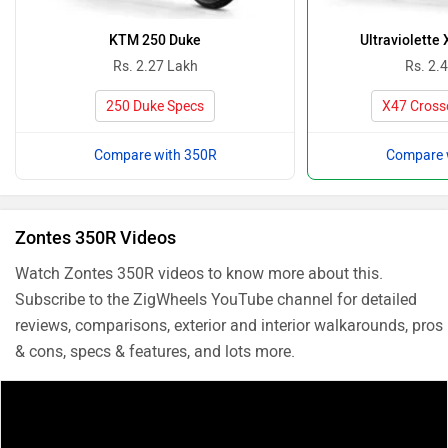
KTM 250 Duke
Ultraviolette
Rs. 2.27 Lakh
Rs. 2.
250 Duke Specs
X47 Cross
Compare with 350R
Compare 
Zontes 350R Videos
Watch Zontes 350R videos to know more about this.
Subscribe to the ZigWheels YouTube channel for detailed
reviews, comparisons, exterior and interior walkarounds, pros
& cons, specs & features, and lots more.