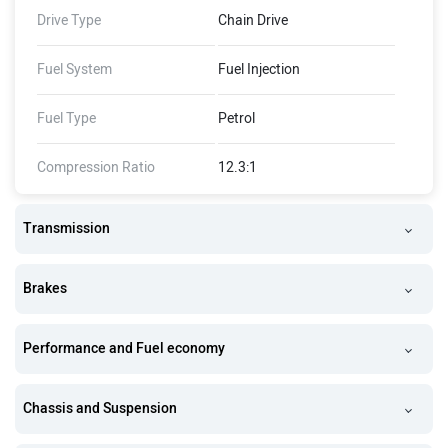
Drive Type
Chain Drive
Fuel System
Fuel Injection
Fuel Type
Petrol
Compression Ratio
12.3:1
Transmission
Brakes
Performance and Fuel economy
Chassis and Suspension