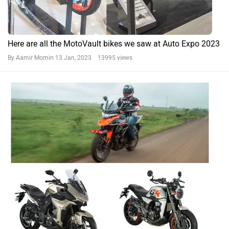
Here are all the MotoVault bikes we saw at Auto Expo 2023
By Aamir Momin
13 Jan, 2023 13995 views