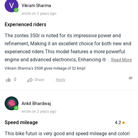
Vikram Sharma
✓
wrote on 2 years ago
Experienced riders
The zontes 350r is noted for its impressive power and
refinement, Making it an excellent choice for both new and
experienced riders.This model features a more powerful
engine and advanced electronics, Enhancing its appeal as
...
Read More
a lightweight, Nimble bike perfect for urban environments
Vikram Sharma's 350R gives mileage of 32 kmpl
and twisty backroads.It gives over 35 kmpl mileage in
0
Reply
Share
smooth riding.
Ankit Bhardwaj
✓
wrote on 2 years ago
Speed mileage
4.2
This bike futuri is very good and speed mileage and colori