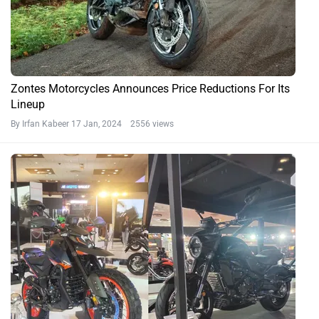
Zontes Motorcycles Announces Price Reductions For Its
Lineup
By Irfan Kabeer
17 Jan, 2024 2556 views