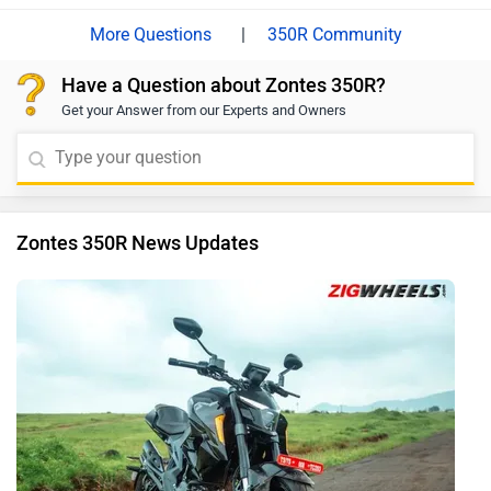
|
350R Community
Have a Question about Zontes 350R?
Get your Answer from our Experts and Owners
Zontes 350R News Updates