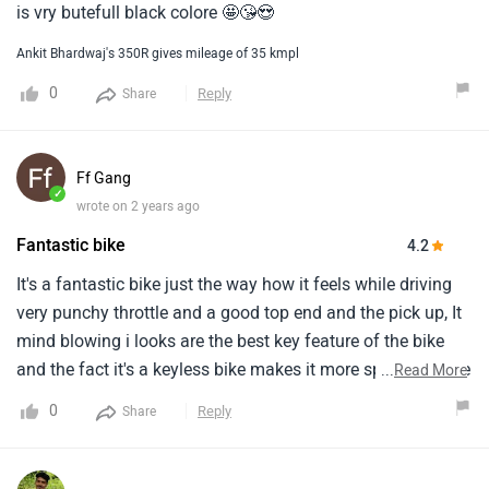
is vry butefull black colore 🤩😘😍
Ankit Bhardwaj's 350R gives mileage of 35 kmpl
0
Reply
Share
Ff Gang
✓
wrote on 2 years ago
Fantastic bike
4.2
It's a fantastic bike just the way how it feels while driving
very punchy throttle and a good top end and the pick up, It
mind blowing i looks are the best key feature of the bike
and the fact it's a keyless bike makes it more special on the
...
Read More
other hand i think the pricing is on the higher
0
Reply
Share
sideperformance is top of the notch i can get a decent
mileage out of itpick-up is very nice, Punchy build quality is
so finevibrations are there only on high speedit's loaded