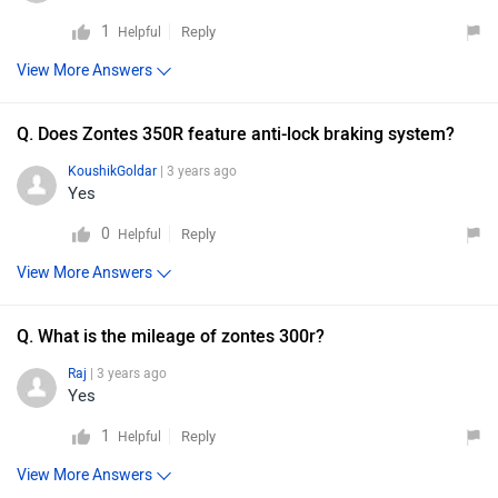
1
Reply
Helpful
View More Answers
Q. Does Zontes 350R feature anti-lock braking system?
KoushikGoldar
| 3 years ago
Yes
0
Reply
Helpful
View More Answers
Q. What is the mileage of zontes 300r?
Raj
| 3 years ago
Yes
1
Reply
Helpful
View More Answers