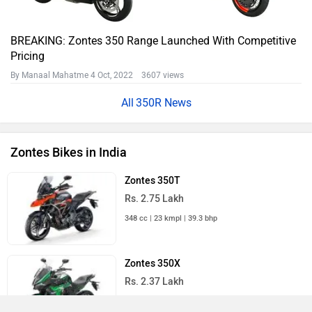
BREAKING: Zontes 350 Range Launched With Competitive
Pricing
By Manaal Mahatme
4 Oct, 2022 3607 views
350R News
Zontes Bikes in India
Zontes 350T
Rs. 2.75 Lakh
348 cc | 23 kmpl | 39.3 bhp
Zontes 350X
Rs. 2.37 Lakh
348 cc | 36 kmpl | 39.3 bhp