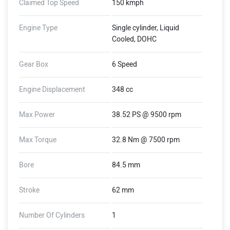
Claimed Top Speed
150 kmph
Engine Type
Single cylinder, Liquid
Cooled, DOHC
Gear Box
6 Speed
Engine Displacement
348 cc
Max Power
38.52 PS @ 9500 rpm
Max Torque
32.8 Nm @ 7500 rpm
Bore
84.5 mm
Stroke
62 mm
Number Of Cylinders
1