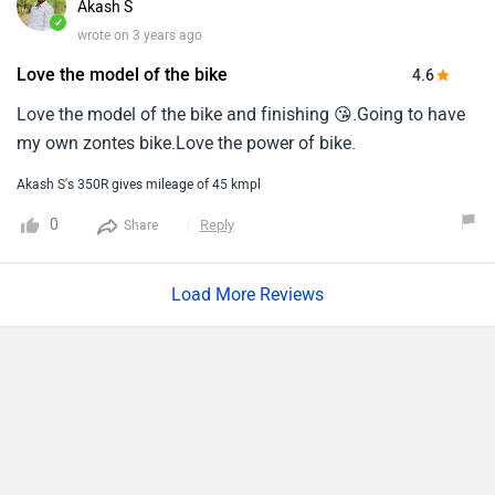
Akash S
with feature like you can cast your phone on the screen like
✓
wrote on 3 years ago
whaaaaaa.
Love the model of the bike
4.6
Love the model of the bike and finishing 😘.Going to have
my own zontes bike.Love the power of bike.
Akash S's 350R gives mileage of 45 kmpl
0
Reply
Share
Load More Reviews