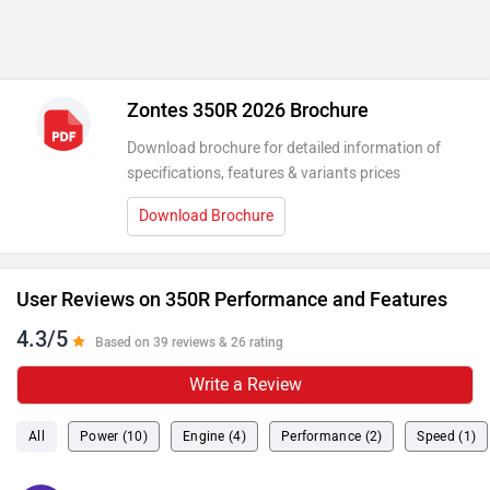
Zontes 350R 2026 Brochure
Download brochure for detailed information of
specifications, features & variants prices
Download Brochure
User Reviews on 350R Performance and Features
4.3/5
Based on 39 reviews & 26 rating
Write a Review
All
Power (10)
Engine (4)
Performance (2)
Speed (1)