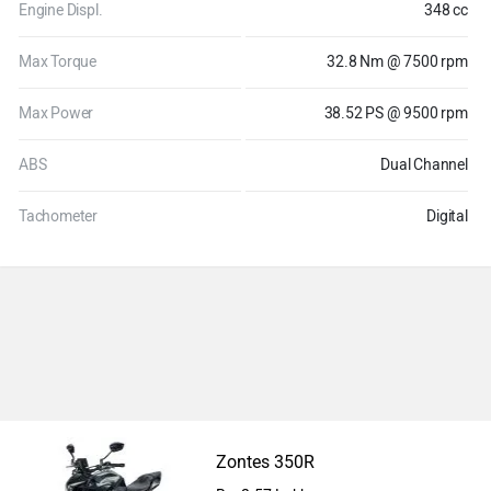
Engine Displ.
348 cc
Max Torque
32.8 Nm @ 7500 rpm
Max Power
38.52 PS @ 9500 rpm
ABS
Dual Channel
Tachometer
Digital
Zontes 350R