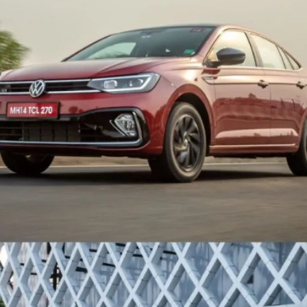
that’s missing from the
India-spec car.