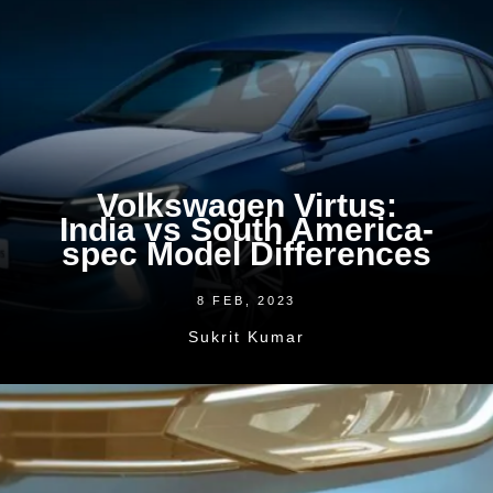
Volkswagen Virtus:
India vs South America-
spec Model Differences
8 FEB, 2023
Sukrit Kumar