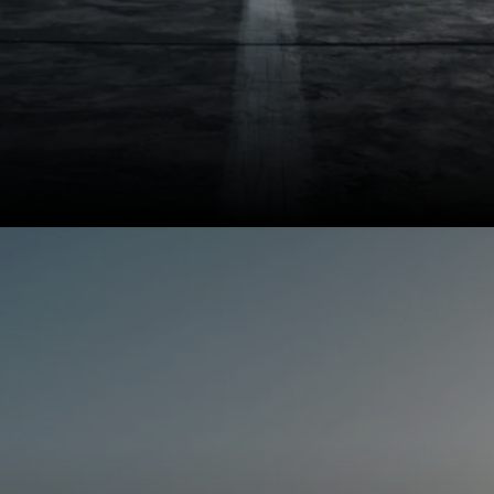
The Virtus retails from Rs
11.32 lakh to Rs 18.42
lakh (ex-showroom).