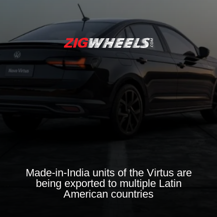
Made-in-India units of the Virtus are
being exported to multiple Latin
American countries