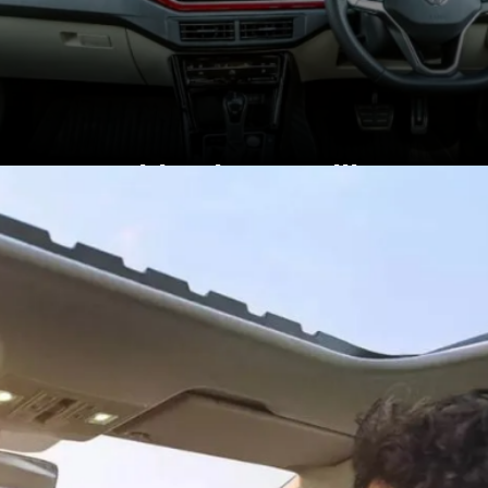
Inside, the Brazilian
model has a black-
themed cabin, India-spec
Virtus gets a beige-black
theme.