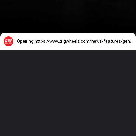
Opening
https://www.zigwheels.com/news-features/general-news/volkswagen-virtus-launched-in-brazil-5-key-differences-from-india-spec-honda-city-rival/48731/#leadform