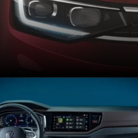
Brazil-spec Virtus gets
different alloys and DRLs
but misses out on LED
projector headlights.