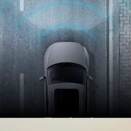
Brazilian Virtus has
driver-assistance tech