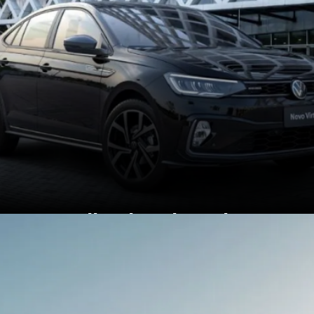
In India, the Virtus has a
sportier GT variant,
Brazil gets the Virtus
Exclusive.