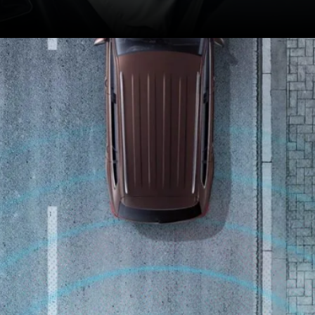
Indian model gets more
premium features such
as a sunroof and
ventilated seats.