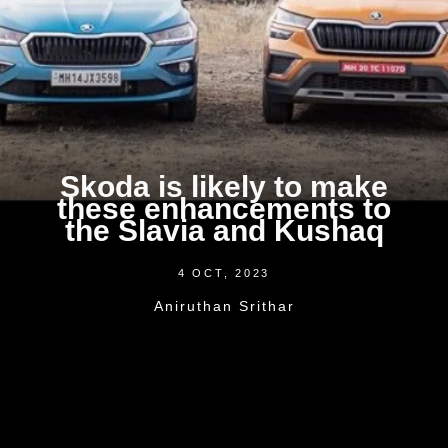
Skoda is likely to make
these enhancements to
the Slavia and Kushaq
4 OCT, 2023
Aniruthan Srithar