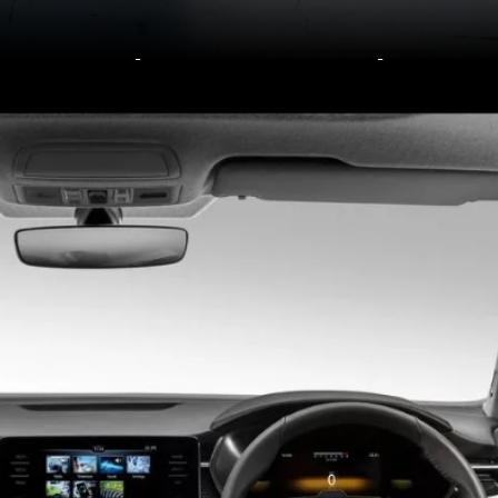
They were tested
according to Global
NCAP’s new testing
protocols that are
stricter.