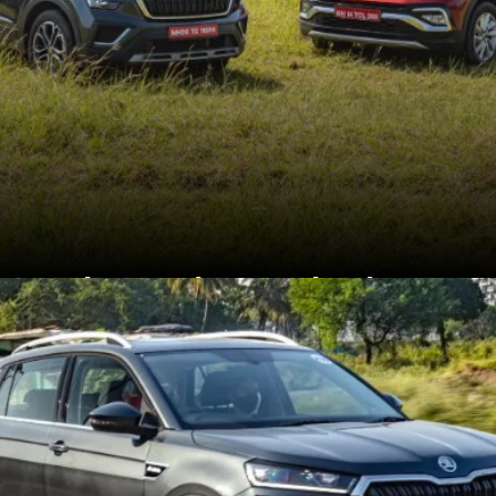
The Kushaq and Taigun
are closely related and
share platforms,
powertrains and
equipment.