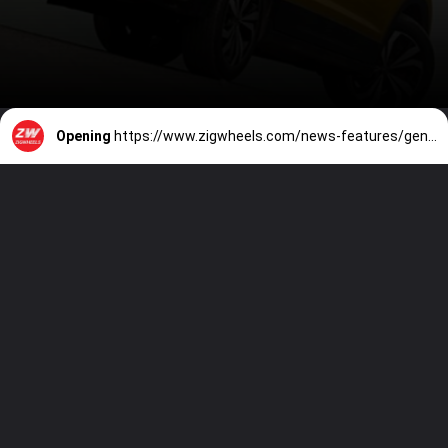
Opening
https://www.zigwheels.com/news-features/general-news/volkswagen-taigun-scores-impressive-5-stars-in-new-global-ncap-tests/47381/#leadform