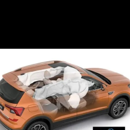
parking sensors and
ISOFIX seat mounts as
standard.