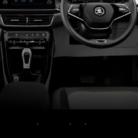
Kushaq and Taigun get
dual airbags, ESC, rear