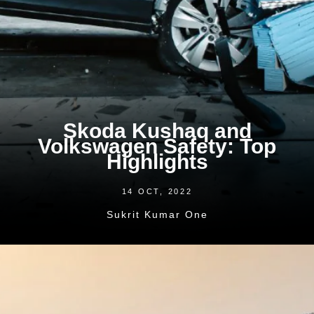
Skoda Kushaq and
Volkswagen Safety: Top
Highlights
14 OCT, 2022
Sukrit Kumar One