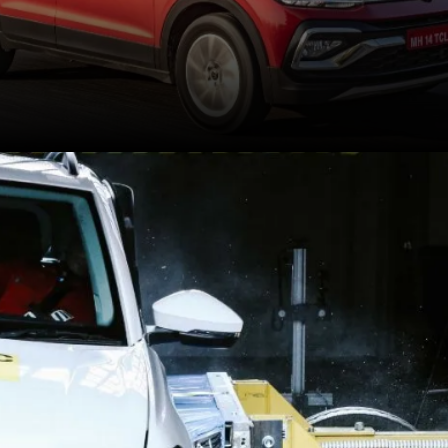
Each of the SUVs has
received a 5-star safety
rating from GNCAP for
adult as well as child
occupant protection.