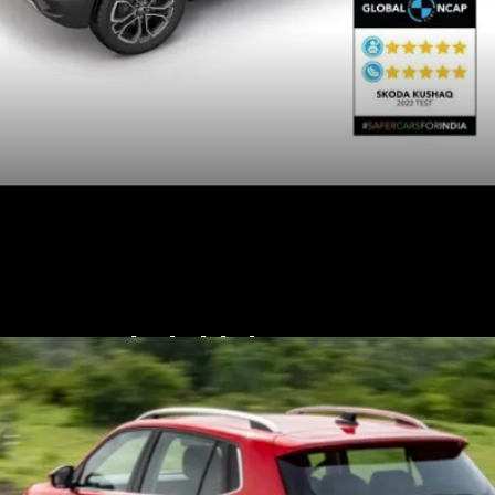
Their higher-spec
variants get six airbags,
rear parking camera and
hill assist.