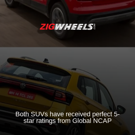
Both SUVs have received perfect 5-
star ratings from Global NCAP