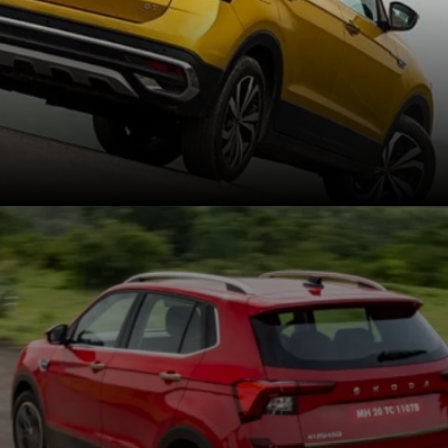
The Kushaq retails for Rs
11.29 to Rs 19.49 lakh,
while the Taigun costs Rs
11.55 lakh to Rs 18.7 lakh
(ex-showroom).