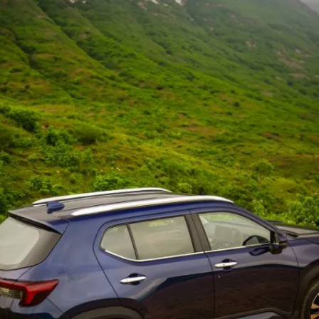
for September