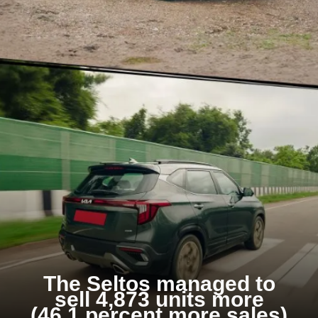
The Seltos managed to
sell 4,873 units more
(46.1 percent more sales)