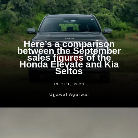
Here’s a comparison
between the September
sales figures of the
Honda Elevate and Kia
Seltos
19 OCT, 2023
Ujjawal Agarwal