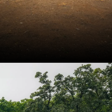
The Honda Elevate
managed to retail 5,685
units in September