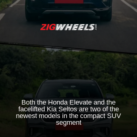
Both the Honda Elevate and the
facelifted Kia Seltos are two of the
newest models in the compact SUV
segment