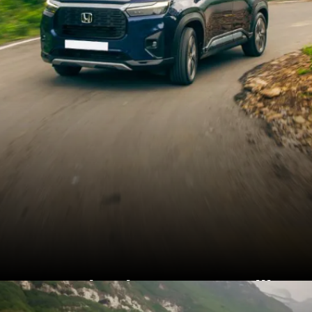
Honda Elevate was still
the highest selling Honda