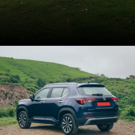
Kia recorded 10,558 unit
sales for the Seltos
facelift in September