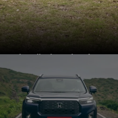
Kia sells the Seltos from
Rs 10.89 lakh and Rs
20.29 lakh (ex-
showroom)