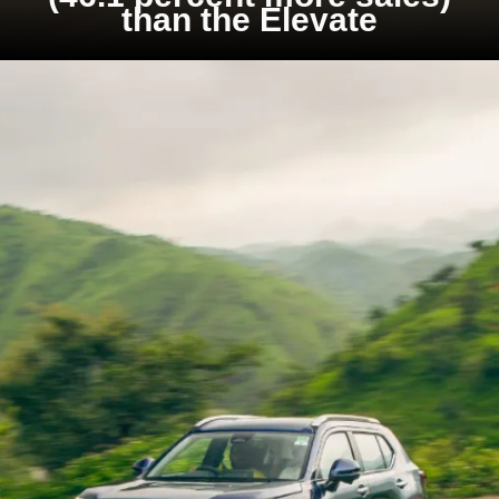
than the Elevate