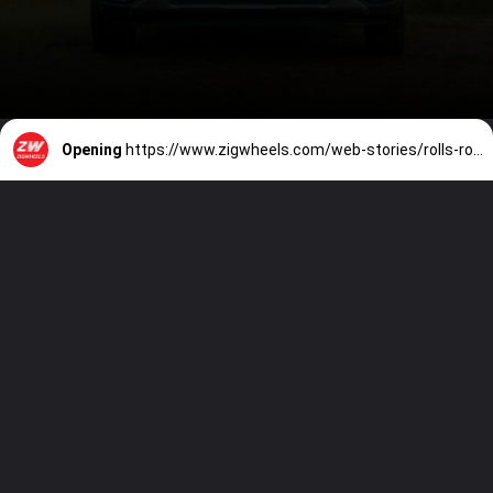
Opening
https://www.zigwheels.com/web-stories/rolls-royce-black-badge-ghost-kleipsis-private-collection-revealed-in-pics/51205/