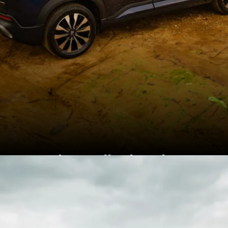
Honda retails the Elevate
between Rs 10.99 lakh to
Rs 15.99 lakh (ex-
showroom)