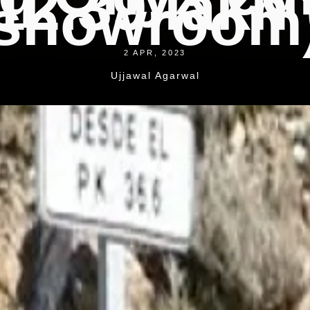
12.39 lakh 
showroom
2 APR, 2023
Ujjawal Agarwal