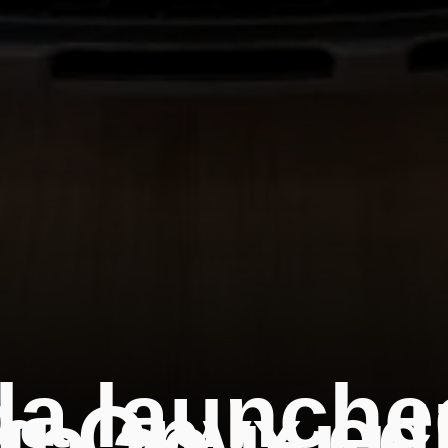
a launche
 Onyx edi