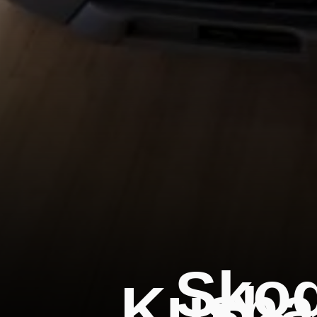
Skod
Kushaq