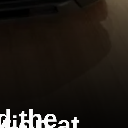
d the
tion at