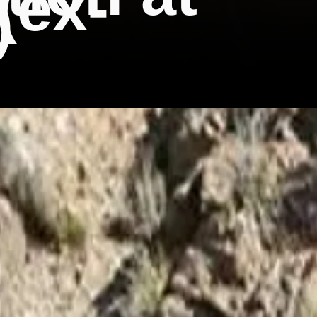
(ex-
)