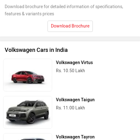
Download brochure for detailed information of specifications,
features & variants prices
Download Brochure
Volkswagen Cars in India
Volkswagen Virtus
Rs. 10.50 Lakh
Volkswagen Taigun
Rs. 11.00 Lakh
Volkswagen Tayron