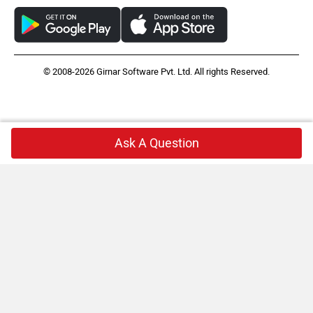
© 2008-2026 Girnar Software Pvt. Ltd. All rights Reserved.
Ask A Question