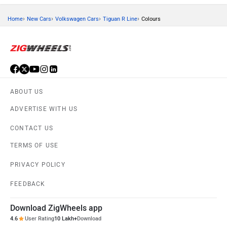
›
›
›
›
Home
New Cars
Volkswagen Cars
Tiguan R Line
Colours
ABOUT US
ADVERTISE WITH US
CONTACT US
TERMS OF USE
PRIVACY POLICY
FEEDBACK
Download ZigWheels app
4.6
User Rating
10 Lakh+
Download