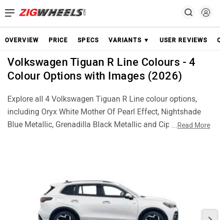
OVERVIEW
PRICE
SPECS
VARIANTS ▼
USER REVIEWS
Volkswagen Tiguan R Line Colours - 4
Colour Options with Images (2026)
Explore all 4 Volkswagen Tiguan R Line colour options,
including Oryx White Mother Of Pearl Effect, Nightshade
Blue Metallic, Grenadilla Black Metallic and Cipressino
...
Read More
Green Metallic. Check real images of each colour and
choose the best Tiguan R Line finish for your style.