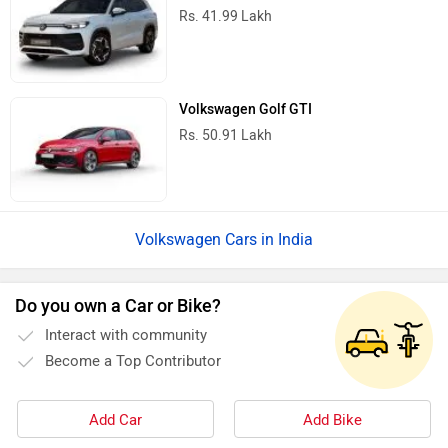
Rs. 41.99 Lakh
Volkswagen Golf GTI
Rs. 50.91 Lakh
Volkswagen Cars in India
Do you own a Car or Bike?
Interact with community
Become a Top Contributor
Add Car
Add Bike