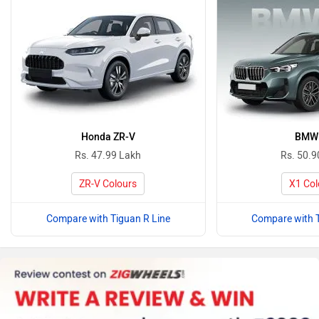
Honda ZR-V
BMW
Rs. 47.99 Lakh
Rs. 50.9
ZR-V Colours
X1 Col
Compare with Tiguan R Line
Compare with T