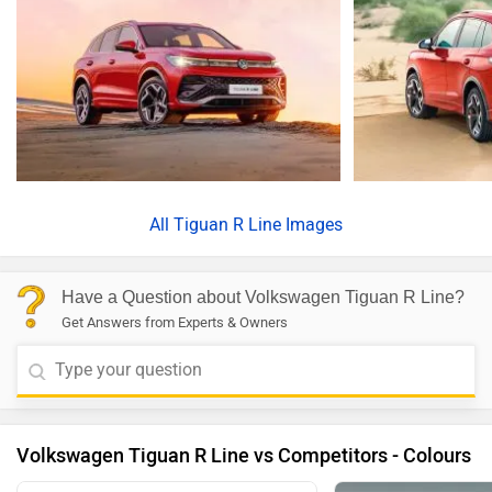
All
Tiguan R Line Images
Have a Question about Volkswagen Tiguan R Line?
Get Answers from Experts & Owners
Volkswagen Tiguan R Line vs Competitors - Colours