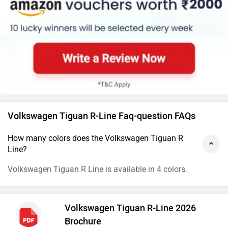
Volkswagen Tiguan R-Line Faq-question FAQs
How many colors does the Volkswagen Tiguan R
Line?
Volkswagen Tiguan R Line is available in 4 colors.
Volkswagen Tiguan R-Line 2026
Brochure