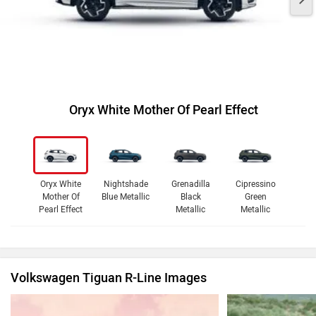
Oryx White Mother Of Pearl Effect
Oryx White
Nightshade
Grenadilla
Cipressino
Mother Of
Blue Metallic
Black
Green
Pearl Effect
Metallic
Metallic
Volkswagen Tiguan R-Line Images