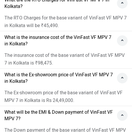
Kolkata?
The RTO Charges for the base variant of VinFast VF MPV 7
in Kolkata will be ₹45,490.
What is the insurance cost of the VinFast VF MPV 7
in Kolkata?
The insurance cost of the base variant of VinFast VF MPV
7 in Kolkata is ₹98,475.
What is the Ex-showroom price of VinFast VF MPV 7
in Kolkata?
The Ex-showroom price of the base variant of VinFast VF
MPV 7 in Kolkata is Rs 24,49,000.
What will be the EMI & Down payment of VinFast VF
MPV 7?
The Down payment of the base variant of VinFast VF MPV