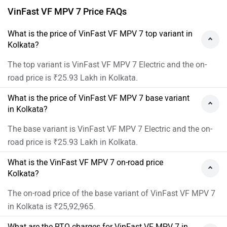
VinFast VF MPV 7 Price FAQs
What is the price of VinFast VF MPV 7 top variant in
Kolkata?
The top variant is VinFast VF MPV 7 Electric and the on-
road price is ₹25.93 Lakh in Kolkata.
What is the price of VinFast VF MPV 7 base variant
in Kolkata?
The base variant is VinFast VF MPV 7 Electric and the on-
road price is ₹25.93 Lakh in Kolkata.
What is the VinFast VF MPV 7 on-road price
Kolkata?
The on-road price of the base variant of VinFast VF MPV 7
in Kolkata is ₹25,92,965.
What are the RTO charges for VinFast VF MPV 7 in