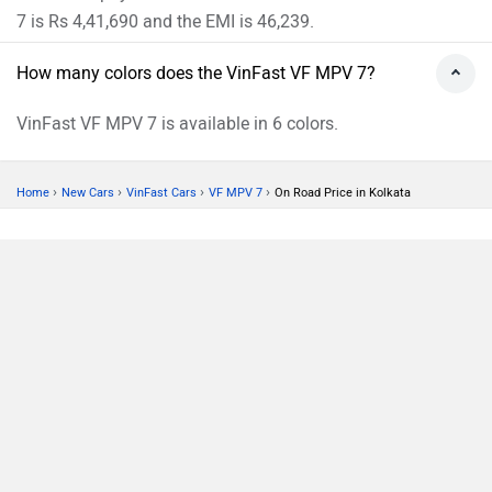
7 is Rs 4,41,690 and the EMI is 46,239.
How many colors does the VinFast VF MPV 7?
VinFast VF MPV 7 is available in 6 colors.
›
›
›
›
Home
New Cars
VinFast Cars
VF MPV 7
On Road Price in Kolkata
Compare
Close
ABOUT US
ADVERTISE WITH US
CONTACT US
TERMS OF USE