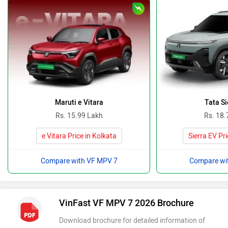
Maruti e Vitara
Tata Si
Rs. 15.99 Lakh
Rs. 18.
e Vitara Price in Kolkata
Sierra EV Pri
Compare with VF MPV 7
Compare wi
VinFast VF MPV 7 2026 Brochure
Download brochure for detailed information of