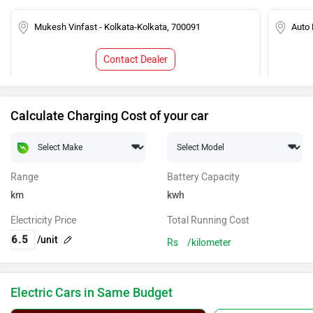
Mukesh Vinfast - Kolkata-Kolkata, 700091
Auto 
Contact Dealer
Calculate Charging Cost of your car
Range
Battery Capacity
km
kwh
Electricity Price
Total Running Cost
/unit
Rs
/kilometer
Electric Cars in Same Budget