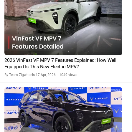
2026 VinFast VF MPV 7 Features Explained: How Well
Equipped Is This New Electric MPV?
By Team Zigwheels
17 Apr, 2026 1049 views