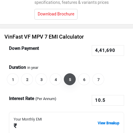
specifications, features & variants prices
Download Brochure
VinFast VF MPV 7 EMI Calculator
Down Payment
Duration
in year
1
2
3
4
5
6
7
Interest Rate
(Per Annum)
Your Monthly EMI
View Breakup
₹