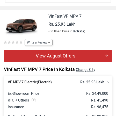
VinFast VF MPV 7
Rs. 25.93 Lakh
(On Road Price in
Kolkata
)
Write a Review
View August Offers
VinFast VF MPV 7 Price in Kolkata
Change City
Rs. 25.93 Lakh
VF MPV 7 Electric(Electric)
Ex-Showroom Price
Rs. 24,49,000
RTO + Others
Rs. 45,490
Insurance
Rs. 98,475