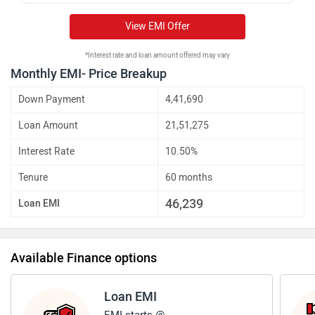
View EMI Offer
*Interest rate and loan amount offered may vary
Monthly EMI- Price Breakup
Down Payment
4,41,690
Loan Amount
21,51,275
Interest Rate
10.50%
Tenure
60 months
46,239
Loan EMI
Available Finance options
Loan EMI