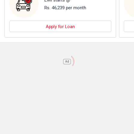
EMI starts @
Rs. 46,239 per month
Apply for Loan
Ad