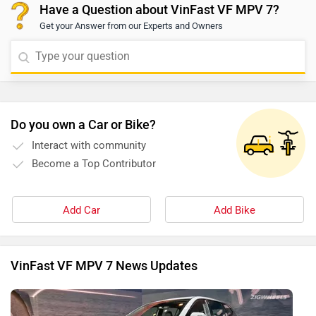
Have a Question about VinFast VF MPV 7?
Get your Answer from our Experts and Owners
Do you own a Car or Bike?
Interact with community
Become a Top Contributor
Add Car
Add Bike
VinFast VF MPV 7 News Updates