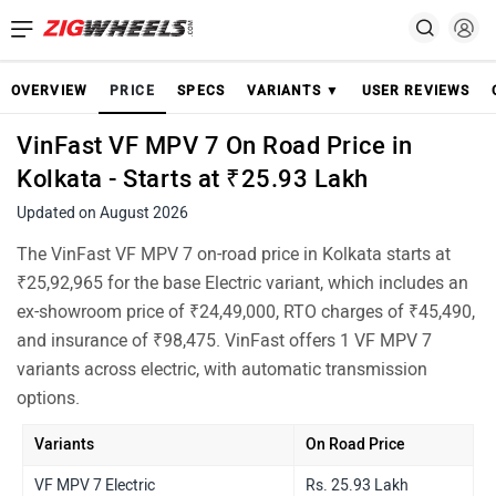
OVERVIEW
PRICE
SPECS
VARIANTS ▼
USER REVIEWS
VinFast VF MPV 7 On Road Price in
Kolkata - Starts at ₹25.93 Lakh
Updated on August 2026
The VinFast VF MPV 7 on-road price in Kolkata starts at
₹25,92,965 for the base Electric variant, which includes an
ex-showroom price of ₹24,49,000, RTO charges of ₹45,490,
and insurance of ₹98,475. VinFast offers 1 VF MPV 7
variants across electric, with automatic transmission
options.
Variants
On Road Price
VF MPV 7 Electric
Rs. 25.93 Lakh