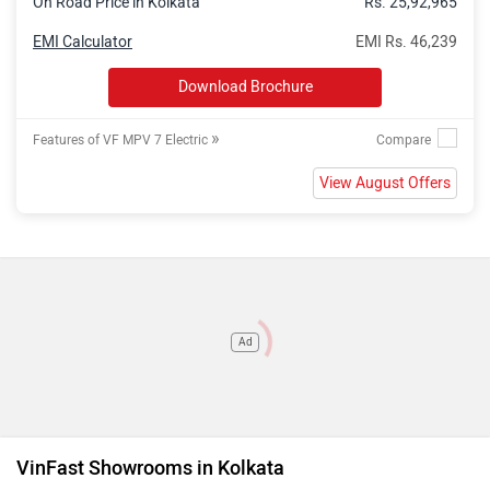
On Road Price in Kolkata
Rs. 25,92,965
EMI Calculator
EMI Rs. 46,239
Download Brochure
»
Features of VF MPV 7 Electric
View August Offers
Ad
VinFast Showrooms in Kolkata