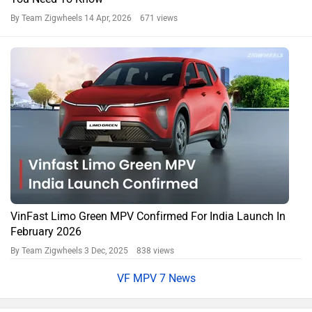
By Team Zigwheels
14 Apr, 2026 671 views
VinFast Limo Green MPV Confirmed For India Launch In
February 2026
By Team Zigwheels
3 Dec, 2025 838 views
VF MPV 7 News