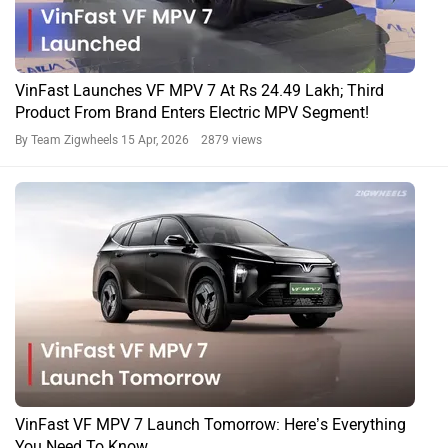
VinFast Launches VF MPV 7 At Rs 24.49 Lakh; Third
Product From Brand Enters Electric MPV Segment!
By Team Zigwheels
15 Apr, 2026 2879 views
VinFast VF MPV 7 Launch Tomorrow: Here’s Everything
You Need To Know