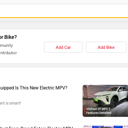
or Bike?
mmunity
Add Car
Add Bike
ntributor
uipped Is This New Electric MPV?
ant is smart!