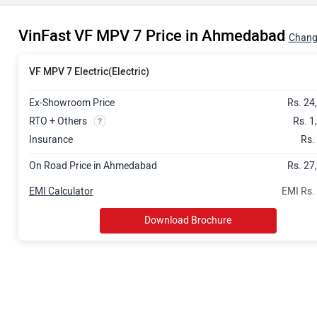
VinFast VF MPV 7 Price in Ahmedabad
Chang
VF MPV 7 Electric(Electric)
Ex-Showroom Price
Rs. 24
RTO + Others
Rs. 1
Insurance
Rs.
On Road Price in Ahmedabad
Rs. 27
EMI Calculator
EMI Rs.
Download Brochure