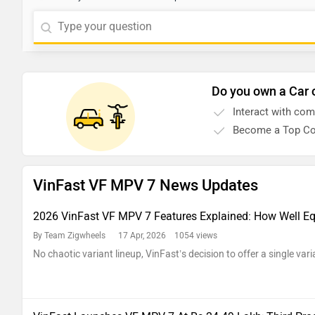
Do you own a Car 
Interact with co
Become a Top Co
VinFast VF MPV 7 News Updates
2026 VinFast VF MPV 7 Features Explained: How Well Eq
By Team Zigwheels
17 Apr, 2026 1054 views
No chaotic variant lineup, VinFast’s decision to offer a single vari