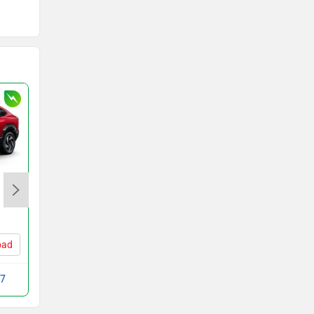
MG Windsor EV
Rs. 14.70 Lakh
bad
Windsor EV Price in Ahmedabad
 7
Compare with VF MPV 7