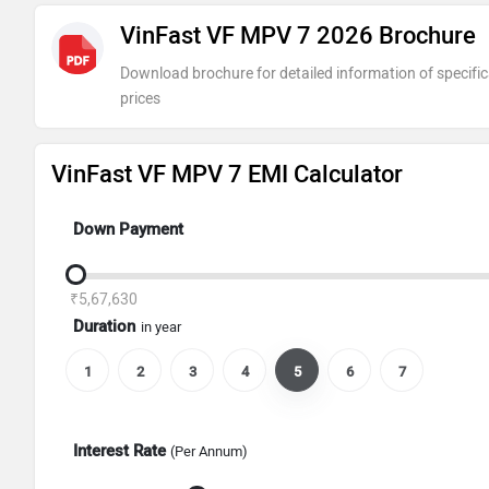
VinFast VF MPV 7 2026 Brochure
Download brochure for detailed information of specific
prices
VinFast VF MPV 7 EMI Calculator
Down Payment
₹5,67,630
Duration
in year
1
2
3
4
5
6
7
Interest Rate
(Per Annum)