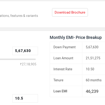
Download Brochure
ations, features & variants
Monthly EMI- Price Breakup
Down Payment
5,67,630
Loan Amount
21,51,275
₹27,18,905
Interest Rate
10.50
Tenure
60 months
46,239
Loan EMI