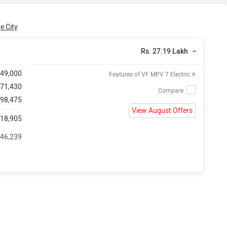
e City
Rs. 27.19 Lakh
»
,49,000
Features of VF MPV 7 Electric
,71,430
 98,475
View August Offers
,18,905
 46,239