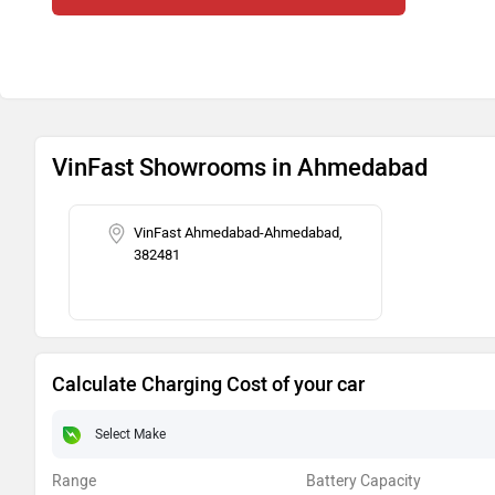
VinFast Showrooms in Ahmedabad
VinFast Ahmedabad-Ahmedabad,
382481
Calculate Charging Cost of your car
Range
Battery Capacity