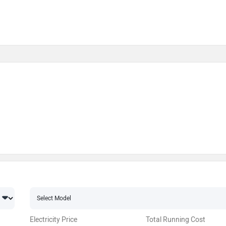
Electricity Price
Total Running Cost