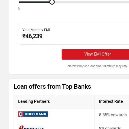
8
Your Monthly EMI
₹
46,239
View EMI Offer
*Interest rate and loan amount offered may vary
Loan offers from Top Banks
Lending Partners
Interest Rate
8.85% onwards
9% onwards