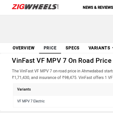
NEWS & REVIEW
OVERVIEW
PRICE
SPECS
VARIANTS
VinFast VF MPV 7 On Road Price 
The VinFast VF MPV 7 on-road price in Ahmedabad starts 
₹1,71,430, and insurance of ₹98,475. VinFast offers 1 VF
Variants
VF MPV 7 Electric