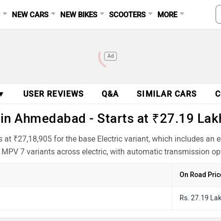
S
NEW CARS
NEW BIKES
SCOOTERS
MORE
Ad
 ▼
USER REVIEWS
Q&A
SIMILAR CARS
C
in Ahmedabad - Starts at ₹27.19 Lak
at ₹27,18,905 for the base Electric variant, which includes an
 MPV 7 variants across electric, with automatic transmission op
On Road Pric
Rs. 27.19 La