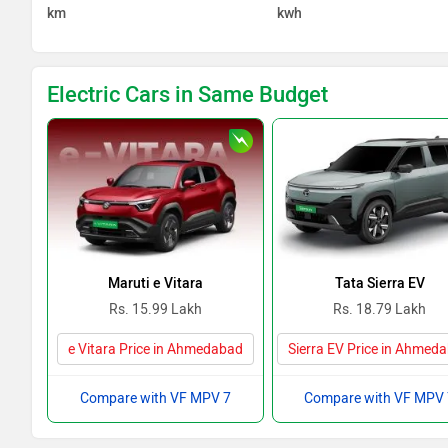
km
kwh
Electric Cars in Same Budget
Maruti e Vitara
Tata Sierra EV
Rs. 15.99 Lakh
Rs. 18.79 Lakh
e Vitara Price in Ahmedabad
Sierra EV Price in Ahmed
Compare with VF MPV 7
Compare with VF MPV