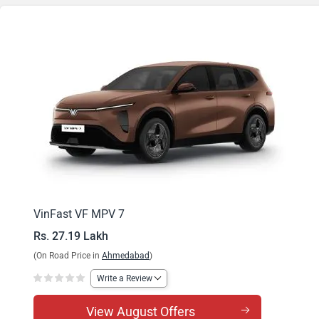
VinFast VF MPV 7
Rs. 27.19 Lakh
(On Road Price in
Ahmedabad
)
Write a Review
View August Offers