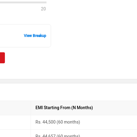
20
View Breakup
EMI Starting From (N Months)
Rs. 44,500 (60 months)
Rs. 44,657 (60 months)