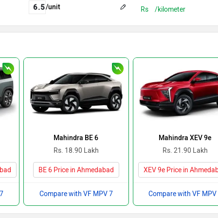
/unit
Rs
/kilometer
Mahindra BE 6
Mahindra XEV 9e
Rs. 18.90 Lakh
Rs. 21.90 Lakh
abad
BE 6 Price in Ahmedabad
XEV 9e Price in Ahmeda
 7
Compare with VF MPV 7
Compare with VF MPV