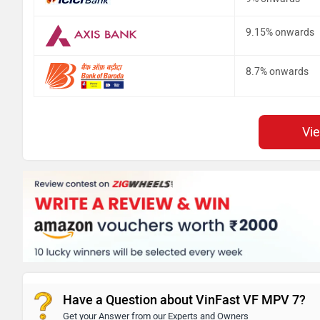
9.15% onwards
8.7% onwards
Vi
Have a Question about VinFast VF MPV 7?
Get your Answer from our Experts and Owners