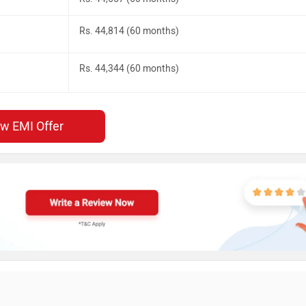
Rs. 44,814 (60 months)
Rs. 44,344 (60 months)
ew EMI Offer