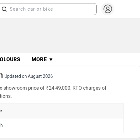
OLOURS
MORE ▼
h
Updated on August 2026
 ex-showroom price of ₹24,49,000, RTO charges of
tions.
e
kh