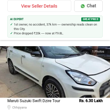
Chat
View Seller Details
AI EXPERT
GREAT PRICE
1st owner, no accident, 37k km — ownership reads clean on
this City.
Price dropped ₹20k — now at ₹9.8L.
1 Photos
Maruti Suzuki Swift Dzire Tour
Rs. 6.30 Lakh
Chhipyana