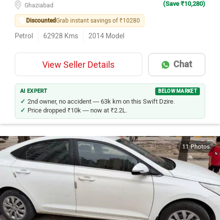
(Save ₹10,280)
Ghaziabad
Discounted
Grab instant savings of ₹10280
Petrol
62928
Kms
2014
Model
Chat
View Seller Details
AI EXPERT
BELOW MARKET
2nd owner, no accident — 63k km on this Swift Dzire.
Price dropped ₹10k — now at ₹2.2L.
11 Photos