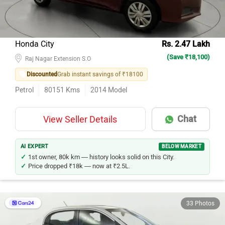
Honda City
Rs. 2.47 Lakh
(Save ₹18,100)
Raj Nagar Extension S.O
Discounted
Grab instant savings of ₹18100
Petrol
80151
Kms
2014
Model
Chat
View Seller Details
AI EXPERT
BELOW MARKET
1st owner, 80k km — history looks solid on this City.
Price dropped ₹18k — now at ₹2.5L.
33 Photos