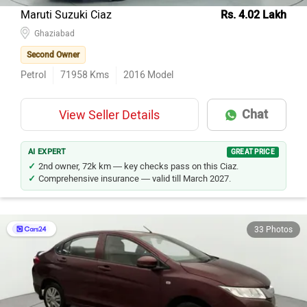
Maruti Suzuki Ciaz
Rs. 4.02 Lakh
Ghaziabad
Second Owner
Petrol
71958
Kms
2016
Model
Chat
View Seller Details
AI EXPERT
GREAT PRICE
2nd owner, 72k km — key checks pass on this Ciaz.
Comprehensive insurance — valid till March 2027.
33 Photos