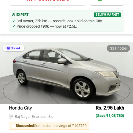
AI EXPERT
BELOW MARKET
3rd owner, 77k km — records look solid on this City.
Price dropped ₹90k — now at ₹2.5L.
33 Photos
Honda City
Rs. 2.95 Lakh
(Save ₹1,03,730)
Raj Nagar Extension S.o
Discounted
Grab instant savings of ₹103730