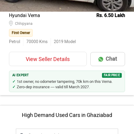
Hyundai Verna
Rs. 6.50 Lakh
Chhipyana
First Owner
Petrol
70000
Kms
2019
Model
Chat
View Seller Details
AI EXPERT
FAIR PRICE
1st owner, no odometer tampering, 70k km on this Verna.
Zero-dep insurance — valid till March 2027.
High Demand Used Cars in Ghaziabad