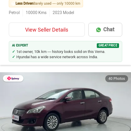
Less Driven
Barely used — only 10000 km
Petrol
10000
Kms
2023
Model
Chat
View Seller Details
AI EXPERT
GREAT PRICE
1st owner, 10k km — history looks solid on this Verna.
Hyundai has a wide service network across India.
40 Photos