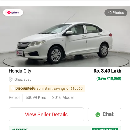
40 Photos
Honda City
Rs. 3.40 Lakh
(Save ₹10,060)
Ghaziabad
Discounted
Grab instant savings of ₹10060
Petrol
63099
Kms
2016
Model
Chat
View Seller Details