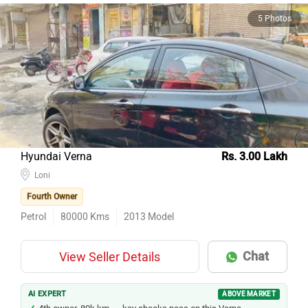
5 Photos
Hyundai Verna
Rs. 3.00 Lakh
Loni
Fourth Owner
Petrol
80000
Kms
2013
Model
Chat
View Seller Details
AI EXPERT
ABOVE MARKET