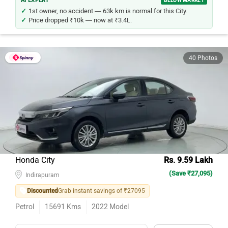
AI EXPERT
BELOW MARKET
1st owner, no accident — 63k km is normal for this City.
Price dropped ₹10k — now at ₹3.4L.
40 Photos
Honda City
Rs. 9.59 Lakh
(Save ₹27,095)
Indirapuram
Discounted
Grab instant savings of ₹27095
Petrol
15691
Kms
2022
Model