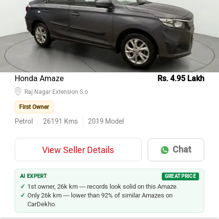
Honda Amaze
Rs. 4.95 Lakh
Raj Nagar Extension S.o
First Owner
Petrol
26191
Kms
2019
Model
Chat
View Seller Details
AI EXPERT
GREAT PRICE
1st owner, 26k km — records look solid on this Amaze.
Only 26k km — lower than 92% of similar Amazes on
CarDekho.