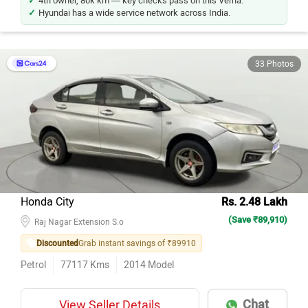
4th owner, 80k km — key checks pass on this Verna.
Hyundai has a wide service network across India.
33 Photos
Honda City
Rs. 2.48 Lakh
(Save ₹89,910)
Raj Nagar Extension S.o
Discounted
Grab instant savings of ₹89910
Petrol
77117
Kms
2014
Model
Chat
View Seller Details