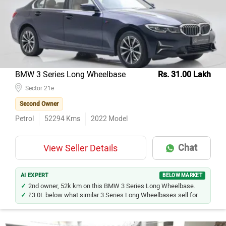
Model Name
Inventory Count
Honda City
65
Mercedes-Benz E-Class
39
Honda Amaze
37
Hyundai Verna
33
BMW 3 Series Long Wheelbase
Rs. 31.00 Lakh
Maruti Suzuki Swift Dzire
Sector 21e
25
Second Owner
Maruti Suzuki Ciaz
20
Petrol
52294
Kms
2022
Model
Mercedes-Benz C-Class
20
BMW 5 Series
16
Chat
View Seller Details
Tata Tigor
15
Toyota Corolla Altis
13
AI EXPERT
BELOW MARKET
2nd owner, 52k km on this BMW 3 Series Long Wheelbase.
₹3.0L below what similar 3 Series Long Wheelbases sell for.