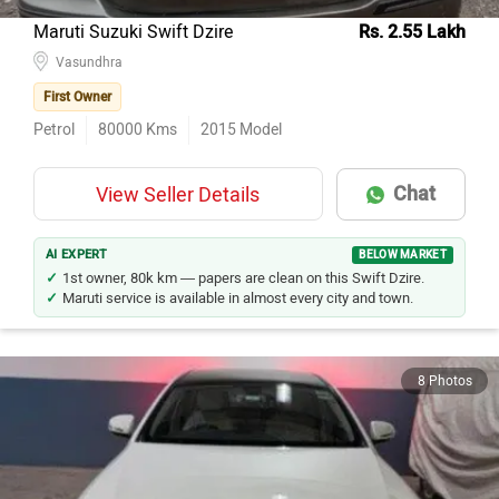
Maruti Suzuki Swift Dzire
Rs. 2.55 Lakh
Vasundhra
First Owner
Petrol
80000
Kms
2015
Model
Chat
View Seller Details
AI EXPERT
BELOW MARKET
1st owner, 80k km — papers are clean on this Swift Dzire.
Maruti service is available in almost every city and town.
8 Photos