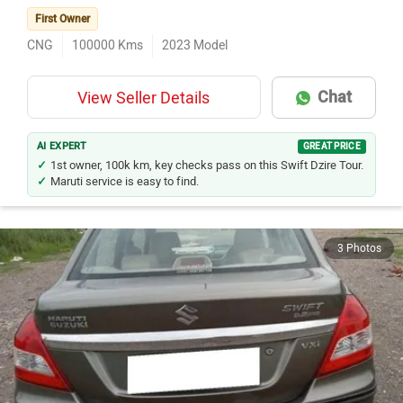
First Owner
CNG
100000
Kms
2023
Model
Chat
View Seller Details
AI EXPERT
GREAT PRICE
1st owner, 100k km, key checks pass on this Swift Dzire Tour.
Maruti service is easy to find.
3 Photos