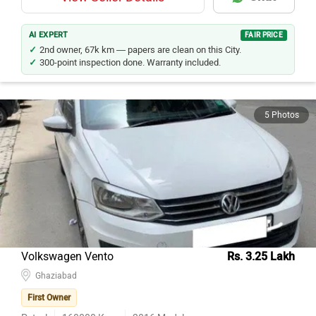
AI EXPERT
FAIR PRICE
2nd owner, 67k km — papers are clean on this City.
300-point inspection done. Warranty included.
5 Photos
Volkswagen Vento
Rs. 3.25 Lakh
Ghaziabad
First Owner