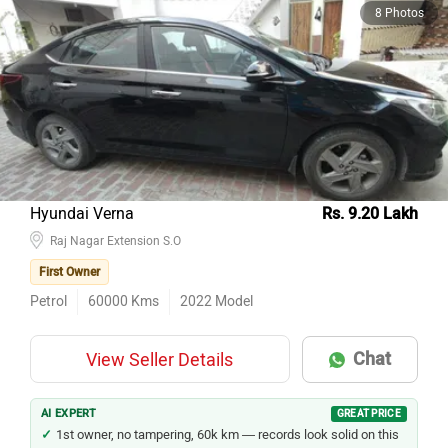
8 Photos
Hyundai Verna
Rs. 9.20 Lakh
Raj Nagar Extension S.O
First Owner
Petrol
60000
Kms
2022
Model
Chat
View Seller Details
AI EXPERT
GREAT PRICE
1st owner, no tampering, 60k km — records look solid on this