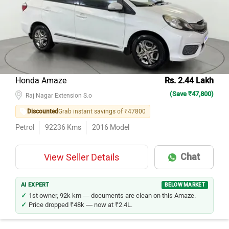
Honda Amaze
Rs. 2.44 Lakh
(Save ₹47,800)
Raj Nagar Extension S.o
Discounted
Grab instant savings of ₹47800
Petrol
92236
Kms
2016
Model
Chat
View Seller Details
AI EXPERT
BELOW MARKET
1st owner, 92k km — documents are clean on this Amaze.
Price dropped ₹48k — now at ₹2.4L.