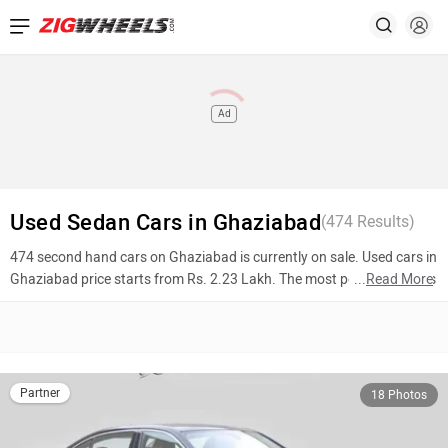
Ad
Used Sedan Cars in Ghaziabad
(
474
Results)
474 second hand cars on Ghaziabad is currently on sale. Used cars in
Ghaziabad price starts from Rs. 2.23 Lakh. The most popular models
...
Read More
are BMW 3 Series Long Wheelbase (Rs. 31.00 Lakh), Hyundai Verna
(Rs. 9.20 Lakh), Honda City (Rs. 3.14 Lakh). To know more about
2nd hand cars in Ghaziabad prices, photos, mileage, reviews, and
other details, please select your desired model from the list below.
Partner
18 Photos
Top 10 Used Cars In Ghaziabad