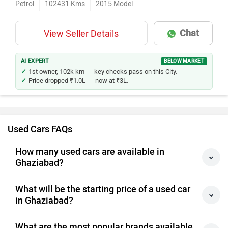
Petrol
102431
Kms
2015
Model
Chat
View Seller Details
AI EXPERT
BELOW MARKET
1st owner, 102k km — key checks pass on this City.
Price dropped ₹1.0L — now at ₹3L.
Used Cars FAQs
How many used cars are available in
Ghaziabad?
What will be the starting price of a used car
in Ghaziabad?
What are the most popular brands available