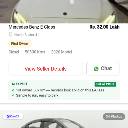
Mercedes-Benz E-Class
Rs. 32.00 Lakh
Noida Sector 41
First Owner
Diesel
50500
Kms
2020
Model
Chat
View Seller Details
AI EXPERT
GREAT PRICE
1st owner, 50k km — records look solid on this E-Class.
Simple to run, easy to park.
34 Photos