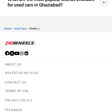
for used cars in Ghaziabad?
›
›
Home
Used Cars
Sedan s
ABOUT US
ADVERTISE WITH US
CONTACT US
TERMS OF USE
PRIVACY POLICY
FEEDBACK