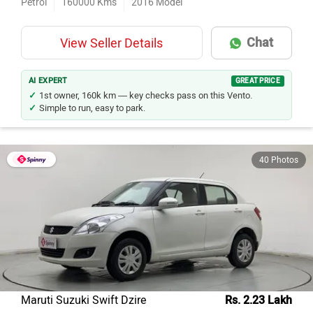
Petrol
160000
Kms
2016
Model
Chat
View Seller Details
AI EXPERT
GREAT PRICE
1st owner, 160k km — key checks pass on this Vento.
Simple to run, easy to park.
40 Photos
Maruti Suzuki Swift Dzire
Rs. 2.23 Lakh