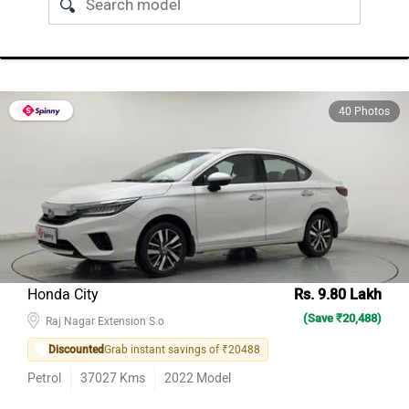
40 Photos
Honda City
Rs. 9.80 Lakh
(Save ₹20,488)
Raj Nagar Extension S.o
Discounted
Grab instant savings of ₹20488
Petrol
37027
Kms
2022
Model