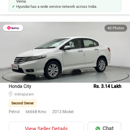
Verna.
Hyundai has a wide service network across India.
40 Photos
Honda City
Rs. 3.14 Lakh
Indirapuram
Second Owner
Petrol
66668
Kms
2013
Model
Chat
View Seller Details