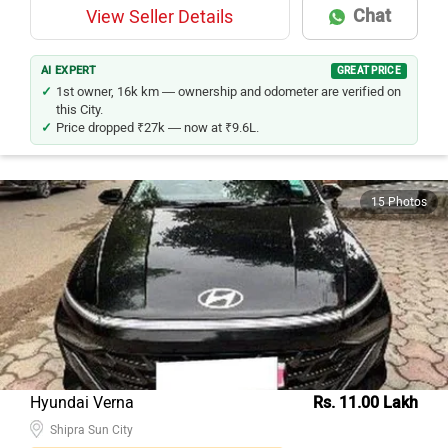
Chat
View Seller Details
AI EXPERT
GREAT PRICE
1st owner, 16k km — ownership and odometer are verified on
this City.
Price dropped ₹27k — now at ₹9.6L.
15 Photos
Hyundai Verna
Rs. 11.00 Lakh
Shipra Sun City