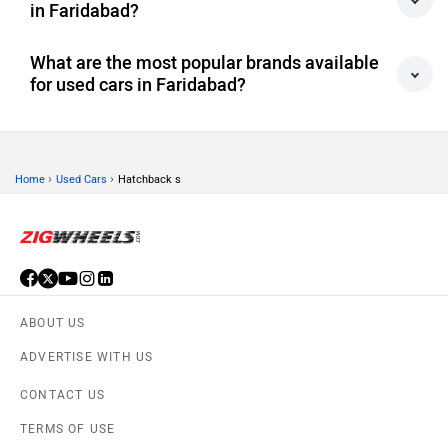
in Faridabad?
What are the most popular brands available
for used cars in Faridabad?
›
›
Home
Used Cars
Hatchback s
ABOUT US
ADVERTISE WITH US
CONTACT US
TERMS OF USE