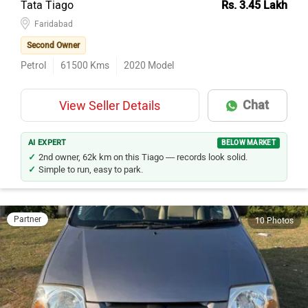
Tata Tiago
Rs. 3.45 Lakh
Faridabad
Second Owner
Petrol
61500
Kms
2020
Model
Chat
View Seller Details
AI EXPERT
BELOW MARKET
2nd owner, 62k km on this Tiago — records look solid.
Simple to run, easy to park.
Partner
10 Photos