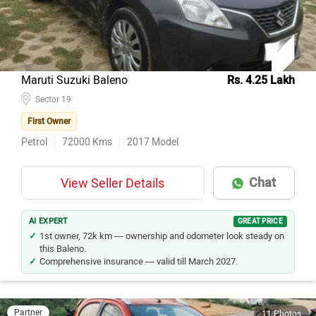
Maruti Suzuki Baleno
Rs. 4.25 Lakh
Sector 19
First Owner
Petrol
72000
Kms
2017
Model
Chat
View Seller Details
AI EXPERT
GREAT PRICE
1st owner, 72k km — ownership and odometer look steady on
this Baleno.
Comprehensive insurance — valid till March 2027.
Partner
11 Photos