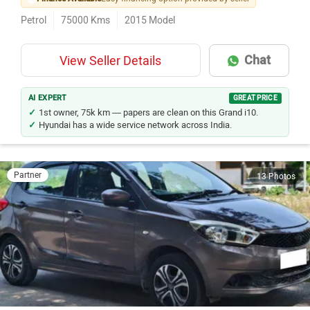
Petrol
75000
Kms
2015
Model
Chat
View Seller Details
AI EXPERT
GREAT PRICE
1st owner, 75k km — papers are clean on this Grand i10.
Hyundai has a wide service network across India.
Partner
13 Photos