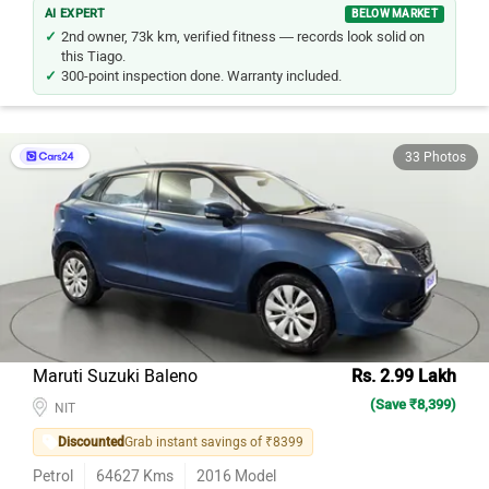
AI EXPERT
BELOW MARKET
2nd owner, 73k km, verified fitness — records look solid on
this Tiago.
300-point inspection done. Warranty included.
33 Photos
Maruti Suzuki Baleno
Rs. 2.99 Lakh
(Save ₹8,399)
NIT
Discounted
Grab instant savings of ₹8399
Petrol
64627
Kms
2016
Model