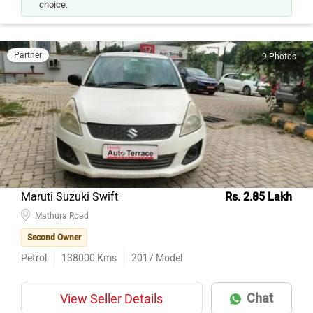
choice.
Partner
9 Photos
Maruti Suzuki Swift
Rs. 2.85 Lakh
Mathura Road
Second Owner
Petrol
138000
Kms
2017
Model
Chat
View Seller Details