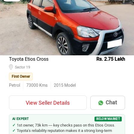
Toyota Etios Cross
Rs. 2.75 Lakh
Sector 19
First Owner
Petrol
73000
Kms
2015
Model
Chat
View Seller Details
AI EXPERT
BELOW MARKET
1st owner, 73k km — key checks pass on this Etios Cross.
Toyota's reliability reputation makes it a strong long-term