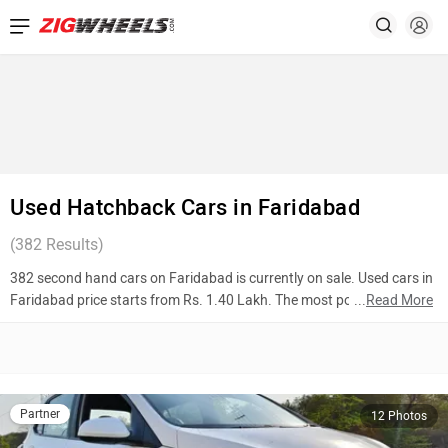
Used Hatchback Cars in Faridabad
(
382
Results)
382 second hand cars on Faridabad is currently on sale. Used cars in
Faridabad price starts from Rs. 1.40 Lakh. The most popular models
...
Read More
are Hyundai Grand i10 (Rs. 3.65 Lakh), Hyundai Santro (Rs. 2.40
Lakh), Maruti Suzuki Wagon R (Rs. 4.00 Lakh). To know more about
2nd hand cars in Faridabad prices, photos, mileage, reviews, and
other details, please select your desired model from the list below.
Partner
12 Photos
Top 10 Used Cars In Faridabad