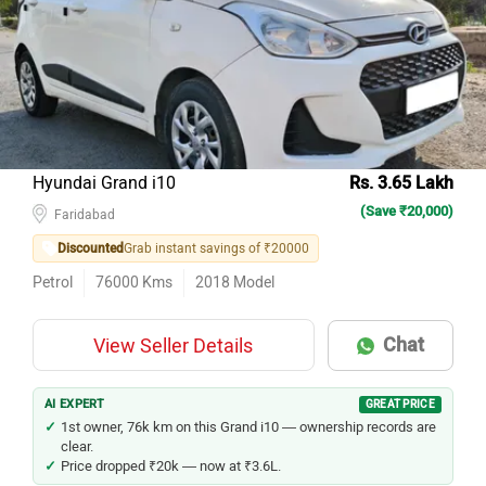
Model Name
Inventory Count
Maruti Suzuki Wagon R
43
Maruti Suzuki Baleno
42
Maruti Suzuki Swift
41
Hyundai i20
26
Hyundai Grand i10
Rs. 3.65 Lakh
(Save ₹20,000)
Tata Tiago
26
Faridabad
Discounted
Grab instant savings of ₹20000
Hyundai Grand i10
21
Petrol
76000
Kms
2018
Model
Renault KWID
21
Maruti Suzuki Celerio
14
Chat
View Seller Details
Hyundai i10
13
Tata Altroz
12
AI EXPERT
GREAT PRICE
1st owner, 76k km on this Grand i10 — ownership records are
clear.
Price dropped ₹20k — now at ₹3.6L.