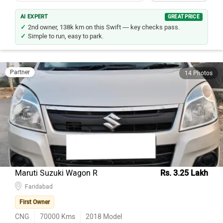
AI EXPERT
GREAT PRICE
2nd owner, 138k km on this Swift — key checks pass.
Simple to run, easy to park.
Partner
14 Photos
Maruti Suzuki Wagon R
Rs. 3.25 Lakh
Faridabad
First Owner
CNG
70000
Kms
2018
Model