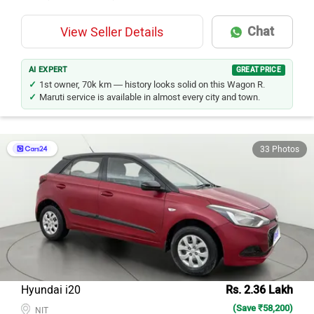
Chat
View Seller Details
AI EXPERT
GREAT PRICE
1st owner, 70k km — history looks solid on this Wagon R.
Maruti service is available in almost every city and town.
33 Photos
Hyundai i20
Rs. 2.36 Lakh
(Save ₹58,200)
NIT