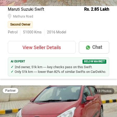
Maruti Suzuki Swift
Rs. 2.85 Lakh
Mathura Road
Second Owner
Petrol
51000
Kms
2016
Model
Chat
View Seller Details
AI EXPERT
BELOW MARKET
2nd owner, 51k km — key checks pass on this Swift.
Only 51k km — lower than 82% of similar Swifts on CarDekho.
Partner
19 Photos