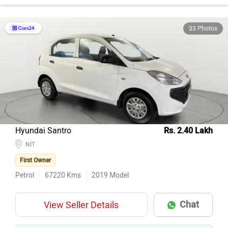
33 Photos
Hyundai Santro
Rs. 2.40 Lakh
NIT
First Owner
Petrol
67220
Kms
2019
Model
Chat
View Seller Details