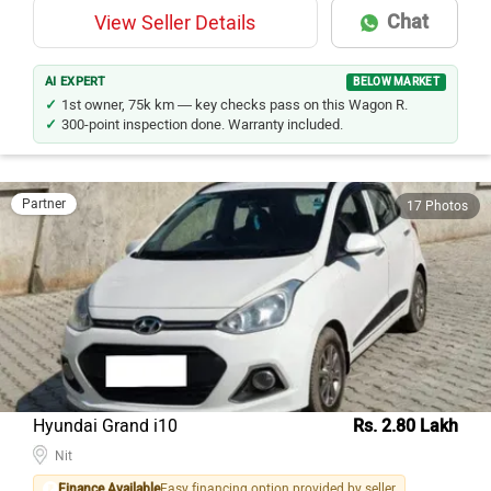
Chat
View Seller Details
AI EXPERT
BELOW MARKET
1st owner, 75k km — key checks pass on this Wagon R.
300-point inspection done. Warranty included.
Partner
17 Photos
Hyundai Grand i10
Rs. 2.80 Lakh
Nit
Finance Available
Easy financing option provided by seller