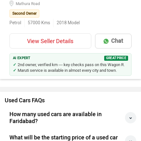
Mathura Road
Second Owner
Petrol
57000
Kms
2018
Model
Chat
View Seller Details
AI EXPERT
GREAT PRICE
2nd owner, verified km — key checks pass on this Wagon R.
Maruti service is available in almost every city and town.
Used Cars FAQs
How many used cars are available in
Faridabad?
What will be the starting price of a used car