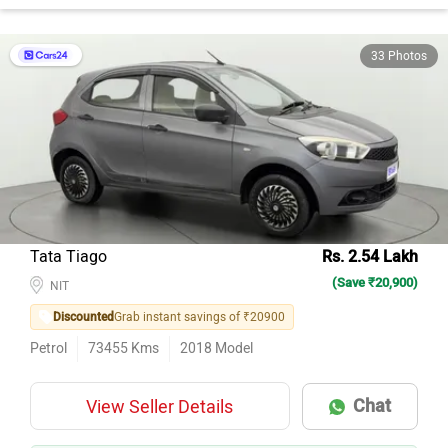
33 Photos
Tata Tiago
Rs. 2.54 Lakh
(Save ₹20,900)
NIT
Discounted
Grab instant savings of ₹20900
Petrol
73455
Kms
2018
Model
Chat
View Seller Details