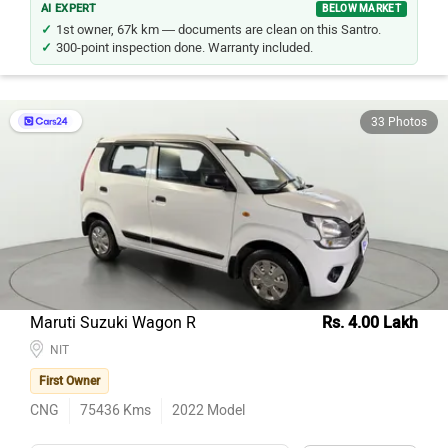
AI EXPERT
BELOW MARKET
1st owner, 67k km — documents are clean on this Santro.
300-point inspection done. Warranty included.
33 Photos
Maruti Suzuki Wagon R
Rs. 4.00 Lakh
NIT
First Owner
CNG
75436
Kms
2022
Model