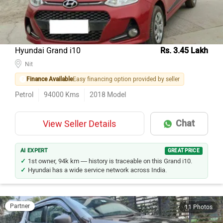
Hyundai Grand i10
Rs. 3.45 Lakh
Nit
Finance Available
Easy financing option provided by seller
Petrol
94000
Kms
2018
Model
Chat
View Seller Details
AI EXPERT
GREAT PRICE
1st owner, 94k km — history is traceable on this Grand i10.
Hyundai has a wide service network across India.
Partner
11 Photos