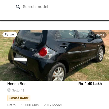
Partner
12 Photos
Honda Brio
Rs. 1.40 Lakh
Sector 19
Second Owner
Petrol
95000
Kms
2012
Model