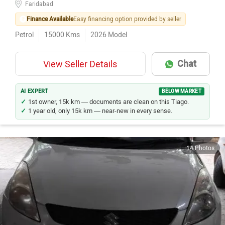
Faridabad
Finance Available
Easy financing option provided by seller
Petrol
15000
Kms
2026
Model
Chat
View Seller Details
AI EXPERT
BELOW MARKET
1st owner, 15k km — documents are clean on this Tiago.
1 year old, only 15k km — near-new in every sense.
14 Photos