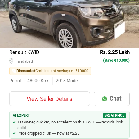
Renault KWID
Rs. 2.25 Lakh
(Save ₹10,000)
Faridabad
Discounted
Grab instant savings of ₹10000
Petrol
48000
Kms
2018
Model
Chat
View Seller Details
AI EXPERT
GREAT PRICE
1st owner, 48k km, no accident on this KWID — records look
solid.
Price dropped ₹10k — now at ₹2.2L.