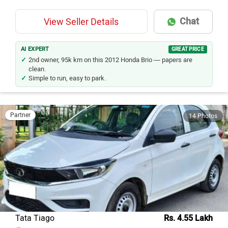
Chat
View Seller Details
AI EXPERT
GREAT PRICE
2nd owner, 95k km on this 2012 Honda Brio — papers are
clean.
Simple to run, easy to park.
Partner
14 Photos
Tata Tiago
Rs. 4.55 Lakh