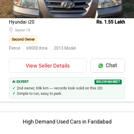
Hyundai i20
Rs. 1.55 Lakh
Sector 19
Second Owner
Petrol
69000
Kms
2013
Model
Chat
View Seller Details
AI EXPERT
BELOW MARKET
2nd owner, 69k km — records look solid on this i20.
Simple to run, easy to park.
High Demand Used Cars in Faridabad