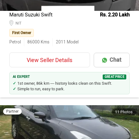
Maruti Suzuki Swift
Rs. 2.20 Lakh
NIT
First Owner
Petrol
86000
Kms
2011
Model
Chat
View Seller Details
AI EXPERT
GREAT PRICE
1st owner, 86k km — history looks clean on this Swift.
Simple to run, easy to park.
Partner
11 Photos