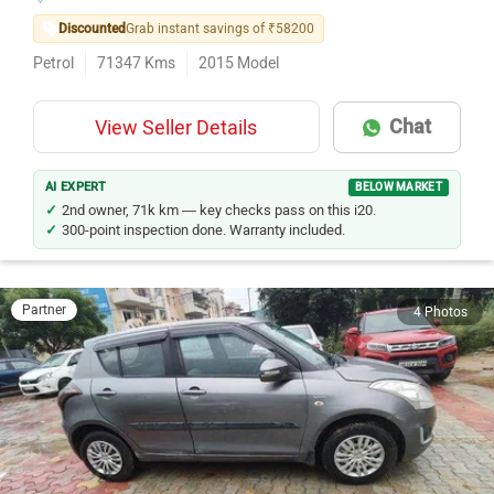
Discounted
Grab instant savings of ₹58200
Petrol
71347
Kms
2015
Model
Chat
View Seller Details
AI EXPERT
BELOW MARKET
2nd owner, 71k km — key checks pass on this i20.
300-point inspection done. Warranty included.
Partner
4 Photos