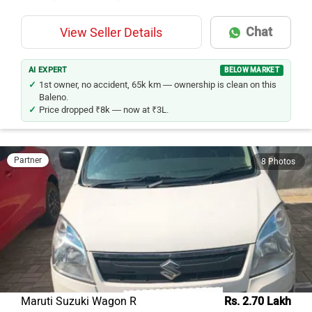
Chat
View Seller Details
AI EXPERT
BELOW MARKET
1st owner, no accident, 65k km — ownership is clean on this
Baleno.
Price dropped ₹8k — now at ₹3L.
Partner
8 Photos
Maruti Suzuki Wagon R
Rs. 2.70 Lakh