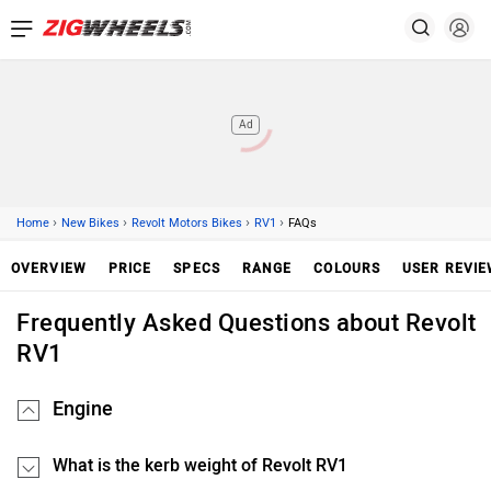
Ad
›
›
›
›
Home
New Bikes
Revolt Motors Bikes
RV1
FAQs
OVERVIEW
PRICE
SPECS
RANGE
COLOURS
USER REVI
Frequently Asked Questions about Revolt
RV1
Engine
What is the kerb weight of Revolt RV1