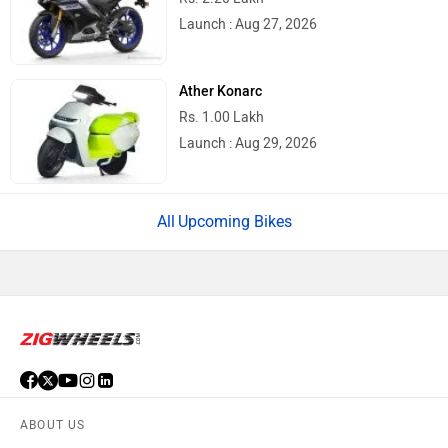
Launch : Aug 27, 2026
Ather Konarc
Rs. 1.00 Lakh
Launch : Aug 29, 2026
Upcoming Bikes
ABOUT US