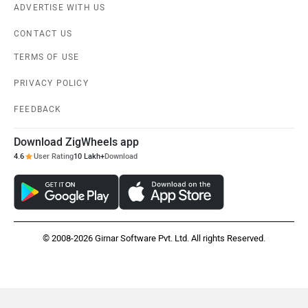
ADVERTISE WITH US
CONTACT US
TERMS OF USE
PRIVACY POLICY
FEEDBACK
Download ZigWheels app
4.6
User Rating
10 Lakh+
Download
© 2008-2026 Girnar Software Pvt. Ltd. All rights Reserved.