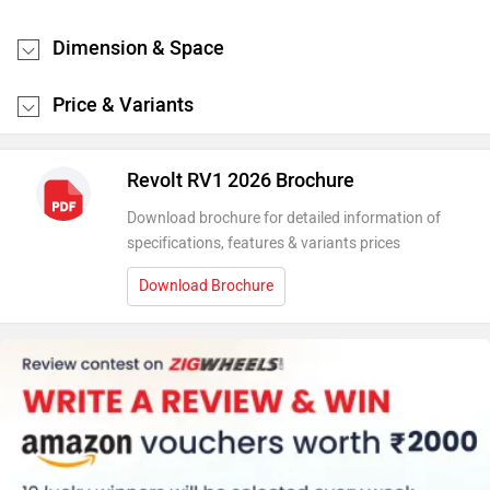
Dimension & Space
Price & Variants
Revolt RV1 2026 Brochure
Download brochure for detailed information of
specifications, features & variants prices
Download Brochure