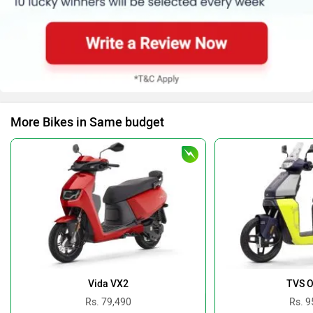
More Bikes in Same budget
Vida VX2
TVS O
Rs. 79,490
Rs. 9