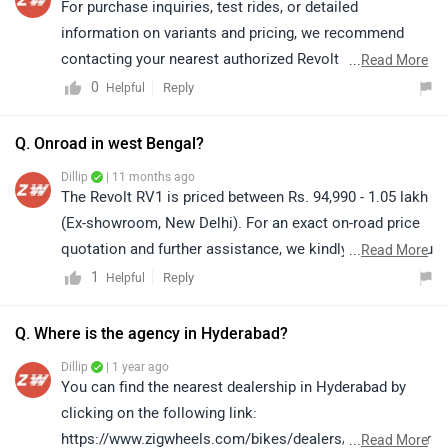
For purchase inquiries, test rides, or detailed
information on variants and pricing, we recommend
contacting your nearest authorized Revolt
...
Read More
dealership.Click on the link to find the nearest
0
Reply
Helpful
dealership details form your
city:https://www.zigwheels.com/bikes/dealers/revolt/D
Q. Onroad in west Bengal?
elhi
Dillip
| 11 months ago
The Revolt RV1 is priced between Rs. 94,990 - 1.05 lakh
(Ex-showroom, New Delhi). For an exact on-road price
quotation and further assistance, we kindly suggest you
...
Read More
connect with your nearest authorized dealership. Click
1
Reply
Helpful
on the link to know the dealership details according to
your city:
Q. Where is the agency in Hyderabad?
https://www.zigwheels.com/bikes/dealers/revolt
Dillip
| 1 year ago
You can find the nearest dealership in Hyderabad by
clicking on the following link:
https://www.zigwheels.com/bikes/dealers/revolt/Hyder
...
Read More