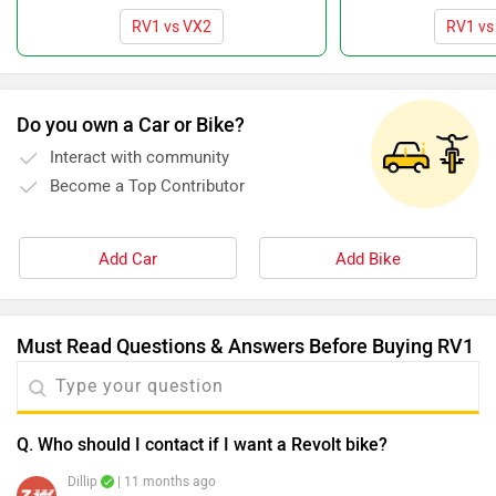
RV1 vs VX2
RV1 vs 
Do you own a Car or Bike?
Interact with community
Become a Top Contributor
Add Car
Add Bike
Must Read Questions & Answers Before Buying RV1
Q. Who should I contact if I want a Revolt bike?
Dillip
| 11 months ago