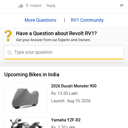
abad
0
Reply
Helpful
|
RV1 Community
Have a Question about Revolt RV1?
Get your Answer from our Experts and Owners
Upcoming Bikes in India
2026 Ducati Monster 900
Rs. 13.00 Lakh
Launch : Aug 10, 2026
Yamaha YZF-R2
Rs. 2.20 Lakh