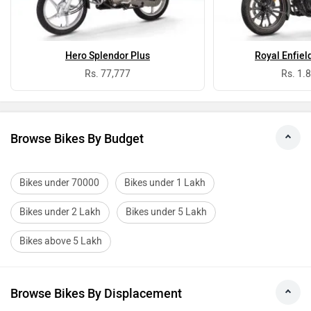
Hero Splendor Plus
Royal Enfiel
Rs. 77,777
Rs. 1.
Browse Bikes By Budget
Bikes under 70000
Bikes under 1 Lakh
Bikes under 2 Lakh
Bikes under 5 Lakh
Bikes above 5 Lakh
Browse Bikes By Displacement