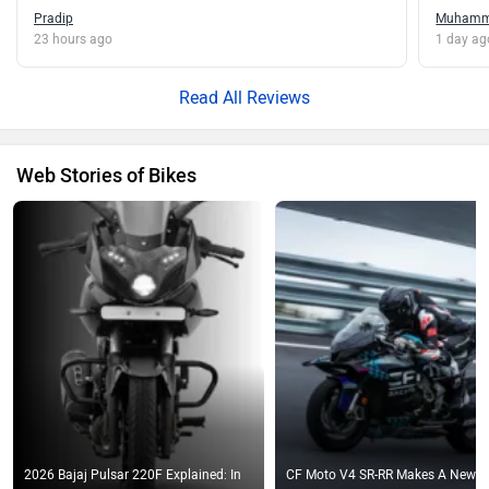
Pradip
Muham
23 hours ago
1 day ag
Read All Reviews
Web Stories of Bikes
2026 Bajaj Pulsar 220F Explained: In
CF Moto V4 SR-RR Makes A New T