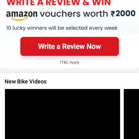
New Bike Videos