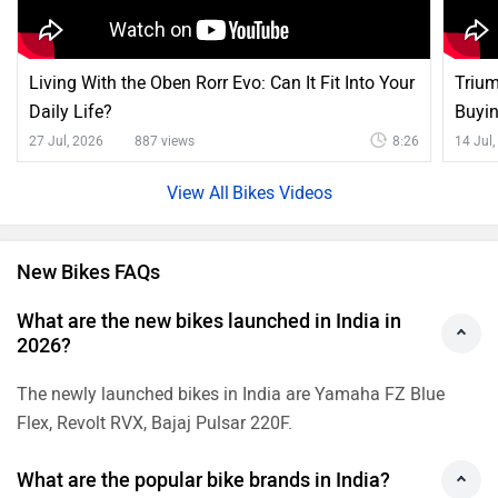
Living With the Oben Rorr Evo: Can It Fit Into Your
Trium
Daily Life?
Buyi
27 Jul, 2026
887 views
8:26
14 Jul
Bikes Videos
New Bikes FAQs
What are the new bikes launched in India in
2026?
The newly launched bikes in India are Yamaha FZ Blue
Flex, Revolt RVX, Bajaj Pulsar 220F.
What are the popular bike brands in India?