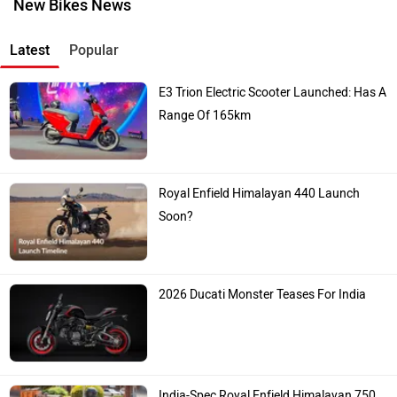
New Bikes News
Latest
Popular
E3 Trion Electric Scooter Launched: Has A
Range Of 165km
Royal Enfield Himalayan 440 Launch
Soon?
2026 Ducati Monster Teases For India
India-Spec Royal Enfield Himalayan 750