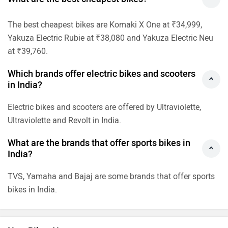
The best cheapest bikes are Komaki X One at ₹34,999,
Yakuza Electric Rubie at ₹38,080 and Yakuza Electric Neu
at ₹39,760.
Which brands offer electric bikes and scooters
in India?
Electric bikes and scooters are offered by Ultraviolette,
Ultraviolette and Revolt in India.
What are the brands that offer sports bikes in
India?
TVS, Yamaha and Bajaj are some brands that offer sports
bikes in India.