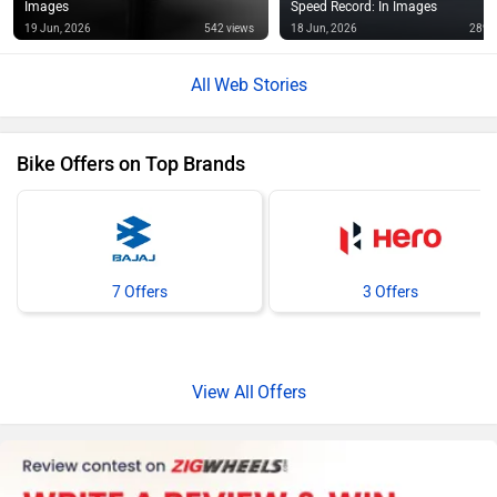
Images
Speed Record: In Images
19 Jun, 2026
542 views
18 Jun, 2026
289 
Web Stories
Bike Offers on Top Brands
7 Offers
3 Offers
Offers