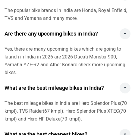
The popular bike brands in India are Honda, Royal Enfield,
TVS and Yamaha and many more.
Are there any upcoming bikes in India?
Yes, there are many upcoming bikes which are going to
launch in India in 2026 are 2026 Ducati Monster 900,
Yamaha YZF-R2 and Ather Konarc check more upcoming
bikes.
What are the best mileage bikes in India?
The best mileage bikes in India are Hero Splendor Plus(70
kmpl), TVS Raider(67 kmpl), Hero Splendor Plus XTEC(70
kmpl) and Hero HF Deluxe(70 kmpl).
What are the best cheapest bikes?