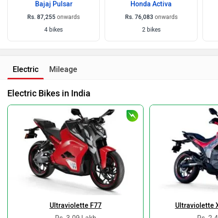
Bajaj Pulsar
Honda Activa
Rs. 87,255
onwards
Rs. 76,083
onwards
4 bikes
2 bikes
Electric
Mileage
Electric Bikes in India
Ultraviolette F77
Ultraviolette