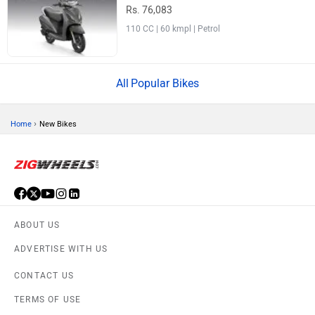
Rs. 76,083
110 CC | 60 kmpl | Petrol
Popular Bikes
›
Home
New Bikes
ABOUT US
ADVERTISE WITH US
CONTACT US
TERMS OF USE