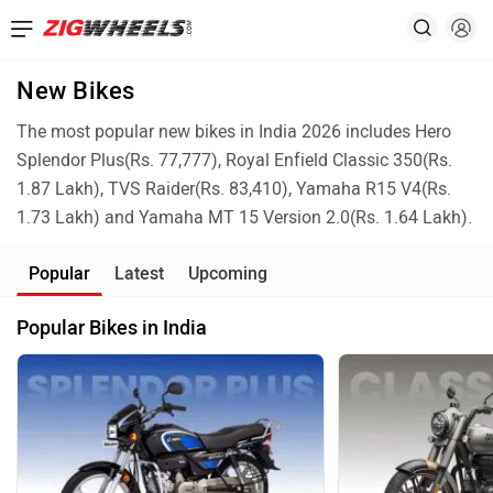
New Bikes
The most popular new bikes in India 2026 includes Hero
Splendor Plus(Rs. 77,777), Royal Enfield Classic 350(Rs.
1.87 Lakh), TVS Raider(Rs. 83,410), Yamaha R15 V4(Rs.
1.73 Lakh) and Yamaha MT 15 Version 2.0(Rs. 1.64 Lakh).
Popular
Latest
Upcoming
Popular Bikes in India