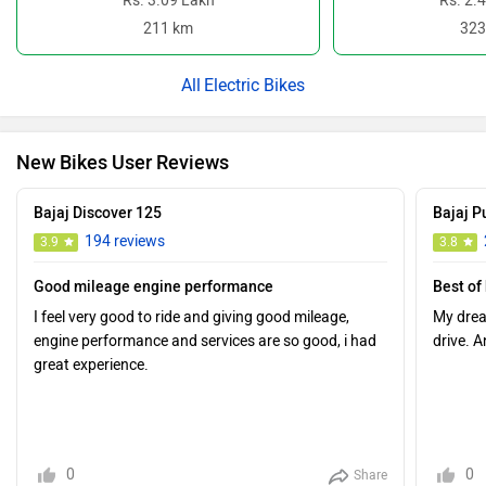
Rs. 3.09 Lakh
Rs. 2.
211 km
323
Electric Bikes
New Bikes User Reviews
Bajaj Discover 125
Bajaj P
194 reviews
3.9
3.8
Good mileage engine performance
Best of
I feel very good to ride and giving good mileage,
My drea
engine performance and services are so good, i had
drive. A
great experience.
0
0
Share