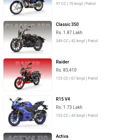
97 CC | 70 kmpl | Petrol
Classic 350
Rs. 1.87 Lakh
349 CC | 42 kmpl | Petrol
Raider
Rs. 83,410
125 CC | 67 kmpl | Petrol
R15 V4
Rs. 1.73 Lakh
155 CC | 45 kmpl | Petrol
Activa