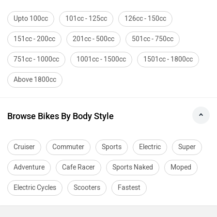
Upto 100cc
101cc - 125cc
126cc - 150cc
151cc - 200cc
201cc - 500cc
501cc - 750cc
751cc - 1000cc
1001cc - 1500cc
1501cc - 1800cc
Above 1800cc
Browse Bikes By Body Style
Cruiser
Commuter
Sports
Electric
Super
Adventure
Cafe Racer
Sports Naked
Moped
Electric Cycles
Scooters
Fastest