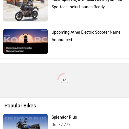
Spotted: Looks Launch Ready
Upcoming Ather Electric Scooter Name
Announced
Ad
Popular Bikes
Splendor Plus
Rs. 77,777