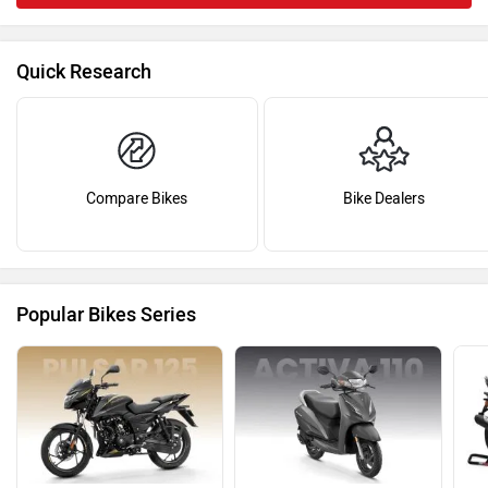
Quick Research
Compare Bikes
Bike Dealers
Popular Bikes Series