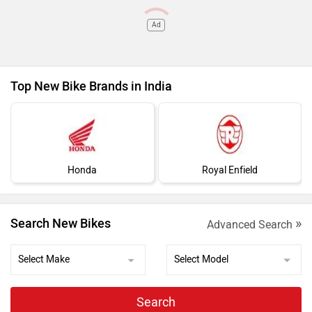
Ad
Top New Bike Brands in India
Honda
Royal Enfield
»
Search New Bikes
Advanced Search
Search