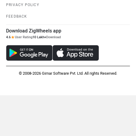
PRIVACY POLICY
FEEDBACK
Download ZigWheels app
4.6
User Rating
10 Lakh+
Download
© 2008-2026 Girnar Software Pvt. Ltd. All rights Reserved.