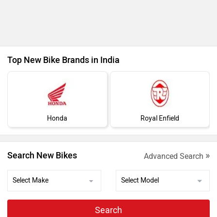
Ad
Top New Bike Brands in India
Honda
Royal Enfield
»
Search New Bikes
Advanced Search
Search