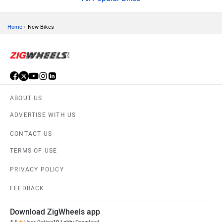
PRIVACY POLICY
FEEDBACK
Download ZigWheels app
4.6
User Rating
10 Lakh+
Download
© 2008-2026 Girnar Software Pvt. Ltd. All rights Reserved.