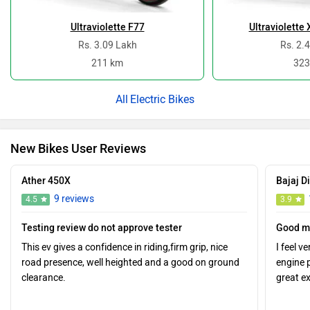
Rs. 3.09 Lakh
Rs. 2.
211 km
323
Electric Bikes
New Bikes User Reviews
Ather 450X
Bajaj D
9 reviews
4.5
3.9
Testing review do not approve tester
Good m
This ev gives a confidence in riding,firm grip, nice
I feel v
road presence, well heighted and a good on ground
engine 
clearance.
great e
0
0