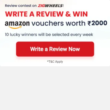
New Bike Videos