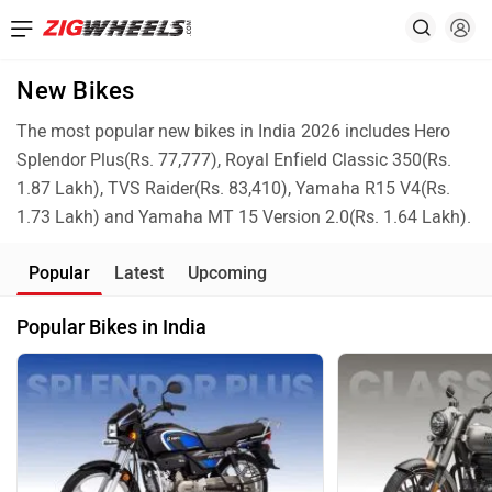
New Bikes
The most popular new bikes in India 2026 includes Hero
Splendor Plus(Rs. 77,777), Royal Enfield Classic 350(Rs.
1.87 Lakh), TVS Raider(Rs. 83,410), Yamaha R15 V4(Rs.
1.73 Lakh) and Yamaha MT 15 Version 2.0(Rs. 1.64 Lakh).
Popular
Latest
Upcoming
Popular Bikes in India