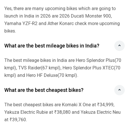
The best cheapest bikes are Komaki X One at ₹34,999,
Yakuza Electric Rubie at ₹38,080 and Yakuza Electric Neu
at ₹39,760.
Which brands offer electric bikes and scooters
in India?
Electric bikes and scooters are offered by Ultraviolette,
Ultraviolette and Revolt in India.
What are the brands that offer sports bikes in
India?
TVS, Yamaha and Bajaj are some brands that offer sports
bikes in India.
New Bikes News