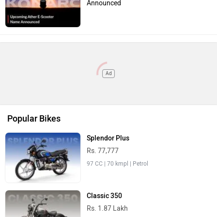
97 CC | 70 kmpl | Petrol
Classic 350
Rs. 1.87 Lakh
349 CC | 42 kmpl | Petrol
Raider
Rs. 83,410
125 CC | 67 kmpl | Petrol
R15 V4
Rs. 1.73 Lakh
155 CC | 45 kmpl | Petrol
Activa