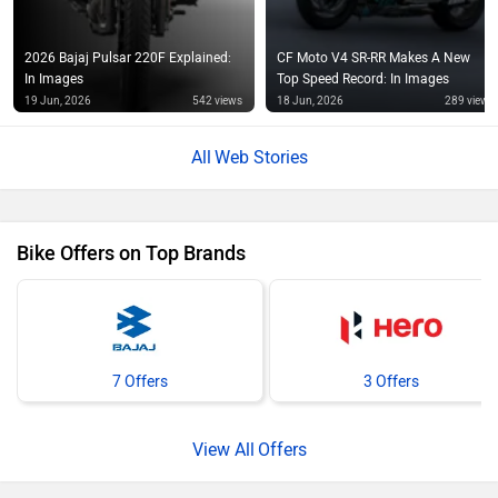
In Images
Top Speed Record: In Images
19 Jun, 2026
542 views
18 Jun, 2026
289 views
Web Stories
Bike Offers on Top Brands
7 Offers
3 Offers
Offers