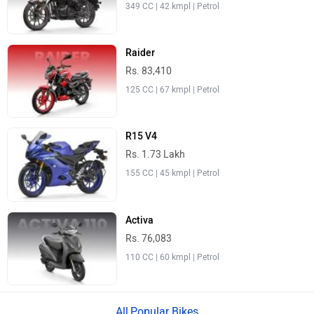
Rs. 76,083
110 CC | 60 kmpl | Petrol
Popular Bikes
›
Home
New Bikes
ABOUT US
ADVERTISE WITH US
CONTACT US
TERMS OF USE