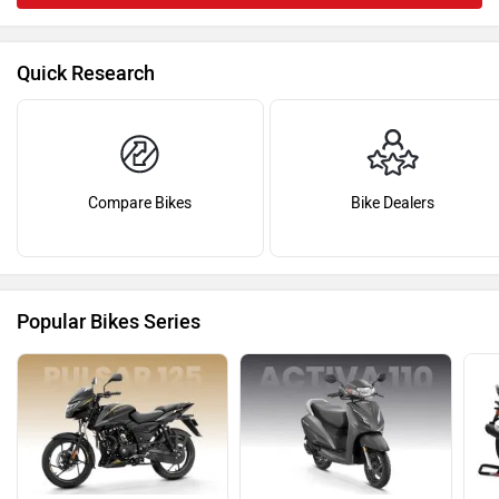
Quick Research
Compare Bikes
Bike Dealers
Popular Bikes Series