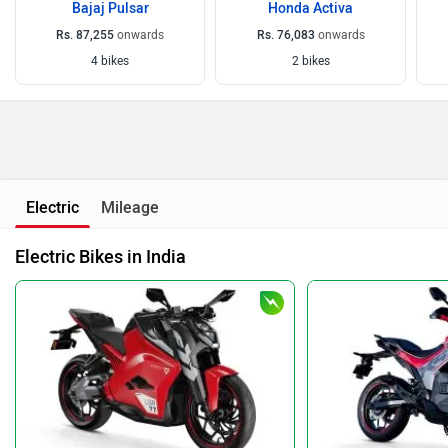
Bajaj Pulsar
Honda Activa
Rs. 87,255
onwards
Rs. 76,083
onwards
4 bikes
2 bikes
Electric
Mileage
Electric Bikes in India
Ultraviolette F77
Ultraviolette