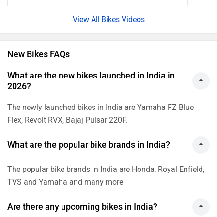
The popular bike brands in India are Honda, Royal Enfield,
TVS and Yamaha and many more.
Are there any upcoming bikes in India?
Yes, there are many upcoming bikes which are going to
launch in India in 2026 are 2026 Ducati Monster 900,
Yamaha YZF-R2 and Ather Konarc check more upcoming
bikes.
What are the best mileage bikes in India?
The best mileage bikes in India are Hero Splendor Plus(70
kmpl), TVS Raider(67 kmpl), Hero Splendor Plus XTEC(70
kmpl) and Hero HF Deluxe(70 kmpl).
What are the best cheapest bikes?