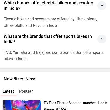
Latest
Popular
E3 Trion Electric Scooter Launched: Has A
Range Of 165km
Royal Enfield Himalayan 440 Launch
Soon?
2026 Ducati Monster Teases For India
India-Spec Royal Enfield Himalayan 750