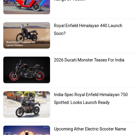
Spotted: Looks Launch Ready
Upcoming Ather Electric Scooter Name
Announced
Ad
Popular Bikes
Splendor Plus
Rs. 77,777