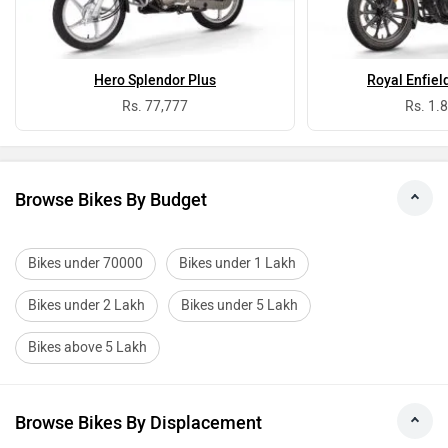
Hero Splendor Plus
Royal Enfiel
Rs. 77,777
Rs. 1.
Browse Bikes By Budget
Bikes under 70000
Bikes under 1 Lakh
Bikes under 2 Lakh
Bikes under 5 Lakh
Bikes above 5 Lakh
Browse Bikes By Displacement