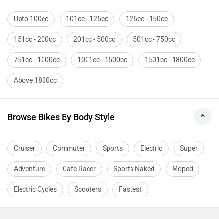
Upto 100cc
101cc - 125cc
126cc - 150cc
151cc - 200cc
201cc - 500cc
501cc - 750cc
751cc - 1000cc
1001cc - 1500cc
1501cc - 1800cc
Above 1800cc
Browse Bikes By Body Style
Cruiser
Commuter
Sports
Electric
Super
Adventure
Cafe Racer
Sports Naked
Moped
Electric Cycles
Scooters
Fastest