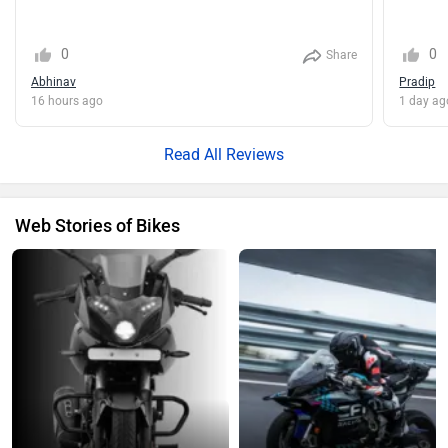
Share
Abhinav
Pradip
16 hours ago
1 day ag
Read All Reviews
Web Stories of Bikes
2026 Bajaj Pulsar 220F Explained:
CF Moto V4 SR-RR Makes A New