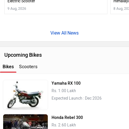
Electric Scooter
Himalaya
9 Aug, 2026
8 Aug, 20
News
Upcoming Bikes
Bikes
Scooters
Yamaha RX 100
Rs. 1.00 Lakh
Expected Launch : Dec 2026
Honda Rebel 300
Rs. 2.60 Lakh