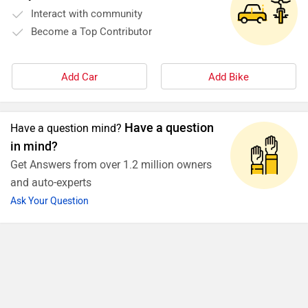
Interact with community
Become a Top Contributor
Add Car
Add Bike
Have a question
Have a question mind?
in mind?
Get Answers from over 1.2 million owners
and auto-experts
Ask Your Question