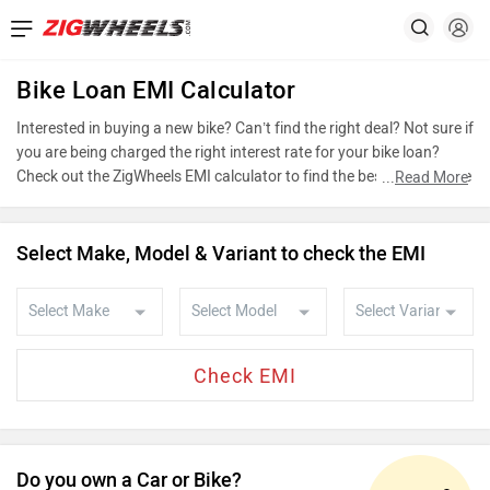
Bike Loan EMI Calculator
Interested in buying a new bike? Can’t find the right deal? Not sure if
you are being charged the right interest rate for your bike loan?
Check out the ZigWheels EMI calculator to find the best bike finance
...
Read More
scheme by choosing the bike that you wish to buy or calculate loan
interest rate and equated monthly instalments (EMI) by entering the
amount of bike loan that you wish to take. The ZigWheels EMI
Select Make, Model & Variant to check the EMI
calculator calculates instalment on reducing balance.
Do you own a Car or Bike?