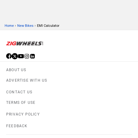
›
›
Home
New Bikes
EMI Calculator
ABOUT US
ADVERTISE WITH US
CONTACT US
TERMS OF USE
PRIVACY POLICY
FEEDBACK