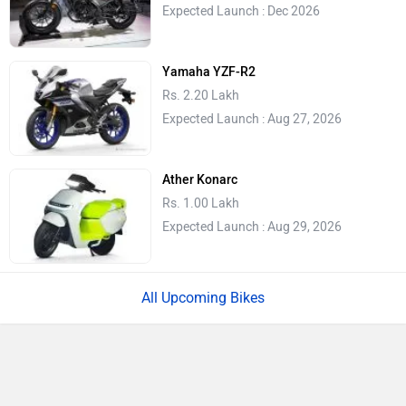
Expected Launch : Dec 2026
Yamaha YZF-R2
Rs. 2.20 Lakh
Expected Launch : Aug 27, 2026
Ather Konarc
Rs. 1.00 Lakh
Expected Launch : Aug 29, 2026
All Upcoming Bikes