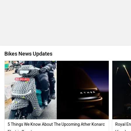
Bikes News Updates
5 Things We Know About The Upcoming Ather Konarc
Royal En