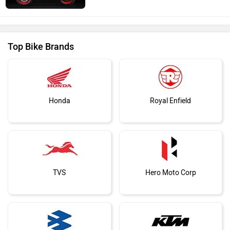
Top Bike Brands
Honda
Royal Enfield
TVS
Hero Moto Corp