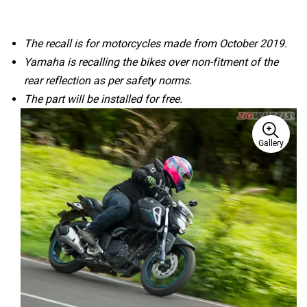
The recall is for motorcycles made from October 2019.
Yamaha is recalling the bikes over non-fitment of the
rear reflection as per safety norms.
The part will be installed for free.
Gallery