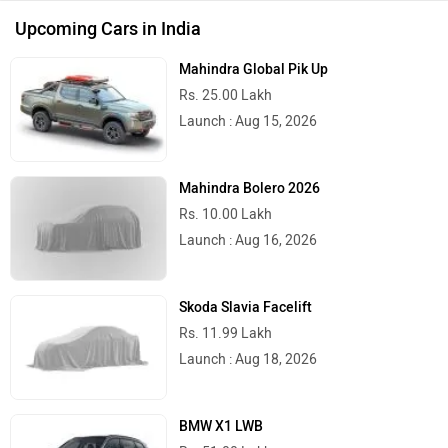
Upcoming Cars in India
Mahindra Global Pik Up
Rs. 25.00 Lakh
Launch : Aug 15, 2026
Mahindra Bolero 2026
Rs. 10.00 Lakh
Launch : Aug 16, 2026
Skoda Slavia Facelift
Rs. 11.99 Lakh
Launch : Aug 18, 2026
BMW X1 LWB