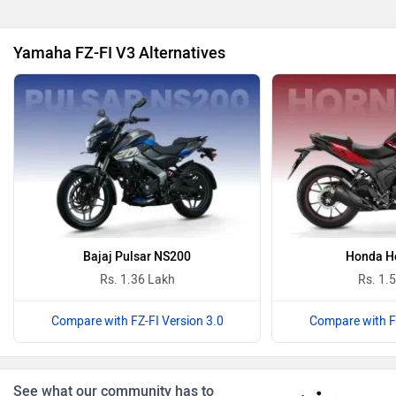
Yamaha FZ-FI V3 Alternatives
Oben
BGauss
Benelli
Ultraviolette
Bajaj Pulsar NS200
Honda Ho
Rs. 1.36 Lakh
Rs. 1.
Compare with FZ-FI Version 3.0
Compare with FZ
PURE EV
NDS ECO MOTORS
See what our community has to