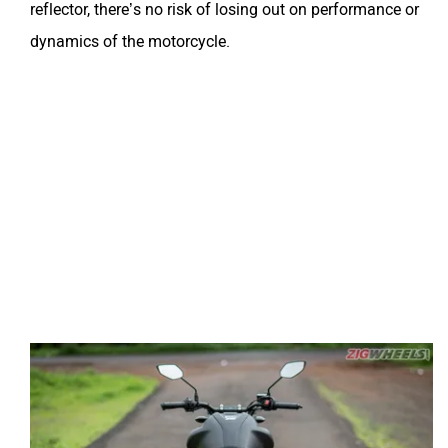
reflector, there’s no risk of losing out on performance or
dynamics of the motorcycle.