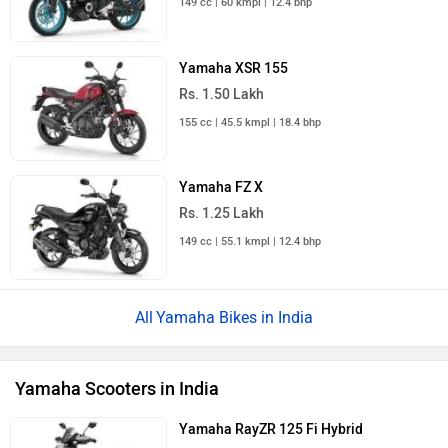
149 cc | 60 kmpl | 12.4 bhp
Yamaha XSR 155
Rs. 1.50 Lakh
155 cc | 45.5 kmpl | 18.4 bhp
Yamaha FZ X
Rs. 1.25 Lakh
149 cc | 55.1 kmpl | 12.4 bhp
Yamaha Bikes in India
Yamaha Scooters in India
Yamaha RayZR 125 Fi Hybrid