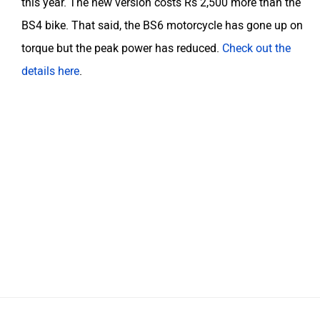
this year. The new version costs Rs 2,500 more than the
BS4 bike. That said, the BS6 motorcycle has gone up on
torque but the peak power has reduced.
Check out the
details here
.