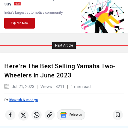
say!
NEW
India's largest automotive community
Explore Now
Komaki
Joy e-bike
Next Article
ABZO
ADMS
Here’re The Best Selling Yamaha Two-
Wheelers In June 2023
Jul 21, 2023
Views : 8211
1 min read
By
Bhavesh Nimodiya
Tork
Atumobile
Follow us