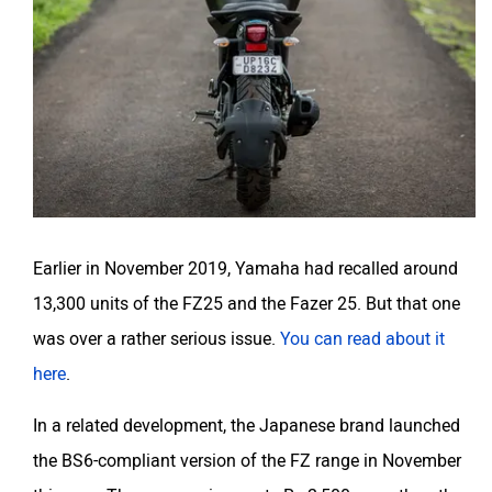
Earlier in November 2019, Yamaha had recalled around
13,300 units of the FZ25 and the Fazer 25. But that one
was over a rather serious issue.
You can read about it
here
.
In a related development, the Japanese brand launched
the BS6-compliant version of the FZ range in November