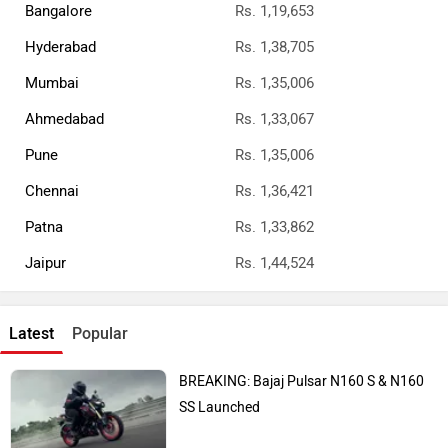
Bangalore
Rs. 1,19,653
Hyderabad
Rs. 1,38,705
Mumbai
Rs. 1,35,006
Ahmedabad
Rs. 1,33,067
Pune
Rs. 1,35,006
Chennai
Rs. 1,36,421
Patna
Rs. 1,33,862
Jaipur
Rs. 1,44,524
Latest
Popular
BREAKING: Bajaj Pulsar N160 S & N160
SS Launched