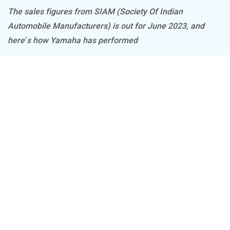
The sales figures from SIAM (Society Of Indian
Automobile Manufacturers) is out for June 2023, and
BSA
Brixton Motorcycles
here’s how Yamaha has performed
CFMoto
Hop Electric
Husqvarna
JHEV