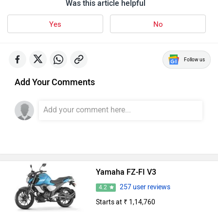
Was this article helpful
Yes
No
Follow us
Add Your Comments
Yamaha FZ-FI V3
257 user reviews
4.2
Starts at ₹ 1,14,760