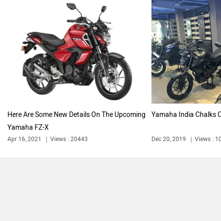
Vespa
Triumph
Harley Davidson
Ducati
Here Are Some New Details On The Upcoming
Yamaha India Chalks O
Yamaha FZ-X
Ola Electric
Keeway
Apr 16, 2021
Views : 20443
Dec 20, 2019
Views : 1
Revolt Motors
Vida