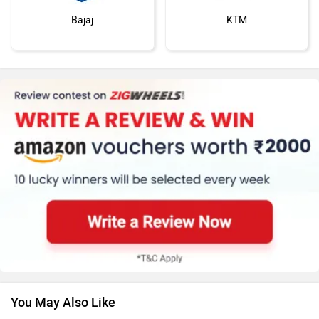
Bajaj
KTM
Kawasaki
BMW
Suzuki
Jawa Motorcycles
You May Also Like