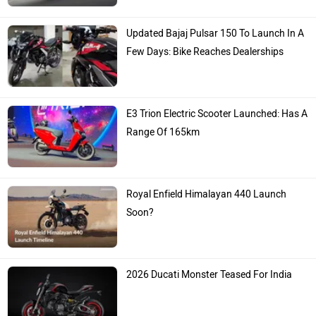
Updated Bajaj Pulsar 150 To Launch In A
Few Days: Bike Reaches Dealerships
E3 Trion Electric Scooter Launched: Has A
Range Of 165km
Royal Enfield Himalayan 440 Launch
Soon?
2026 Ducati Monster Teased For India