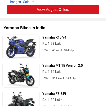
Images
| Colours
View August Offers
Yamaha Bikes in India
Yamaha R15 V4
Rs. 1.73 Lakh
155 cc | 45 kmpl | 18.4 bhp
Yamaha MT 15 Version 2.0
Rs. 1.64 Lakh
155 cc | 56.9 kmpl | 18.4 bhp
Yamaha FZ-S Fi
Rs. 1.30 Lakh