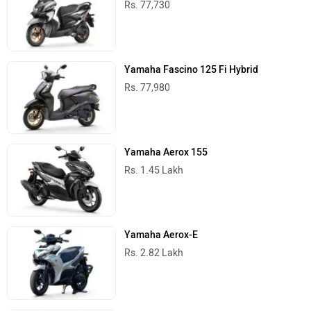
Rs. 77,730
Yamaha Fascino 125 Fi Hybrid
Rs. 77,980
Yamaha Aerox 155
Rs. 1.45 Lakh
Yamaha Aerox-E
Rs. 2.82 Lakh