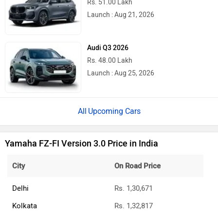
Rs. 51.00 Lakh
Launch : Aug 21, 2026
Audi Q3 2026
Rs. 48.00 Lakh
Launch : Aug 25, 2026
Upcoming Cars
Yamaha FZ-FI Version 3.0 Price in India
City
On Road Price
Delhi
Rs. 1,30,671
Kolkata
Rs. 1,32,817