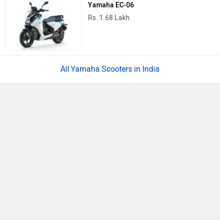
Yamaha EC-06
Rs. 1.68 Lakh
Yamaha Scooters in India