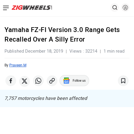
Yamaha FZ-FI Version 3.0 Range Gets
Recalled Over A Silly Error
Published December 18, 2019
Views : 32214
1 min read
By
Praveen M
Follow us
7,757 motorcycles have been affected