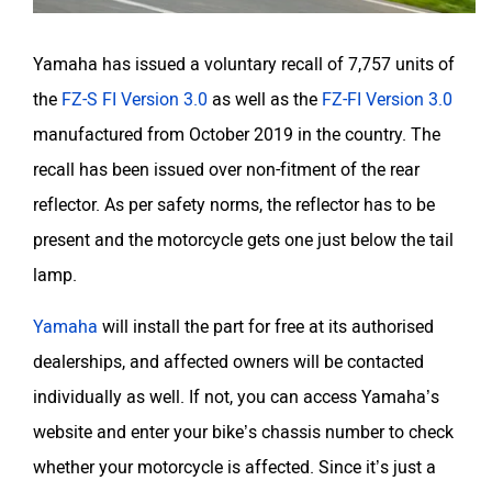
Yamaha has issued a voluntary recall of 7,757 units of
the
FZ-S FI Version 3.0
as well as the
FZ-FI Version 3.0
manufactured from October 2019 in the country. The
recall has been issued over non-fitment of the rear
reflector. As per safety norms, the reflector has to be
present and the motorcycle gets one just below the tail
lamp.
Yamaha
will install the part for free at its authorised
dealerships, and affected owners will be contacted
individually as well. If not, you can access Yamaha’s
website and enter your bike’s chassis number to check
whether your motorcycle is affected. Since it’s just a