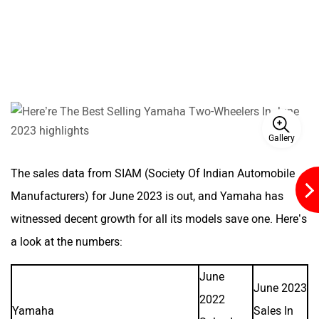
Kabira Mobility
MX Moto
Maruthisan
Matter EV
Gallery
The sales data from SIAM (Society Of Indian Automobile
Manufacturers) for June 2023 is out, and Yamaha has
witnessed decent growth for all its models save one. Here’s
Moto Morini
OPG Mobility
a look at the numbers:
June
June 2023
2022
Yamaha
Sales In