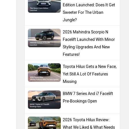
Edition Launched: Does It Get
Sweeter For The Urban
Jungle?
2026 Mahindra Scorpio N
Facelift Launched With Minor
Styling Upgrades And New
Features!
Toyota Hilux Gets a New Face,
Yet Still A Lot Of Features
Missing
BMW 7 Series And i7 Facelift
Pre-Bookings Open
2026 Toyota Hilux Review:
What We Liked & What Needs