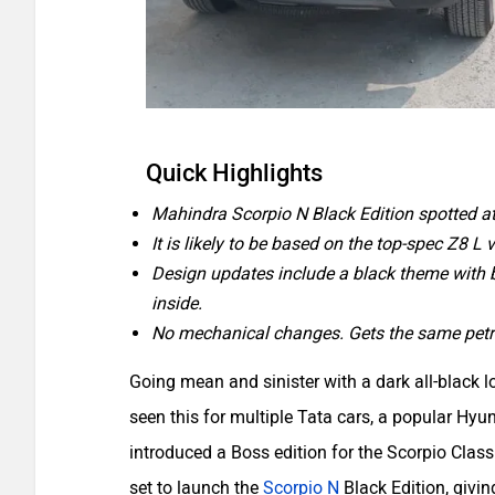
Quick Highlights
Mahindra Scorpio N Black Edition spotted at
It is likely to be based on the top-spec Z8 L v
Design updates include a black theme with bl
inside.
No mechanical changes. Gets the same petro
Going mean and sinister with a dark all-black l
seen this for multiple Tata cars, a popular H
introduced a Boss edition for the Scorpio Class
set to launch the
Scorpio N
Black Edition, givi