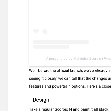
A post shared by Mahindra Scorpio (@mahi
Well, before the official launch, we’ve already
seeing it closely, we can tell that the changes 
features and powertrain options. Here’s a close
Design
Take a regular Scorpio N and paint it all black.