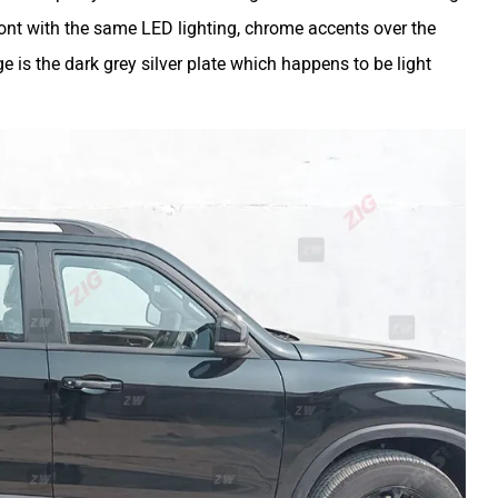
front with the same LED lighting, chrome accents over the
e is the dark grey silver plate which happens to be light