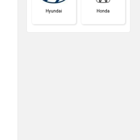
Hyundai
Honda
MG Motor
Skoda
Renault
Nissan