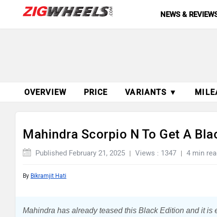
NEWS & REVIEW
OVERVIEW
PRICE
VARIANTS ▼
MILE
Mahindra Scorpio N To Get A Blac
Published February 21, 2025
Views : 1347
4 min rea
By
Bikramjit Hati
Mahindra has already teased this Black Edition and it is