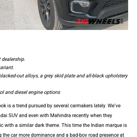
 dealership.
ariant.
acked-out alloys, a grey skid plate and all-black upholstery
l and diesel engine options
ook is a trend pursued by several carmakers lately. We’ve
yundai SUV and even with Mahindra recently when they
ic with a similar dark theme. This time the Indian marque is
ng the car more dominance and a bad-boy road presence at