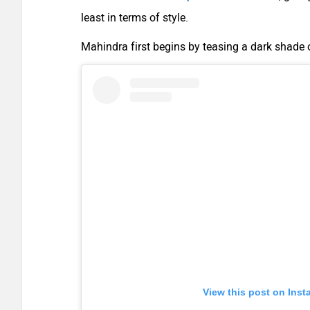
least in terms of style.
Mahindra first begins by teasing a dark shade
View this post on Ins