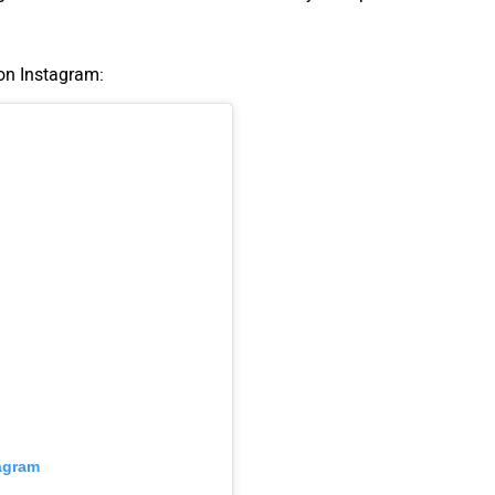
 on Instagram:
tagram