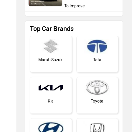
To Improve
Top Car Brands
Maruti Suzuki
Tata
Kia
Toyota