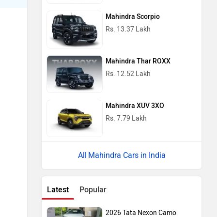
Mahindra Scorpio
Rs. 13.37 Lakh
Mahindra Thar ROXX
Rs. 12.52 Lakh
Mahindra XUV 3XO
Rs. 7.79 Lakh
Mahindra Cars in India
Latest
Popular
2026 Tata Nexon Camo