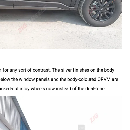
 for any sort of contrast. The silver finishes on the body
s below the window panels and the body-coloured ORVM are
blacked-out alloy wheels now instead of the dual-tone.