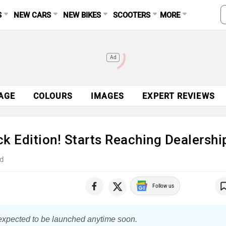
S
NEW CARS
NEW BIKES
SCOOTERS
MORE
Ad
AGE
COLOURS
IMAGES
EXPERT REVIEWS
k Edition! Starts Reaching Dealershi
d
Follow us
 expected to be launched anytime soon.