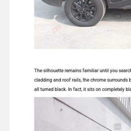
The silhouette remains familiar until you search
cladding and roof rails, the chrome surround
all turned black. In fact, it sits on completely 