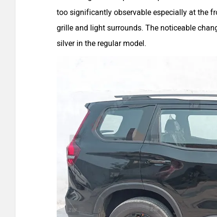
too significantly observable especially at the 
grille and light surrounds. The noticeable chang
silver in the regular model.