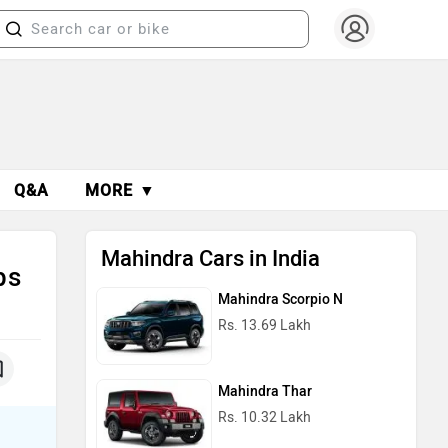
Q&A
MORE ▼
Mahindra Cars in India
ps
Mahindra Scorpio N
Rs. 13.69 Lakh
Mahindra Thar
Rs. 10.32 Lakh