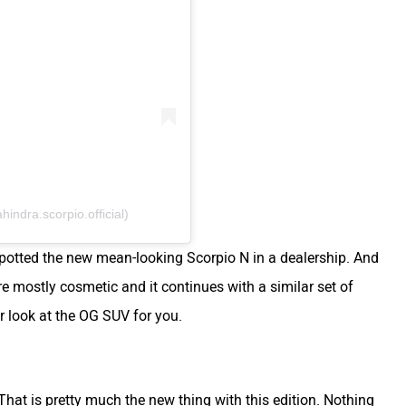
ndra.scorpio.official)
 spotted the new mean-looking Scorpio N in a dealership. And
are mostly cosmetic and it continues with a similar set of
r look at the OG SUV for you.
 That is pretty much the new thing with this edition. Nothing