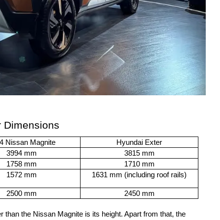
r Dimensions
4 Nissan Magnite
Hyundai Exter
3994 mm
3815 mm
1758 mm
1710 mm
1572 mm
1631 mm (including roof rails)
2500 mm
2450 mm
 than the Nissan Magnite is its height. Apart from that, the 