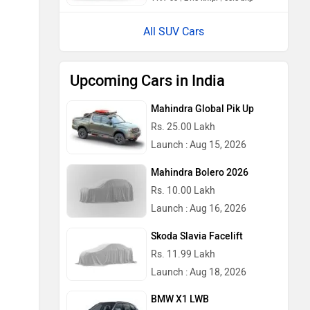
All SUV Cars
Upcoming Cars in India
Mahindra Global Pik Up
Rs. 25.00 Lakh
Launch : Aug 15, 2026
Mahindra Bolero 2026
Rs. 10.00 Lakh
Launch : Aug 16, 2026
Skoda Slavia Facelift
Rs. 11.99 Lakh
Launch : Aug 18, 2026
BMW X1 LWB