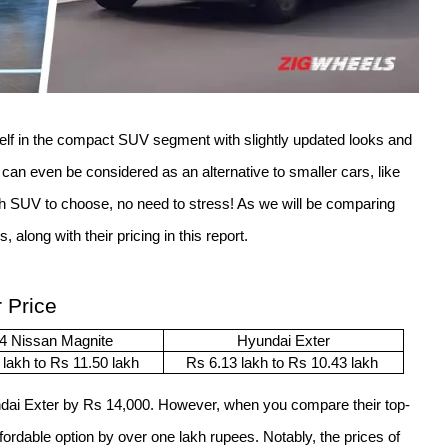
elf in the compact SUV segment with slightly updated looks and 
 it can even be considered as an alternative to smaller cars, like 
h SUV to choose, no need to stress! As we will be comparing 
 along with their pricing in this report. 
 Price
4 Nissan Magnite
Hyundai Exter
 lakh to Rs 11.50 lakh
Rs 6.13 lakh to Rs 10.43 lakh 
ndai Exter by Rs 14,000. However, when you compare their top-
fordable option by over one lakh rupees. Notably, the prices of 