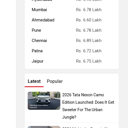
Mumbai
Rs. 6.78 Lakh
Ahmedabad
Rs. 6.60 Lakh
Pune
Rs. 6.78 Lakh
Chennai
Rs. 6.89 Lakh
Patna
Rs. 6.72 Lakh
Jaipur
Rs. 6.75 Lakh
Latest
Popular
2026 Tata Nexon Camo
Edition Launched: Does It Get
Sweeter For The Urban
Jungle?