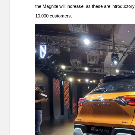
the Magnite will increase, as these are introductory
10,000 customers.