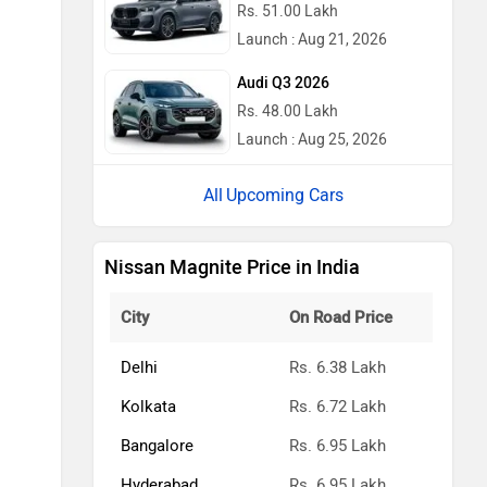
Rs. 51.00 Lakh
Launch : Aug 21, 2026
Audi Q3 2026
Rs. 48.00 Lakh
Launch : Aug 25, 2026
Upcoming Cars
Nissan Magnite Price in India
City
On Road Price
Delhi
Rs. 6.38 Lakh
Kolkata
Rs. 6.72 Lakh
Bangalore
Rs. 6.95 Lakh
Hyderabad
Rs. 6.95 Lakh