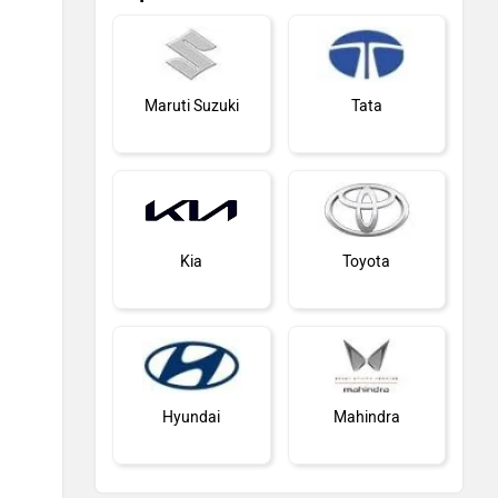
Maruti Suzuki
Tata
Kia
Toyota
Hyundai
Mahindra