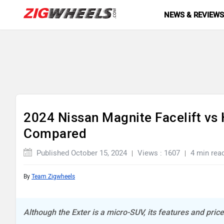
NEWS & REVIEW
2024 Nissan Magnite Facelift vs 
Compared
Published October 15, 2024
Views : 1607
4 min rea
By
Team Zigwheels
Although the Exter is a micro-SUV, its features and price