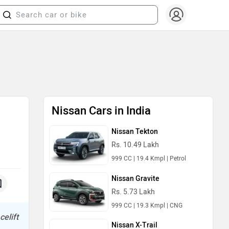
Nissan Cars in India
Nissan Tekton
Rs. 10.49 Lakh
999 CC | 19.4 Kmpl | Petrol
Nissan Gravite
Rs. 5.73 Lakh
999 CC | 19.3 Kmpl | CNG
celift
Nissan X-Trail