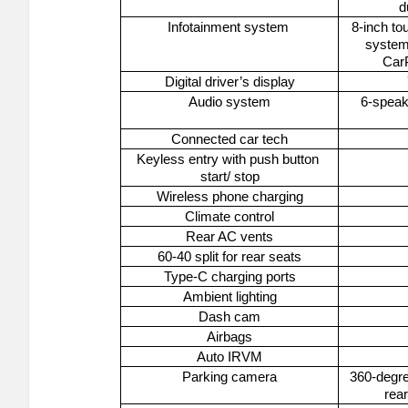
d
Infotainment system 
8-inch to
system 
CarP
Digital driver’s display
Audio system
6-spea
Connected car tech
Keyless entry with push button 
start/ stop
Wireless phone charging
Climate control
Rear AC vents
60-40 split for rear seats
Type-C charging ports
Ambient lighting
Dash cam
Airbags
Auto IRVM
Parking camera
360-degre
rea