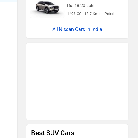
Rs. 48.20 Lakh
1498 CC | 13.7 Kmpl | Petrol
Nissan Cars in India
Best SUV Cars