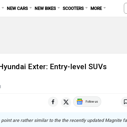
S
NEW CARS
NEW BIKES
SCOOTERS
MORE
Hyundai Exter: Entry-level SUVs
d
Follow us
 point are rather similar to the the recently updated Magnite fa