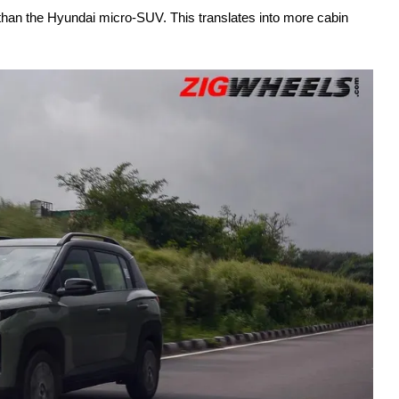
than the Hyundai micro-SUV. This translates into more cabin 