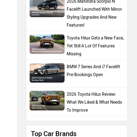
2026 Mahindra Scorpio N
Facelift Launched With Minor
Styling Upgrades And New
Features!
Toyota Hilux Gets a New Face,
Yet Still A Lot Of Features
Missing
BMW 7 Series And i7 Facelift
Pre-Bookings Open
2026 Toyota Hilux Review:
What We Liked & What Needs
To Improve
Top Car Brands