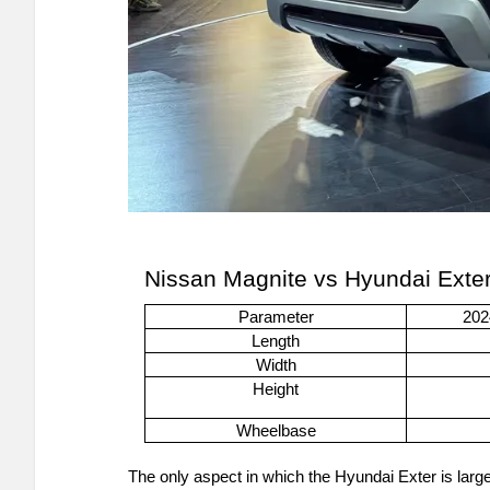
Nissan Magnite vs Hyundai Exte
Parameter
202
Length
Width
Height
Wheelbase
The only aspect in which the Hyundai Exter is larger