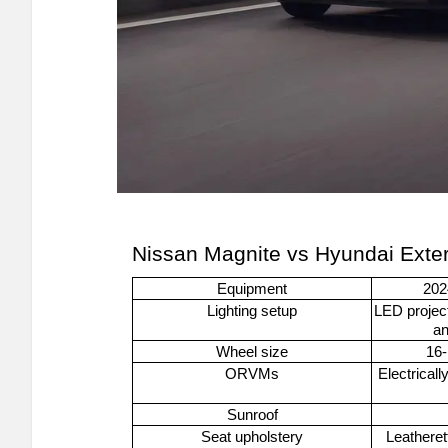
Nissan Magnite vs Hyundai Exte
Equipment
202
Lighting setup
LED project
an
Wheel size
16-
ORVMs
Electricall
Sunroof
Seat upholstery
Leatheret