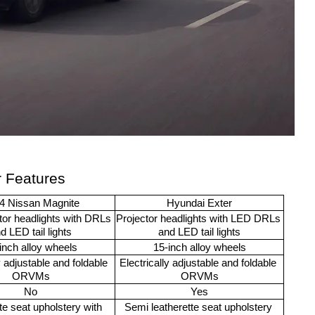
r Features
4 Nissan Magnite
Hyundai Exter
or headlights with DRLs 
Projector headlights with LED DRLs 
d LED tail lights
and LED tail lights
inch alloy wheels
15-inch alloy wheels
y adjustable and foldable 
Electrically adjustable and foldable 
ORVMs
ORVMs
No
Yes
te seat upholstery with 
Semi leatherette seat upholstery 