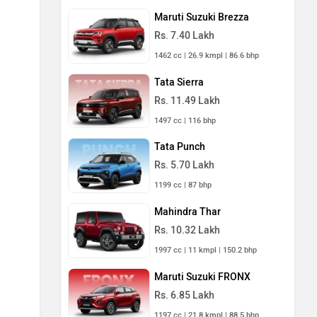
Maruti Suzuki Brezza
Rs. 7.40 Lakh
1462 cc | 26.9 kmpl | 86.6 bhp
Tata Sierra
Rs. 11.49 Lakh
1497 cc | 116 bhp
Tata Punch
Rs. 5.70 Lakh
1199 cc | 87 bhp
Mahindra Thar
Rs. 10.32 Lakh
1997 cc | 11 kmpl | 150.2 bhp
Maruti Suzuki FRONX
Rs. 6.85 Lakh
1197 cc | 21.8 kmpl | 88.5 bhp