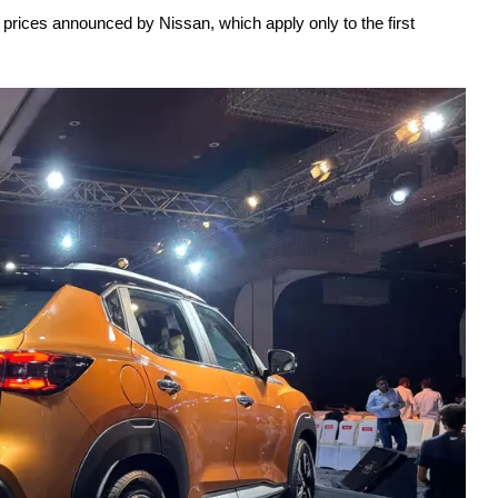
 prices announced by Nissan, which apply only to the first 