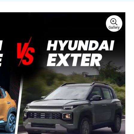
Gallery