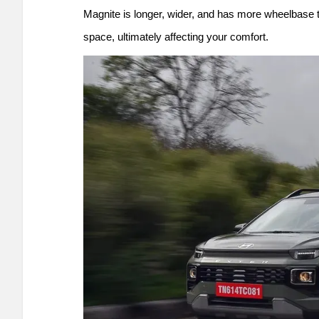
Magnite is longer, wider, and has more wheelbase 
space, ultimately affecting your comfort.