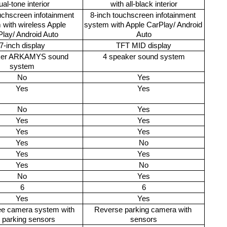
ual-tone interior
with all-black interior
uchscreen infotainment 
8-inch touchscreen infotainment 
with wireless Apple 
system with Apple CarPlay/ Android 
lay/ Android Auto
Auto
7-inch display
TFT MID display
ker ARKAMYS sound 
4 speaker sound system
system
No
Yes
Yes
Yes
No
Yes
Yes
Yes
Yes
Yes
Yes
No
Yes
Yes
Yes
No
No
Yes
6
6
Yes
Yes
e camera system with 
Reverse parking camera with 
r parking sensors 
sensors