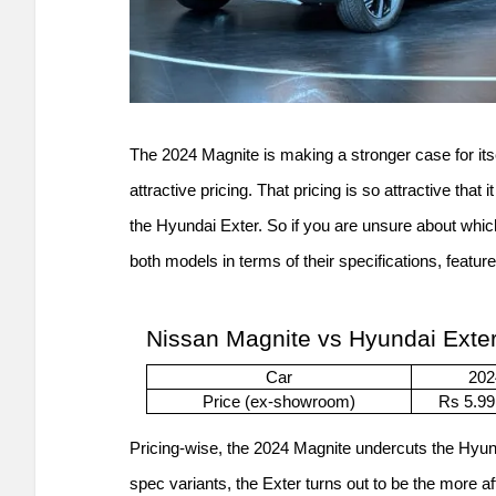
The 2024 Magnite is making a stronger case for its
attractive pricing. That pricing is so attractive that
the Hyundai Exter. So if you are unsure about whic
both models in terms of their specifications, features,
Nissan Magnite vs Hyundai Exter
Car
202
Price (ex-showroom)
Rs 5.99
Pricing-wise, the 2024 Magnite undercuts the Hyu
spec variants, the Exter turns out to be the more af