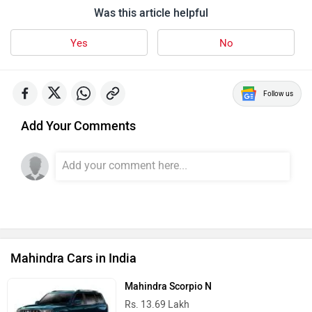
Was this article helpful
Yes
No
Follow us
Add Your Comments
Mahindra Cars in India
Mahindra Scorpio N
Rs. 13.69 Lakh