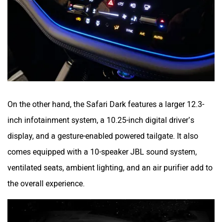
On the other hand, the Safari Dark features a larger 12.3-
inch infotainment system, a 10.25-inch digital driver’s
display, and a gesture-enabled powered tailgate. It also
comes equipped with a 10-speaker JBL sound system,
ventilated seats, ambient lighting, and an air purifier add to
the overall experience.