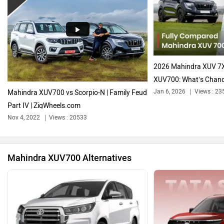
Audi
Bajaj
2026 Mahindra XUV 7
XUV700: What’s Chan
Jan 6, 2026
Views : 23
Mahindra XUV700 vs Scorpio-N | Family Feud
Part IV | ZigWheels.com
Bentley
BMW
Nov 4, 2022
Views : 20533
Mahindra XUV700 Alternatives
BYD
Bugatti