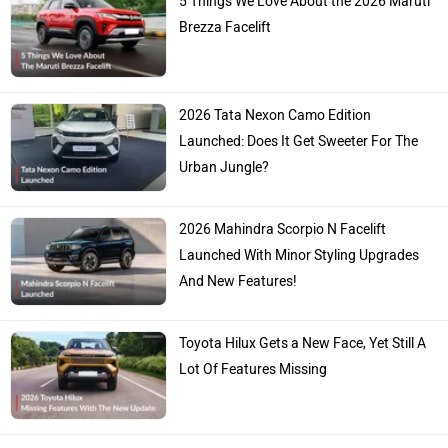
Brezza Facelift
2026 Tata Nexon Camo Edition
Launched: Does It Get Sweeter For The
Urban Jungle?
2026 Mahindra Scorpio N Facelift
Launched With Minor Styling Upgrades
And New Features!
Toyota Hilux Gets a New Face, Yet Still A
Lot Of Features Missing