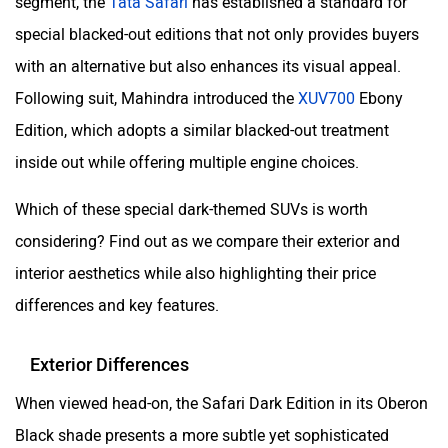
segment, the
Tata Safari
has established a standard for
special blacked-out editions that not only provides buyers
with an alternative but also enhances its visual appeal.
Following suit, Mahindra introduced the
XUV700
Ebony
Edition, which adopts a similar blacked-out treatment
inside out while offering multiple engine choices.
Which of these special dark-themed SUVs is worth
considering? Find out as we compare their exterior and
interior aesthetics while also highlighting their price
differences and key features.
Exterior Differences
When viewed head-on, the Safari Dark Edition in its Oberon
Black shade presents a more subtle yet sophisticated