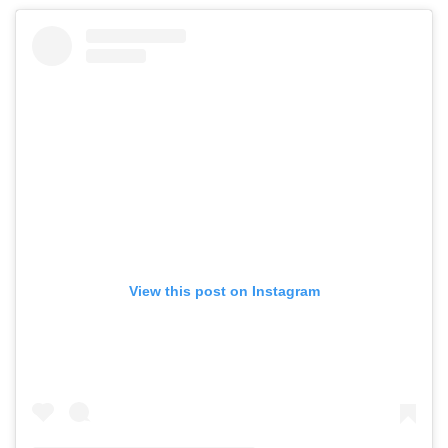
Mclaren
Rolls Royce
View this post on Instagram