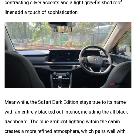
liner add a touch of sophistication.
Meanwhile, the Safari Dark Edition stays true to its name
with an entirely blacked-out interior, including the all-black
dashboard. The blue ambient lighting within the cabin
creates a more refined atmosphere, which pairs well with