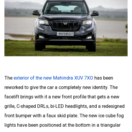
The
exterior of the new Mahindra XUV 7XO
has been
reworked to give the car a completely new identity. The
facelift brings with it a new front profile that gets a new
grille, C-shaped DRLs, bi-LED headlights, and a redesigned
front bumper with a faux skid plate. The new ice cube fog
lights have been positioned at the bottom in a triangular
space cut in the bumper. It is now following the ‘XO’ family