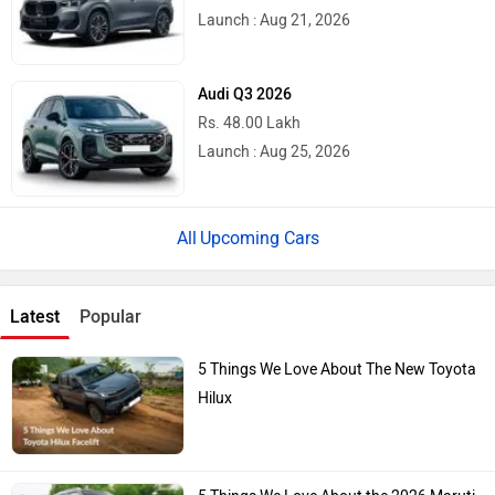
Launch : Aug 21, 2026
Audi Q3 2026
Rs. 48.00 Lakh
Launch : Aug 25, 2026
Upcoming Cars
Latest
Popular
5 Things We Love About The New Toyota
Hilux
5 Things We Love About the 2026 Maruti