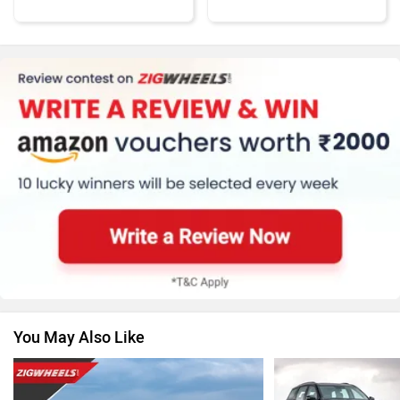
MG Motor
Skoda
Renault
Nissan
You May Also Like
Volkswagen
Citroen