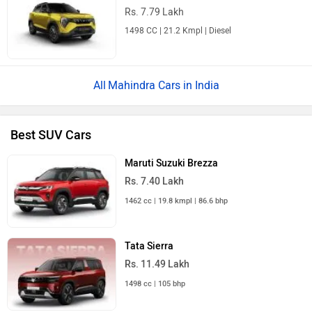
Rs. 7.79 Lakh
1498 CC | 21.2 Kmpl | Diesel
Mahindra Cars in India
Best SUV Cars
Maruti Suzuki Brezza
Rs. 7.40 Lakh
1462 cc | 19.8 kmpl | 86.6 bhp
Tata Sierra
Rs. 11.49 Lakh
1498 cc | 105 bhp