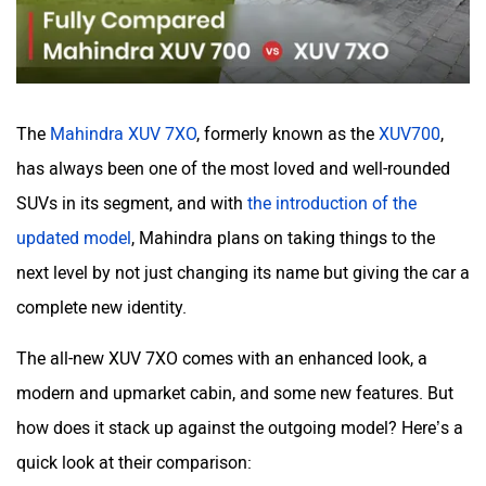
Haval
VinFast
The
Mahindra XUV 7XO
, formerly known as the
XUV700
,
Volvo
Peugeot
has always been one of the most loved and well-rounded
SUVs in its segment, and with
the introduction of the
updated model
, Mahindra plans on taking things to the
next level by not just changing its name but giving the car a
complete new identity.
ORA
Jeep
The all-new XUV 7XO comes with an enhanced look, a
modern and upmarket cabin, and some new features. But
how does it stack up against the outgoing model? Here’s a
quick look at their comparison:
Aston Martin
Lexus