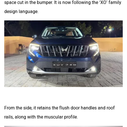
design language.
From the side, it retains the flush door handles and roof
rails, along with the muscular profile.