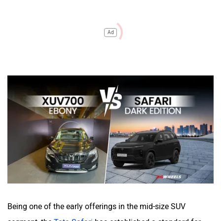
Ad
Being one of the early offerings in the mid-size SUV