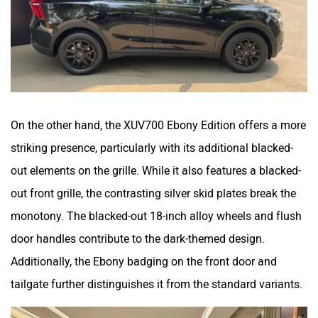
On the other hand, the XUV700 Ebony Edition offers a more
striking presence, particularly with its additional blacked-
out elements on the grille. While it also features a blacked-
out front grille, the contrasting silver skid plates break the
monotony. The blacked-out 18-inch alloy wheels and flush
door handles contribute to the dark-themed design.
Additionally, the Ebony badging on the front door and
tailgate further distinguishes it from the standard variants.