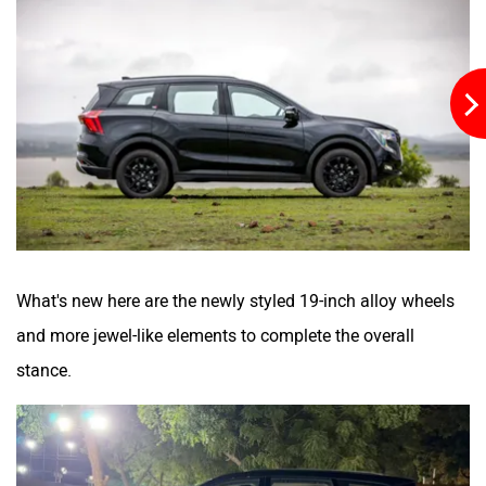
What's new here are the newly styled 19-inch alloy wheels
and more jewel-like elements to complete the overall
stance.