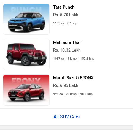
Tata Punch
Rs. 5.70 Lakh
1199 cc | 87 bhp
Mahindra Thar
Rs. 10.32 Lakh
1997 cc | 9 kmpl | 150.2 bhp
Maruti Suzuki FRONX
Rs. 6.85 Lakh
998 cc | 20 kmpl | 98.7 bhp
All SUV Cars