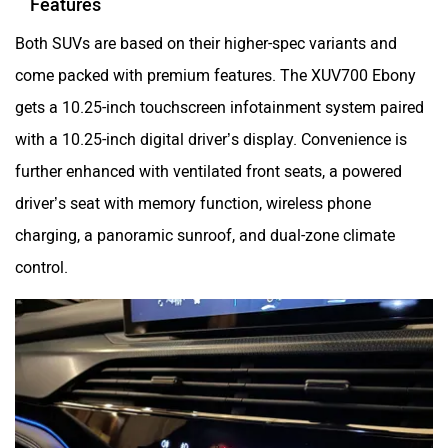
Both SUVs are based on their higher-spec variants and
come packed with premium features. The XUV700 Ebony
gets a 10.25-inch touchscreen infotainment system paired
with a 10.25-inch digital driver’s display. Convenience is
further enhanced with ventilated front seats, a powered
driver’s seat with memory function, wireless phone
charging, a panoramic sunroof, and dual-zone climate
control.