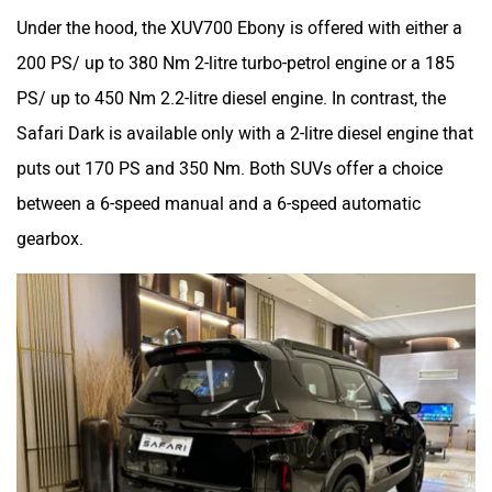
Under the hood, the XUV700 Ebony is offered with either a
200 PS/ up to 380 Nm 2-litre turbo-petrol engine or a 185
PS/ up to 450 Nm 2.2-litre diesel engine. In contrast, the
Safari Dark is available only with a 2-litre diesel engine that
puts out 170 PS and 350 Nm. Both SUVs offer a choice
between a 6-speed manual and a 6-speed automatic
gearbox.