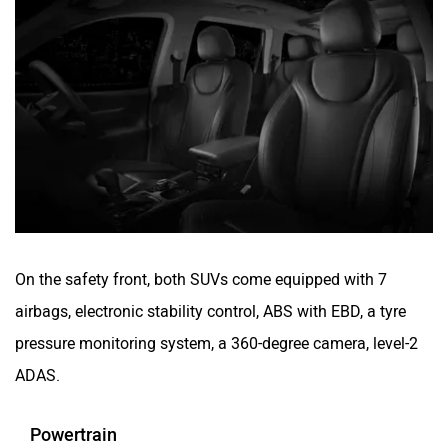
On the safety front, both SUVs come equipped with 7
airbags, electronic stability control, ABS with EBD, a tyre
pressure monitoring system, a 360-degree camera, level-2
ADAS.
Powertrain