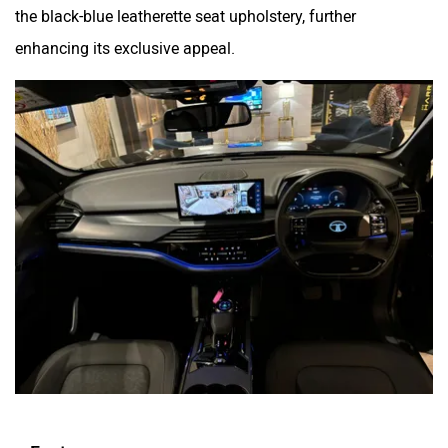
the black-blue leatherette seat upholstery, further
enhancing its exclusive appeal.
Features