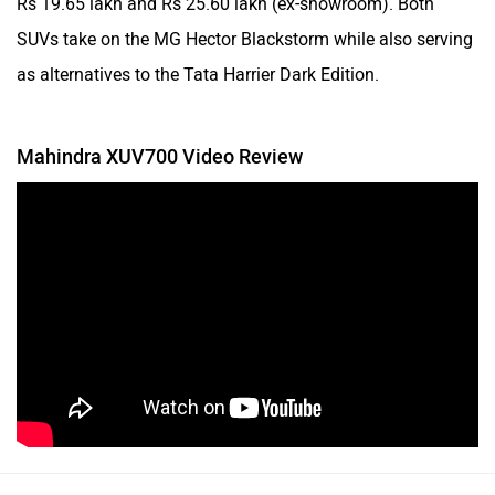
SUVs take on the MG Hector Blackstorm while also serving
as alternatives to the Tata Harrier Dark Edition.
Mahindra XUV700 Video Review