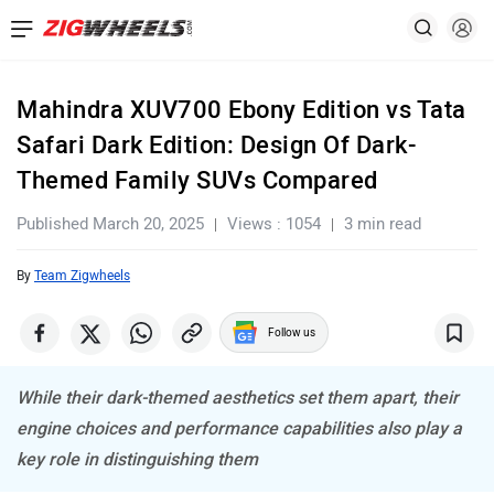
Mahindra XUV700 Ebony Edition vs Tata
Safari Dark Edition: Design Of Dark-
Themed Family SUVs Compared
Published March 20, 2025
Views : 1054
3 min read
By
Team Zigwheels
Follow us
While their dark-themed aesthetics set them apart, their
engine choices and performance capabilities also play a
key role in distinguishing them