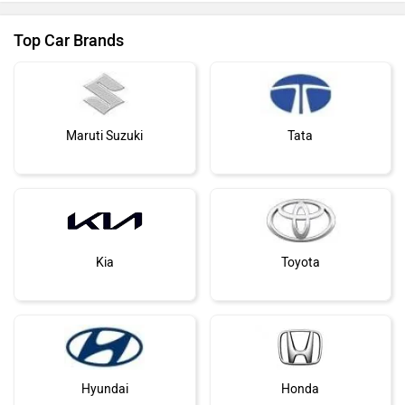
Top Car Brands
Maruti Suzuki
Tata
Kia
Toyota
Hyundai
Honda