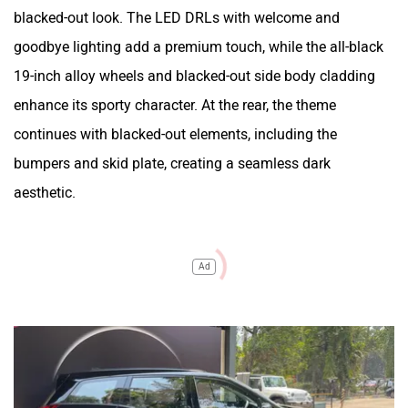
blacked-out look. The LED DRLs with welcome and
goodbye lighting add a premium touch, while the all-black
19-inch alloy wheels and blacked-out side body cladding
enhance its sporty character. At the rear, the theme
continues with blacked-out elements, including the
bumpers and skid plate, creating a seamless dark
aesthetic.
Ad