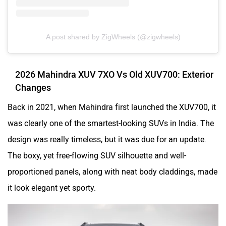
A post shared by ZigWheels (@zigwheels)
2026 Mahindra XUV 7XO Vs Old XUV700: Exterior
Changes
Back in 2021, when Mahindra first launched the XUV700, it
was clearly one of the smartest-looking SUVs in India. The
design was really timeless, but it was due for an update.
The boxy, yet free-flowing SUV silhouette and well-
proportioned panels, along with neat body claddings, made
it look elegant yet sporty.