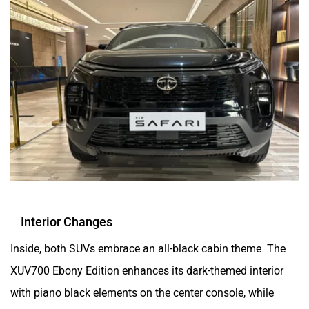
Interior Changes
Inside, both SUVs embrace an all-black cabin theme. The
XUV700 Ebony Edition enhances its dark-themed interior
with piano black elements on the center console, while
contrasting silver accents and a light grey-finished roof