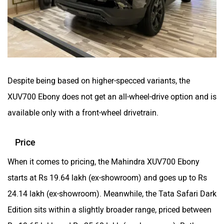
Despite being based on higher-specced variants, the
XUV700 Ebony does not get an all-wheel-drive option and is
available only with a front-wheel drivetrain.
Price
When it comes to pricing, the Mahindra XUV700 Ebony
starts at Rs 19.64 lakh (ex-showroom) and goes up to Rs
24.14 lakh (ex-showroom). Meanwhile, the Tata Safari Dark
Edition sits within a slightly broader range, priced between
Rs 19.65 lakh and Rs 25.60 lakh (ex-showroom). Both