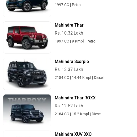
1997 CC | Petrol
Mahindra Thar
Rs. 10.32 Lakh
1997 CC | 9 Kmpl | Petrol
Mahindra Scorpio
Rs. 13.37 Lakh
2184 CC | 14.44 Kmpl | Diesel
Mahindra Thar ROXX
Rs. 12.52 Lakh
2184 CC | 15.2 Kmpl | Diesel
Mahindra XUV 3XO