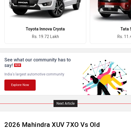
Ferrari
Force Motors
Toyota Innova Crysta
Tata 
Rs. 19.72 Lakh
Rs. 11.
See what our community has to
ISUZU
Jaguar
say!
NEW
India's largest automotive community
Explore Now
Lamborghini
Land Rover
Next Article
2026 Mahindra XUV 7XO Vs Old