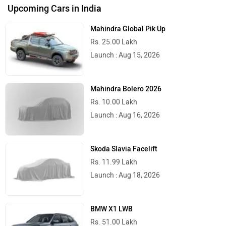
Upcoming Cars in India
Mahindra Global Pik Up
Rs. 25.00 Lakh
Launch : Aug 15, 2026
Mahindra Bolero 2026
Rs. 10.00 Lakh
Launch : Aug 16, 2026
Skoda Slavia Facelift
Rs. 11.99 Lakh
Launch : Aug 18, 2026
BMW X1 LWB
Rs. 51.00 Lakh