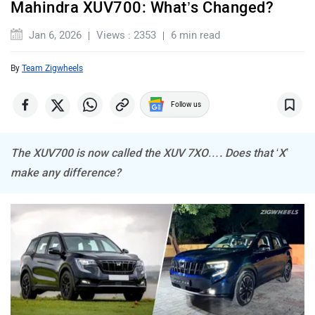
Mahindra XUV700: What’s Changed?
Maserati
Mercedes Benz
Jan 6, 2026
Views : 2353
6 min read
By
Team Zigwheels
Follow us
MINI
Porsche
The XUV700 is now called the XUV 7XO…. Does that ‘X’
make any difference?
Mitsubishi
Tesla