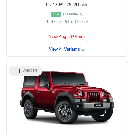
Rs. 13.69 - 25.49 Lakh
5
(14 reviews)
1997 cc | Petrol | Diesel
View August Offers
View All Variants
Compare