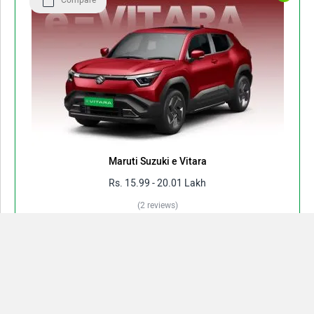
Compare
Maruti Suzuki e Vitara
Rs. 15.99 - 20.01 Lakh
(2 reviews)
Electric(Battery) | 61 kWh | 128 kW | 543 km/charge
View August Offers
Compare
Close
View All Variants