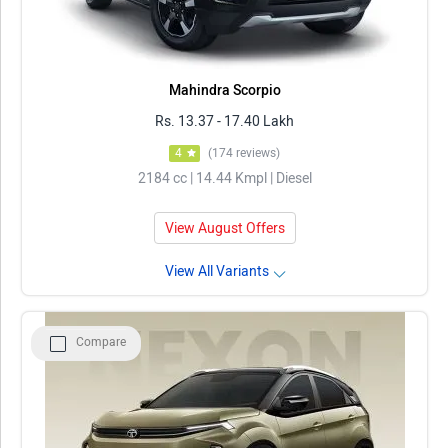
Mahindra Scorpio
Rs. 13.37 - 17.40 Lakh
4
(174 reviews)
2184 cc | 14.44 Kmpl | Diesel
View August Offers
View All Variants
Compare