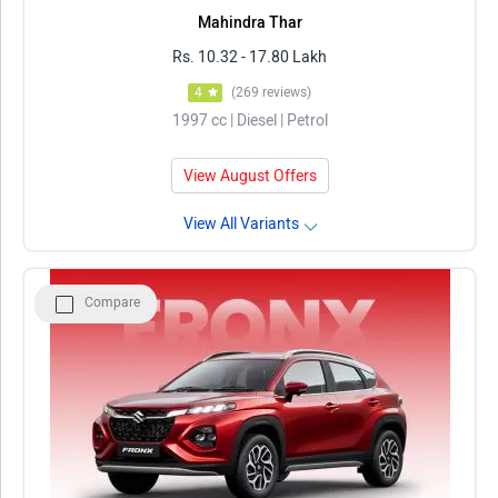
Mahindra Thar
Rs. 10.32 - 17.80 Lakh
4
(269 reviews)
1997 cc | Diesel | Petrol
View August Offers
View All Variants
Compare