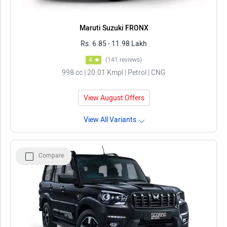
Maruti Suzuki FRONX
Rs. 6.85 - 11.98 Lakh
4
(141 reviews)
998 cc | 20.01 Kmpl | Petrol | CNG
View August Offers
View All Variants
Compare