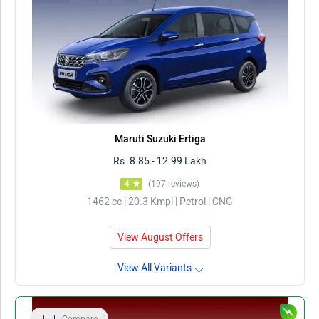
Maruti Suzuki Ertiga
Rs. 8.85 - 12.99 Lakh
4
(197 reviews)
1462 cc | 20.3 Kmpl | Petrol | CNG
View August Offers
View All Variants