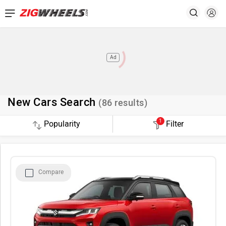
Ad
New Cars Search
(
86
results)
1
Filter
Compare