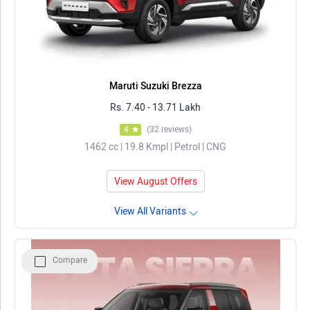
Maruti Suzuki Brezza
Rs. 7.40 - 13.71 Lakh
4
(32 reviews)
1462 cc | 19.8 Kmpl | Petrol | CNG
View August Offers
View All Variants
Compare