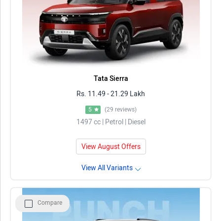
Tata Sierra
Rs. 11.49 - 21.29 Lakh
5
(29 reviews)
1497 cc | Petrol | Diesel
View August Offers
View All Variants
Compare