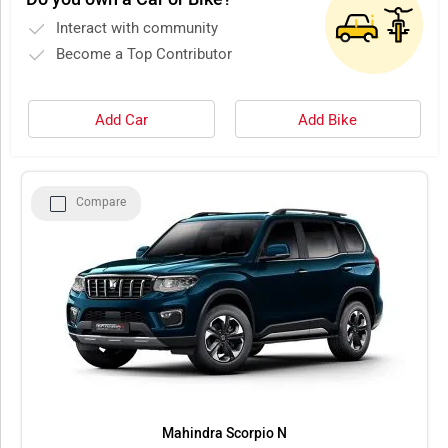
Interact with community
Become a Top Contributor
Add Car
Add Bike
Compare
Mahindra Scorpio N