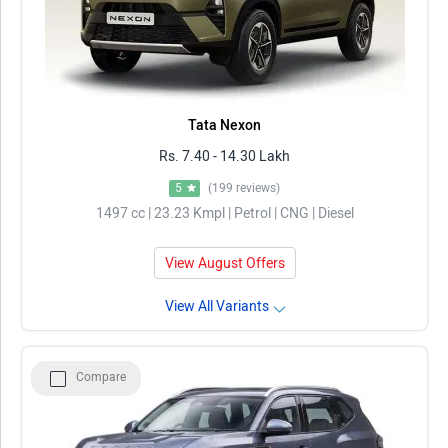
Tata Nexon
Rs. 7.40 - 14.30 Lakh
5
(199 reviews)
1497 cc | 23.23 Kmpl | Petrol | CNG | Diesel
View August Offers
View All Variants
Compare