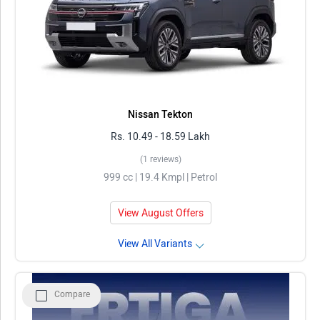
Nissan Tekton
Rs. 10.49 - 18.59 Lakh
(1 reviews)
999 cc | 19.4 Kmpl | Petrol
View August Offers
View All Variants
Compare