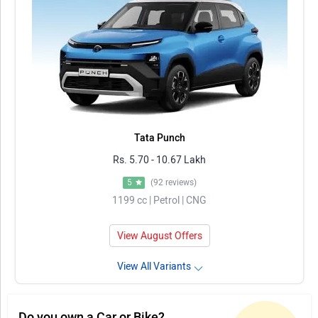
Tata Punch
Rs. 5.70 - 10.67 Lakh
5
(92 reviews)
1199 cc | Petrol | CNG
View August Offers
View All Variants
Do you own a Car or Bike?